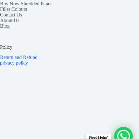
Buy Now Shredded Paper
Filler Colours
Contact Us
About Us
Blog
Policy
Return and Refund
privacy policy
Need Help?