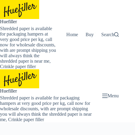
Skip
to
content
Huefiller
Shredded paper is available
for packaging hampers at
Home
Buy Now Shredded Pape
Search
very good price per kg, call
now for wholesale discounts,
with are prompt shipping you
will always think the
shredded paper is near me,
Crinkle paper filler
Huefiller
Menu
Shredded paper is available for packaging
hampers at very good price per kg, call now for
wholesale discounts, with are prompt shipping
you will always think the shredded paper is near
me, Crinkle paper filler