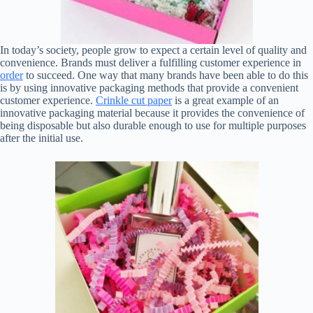
In today’s society, people grow to expect a certain level of quality and
convenience. Brands must deliver a fulfilling customer experience in
order
to succeed. One way that many brands have been able to do this
is by using innovative packaging methods that provide a convenient
customer experience.
Crinkle cut paper
is a great example of an
innovative packaging material because it provides the convenience of
being disposable but also durable enough to use for multiple purposes
after the initial use.