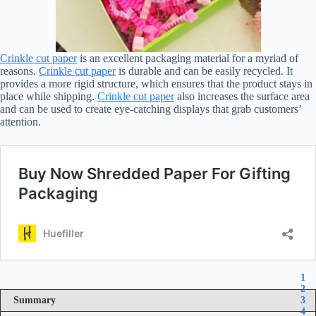
Crinkle cut paper
is an excellent packaging material for a myriad of
reasons.
Crinkle cut paper
is durable and can be easily recycled. It
provides a more rigid structure, which ensures that the product stays in
place while shipping.
Crinkle cut paper
also increases the surface area
and can be used to create eye-catching displays that grab customers’
attention.
1
2
Summary
3
4