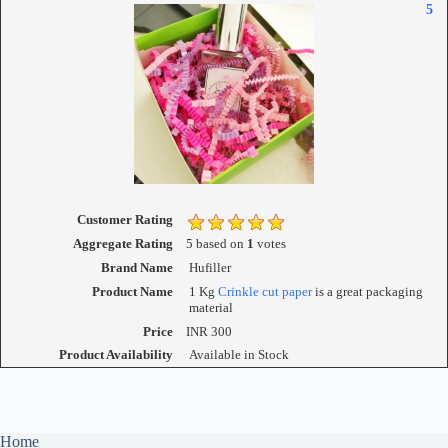
5
Customer Rating
Aggregate Rating
5
based on
1
votes
Brand Name
Hufiller
Product Name
1 Kg
Crinkle cut paper
is a great packaging
material
Price
INR
300
Product Availability
Available in Stock
Home