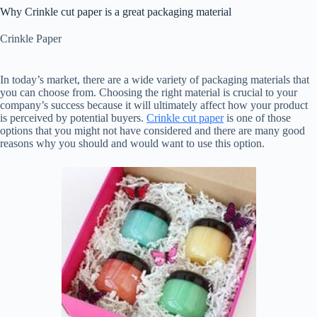
Why Crinkle cut paper is a great packaging material
Crinkle Paper
In today’s market, there are a wide variety of packaging materials that
you can choose from. Choosing the right material is crucial to your
company’s success because it will ultimately affect how your product
is perceived by potential buyers.
Crinkle cut paper
is one of those
options that you might not have considered and there are many good
reasons why you should and would want to use this option.