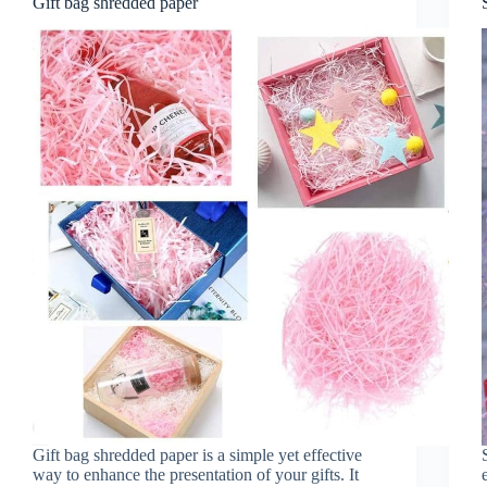
Gift bag shredded paper
Gift bag shredded paper is a simple yet effective
way to enhance the presentation of your gifts. It