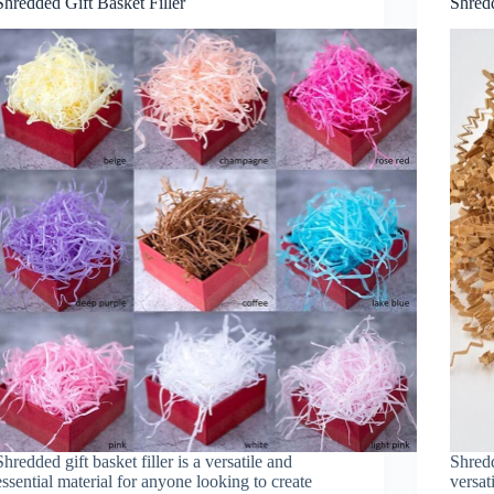
Shredded Gift Basket Filler
Shred
Shredded gift basket filler is a versatile and
Shred
essential material for anyone looking to create
versat