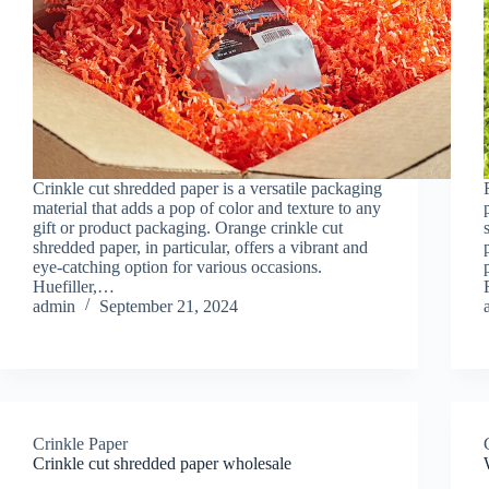
Crinkle cut shredded paper is a versatile packaging
material that adds a pop of color and texture to any
gift or product packaging. Orange crinkle cut
shredded paper, in particular, offers a vibrant and
eye-catching option for various occasions.
Huefiller,…
admin
September 21, 2024
Crinkle Paper
Crinkle cut shredded paper wholesale