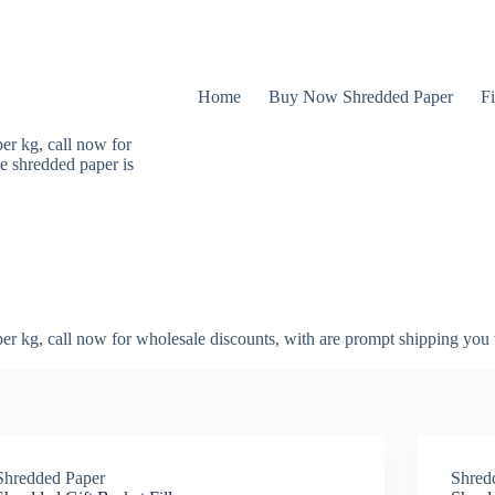
Home
Buy Now Shredded Paper
Fi
er kg, call now for
e shredded paper is
er kg, call now for wholesale discounts, with are prompt shipping you 
Shredded Paper
Shred