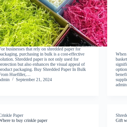
For businesses that rely on shredded paper for
packaging, purchasing in bulk is a cost-effective
When i
solution. Shredded paper is not only used for
basket
protection but also enhances the visual appeal of
signif
product packaging. Buy Shredded Paper In Bulk
option
From Huefiller,…
benefi
admin
September 21, 2024
suppl
admin
Crinkle Paper
Shred
Where to buy crinkle paper
Gift 