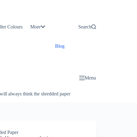
Contact
Us
ller Colours
More
Search
About
Us
Blog
Menu
will always think the shredded paper
ded Paper