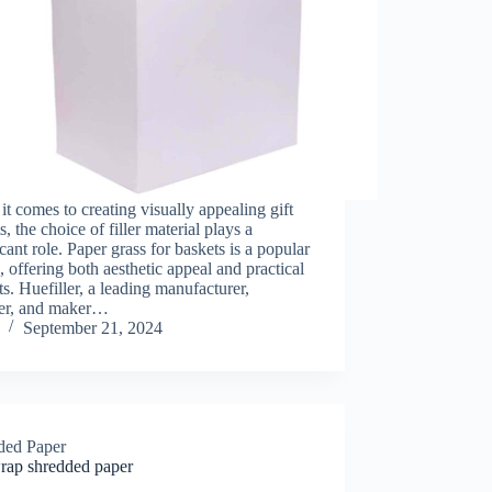
t comes to creating visually appealing gift
s, the choice of filler material plays a
icant role. Paper grass for baskets is a popular
, offering both aesthetic appeal and practical
ts. Huefiller, a leading manufacturer,
ier, and maker…
September 21, 2024
ded Paper
wrap shredded paper