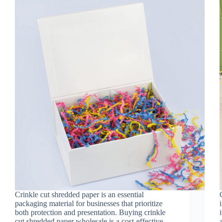
Crinkle cut shredded paper is an essential
packaging material for businesses that prioritize
both protection and presentation. Buying crinkle
cut shredded paper wholesale is a cost-effective