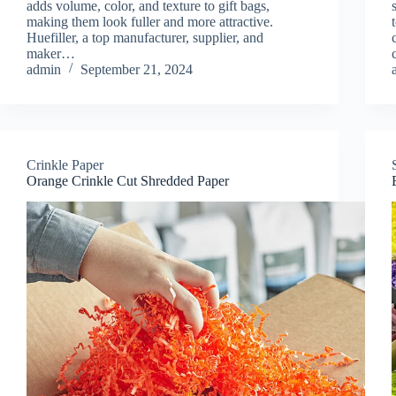
adds volume, color, and texture to gift bags,
making them look fuller and more attractive.
Huefiller, a top manufacturer, supplier, and
maker…
admin
September 21, 2024
Crinkle Paper
Orange Crinkle Cut Shredded Paper