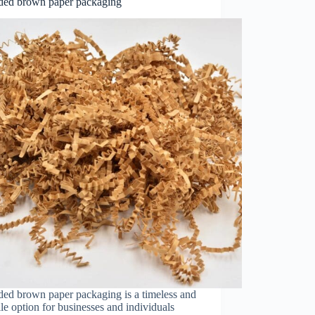
ded brown paper packaging
ded brown paper packaging is a timeless and
ile option for businesses and individuals