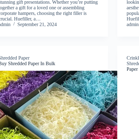
stunning gift presentations. Whether you’re putting
lookin
together a gift for a loved one or assembling
aesthe
corporate hampers, choosing the right filler is
popula
crucial. Huefiller, a…
Huefi
admin
September 21, 2024
admin
Shredded Paper
Crink
Buy Shredded Paper In Bulk
Shred
Paper 