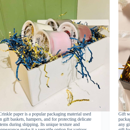
Crinkle paper is a popular packaging material used
Gift w
in gift baskets, hampers, and for protecting delicate
packag
items during shipping. Its unique texture and
any gi
appearance make it a versatile option for various
gift f