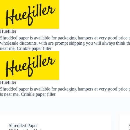
Skip
to
content
Huefiller
Shredded paper is available for packaging hampers at very good price p
wholesale discounts, with are prompt shipping you will always think th
near me, Crinkle paper filler
Huefiller
Shredded paper is available for packaging hampers at very good price p
is near me, Crinkle paper filler
Shredded Paper