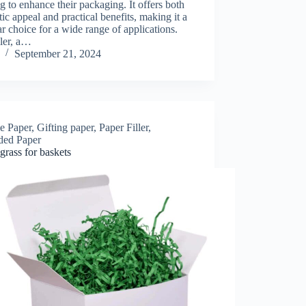
g to enhance their packaging. It offers both
tic appeal and practical benefits, making it a
r choice for a wide range of applications.
ller, a…
September 21, 2024
le Paper
,
Gifting paper
,
Paper Filler
,
ded Paper
grass for baskets