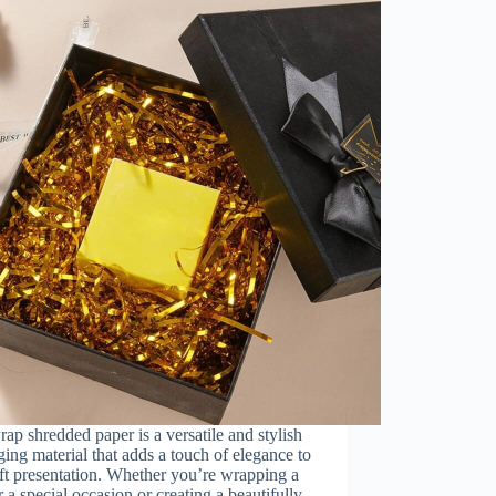
rap shredded paper is a versatile and stylish
ing material that adds a touch of elegance to
ft presentation. Whether you’re wrapping a
or a special occasion or creating a beautifully