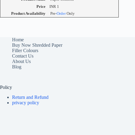
Price
INR
1
Product Availability
Pre-
Order
Only
Home
Buy Now Shredded Paper
Filler Colours
Contact Us
About Us
Blog
Policy
Return and Refund
privacy policy