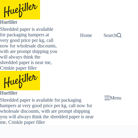
Skip
to
content
Huefiller
Shredded paper is available
for packaging hampers at
Home
Buy Now Shredded
Search
very good price per kg, call
now for wholesale discounts,
with are prompt shipping you
will always think the
shredded paper is near me,
Crinkle paper filler
Huefiller
Menu
Shredded paper is available for packaging
hampers at very good price per kg, call now for
wholesale discounts, with are prompt shipping
you will always think the shredded paper is near
me, Crinkle paper filler