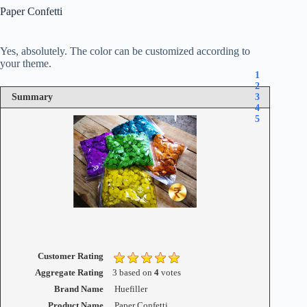
Paper Confetti
Yes, absolutely. The color can be customized according to
your theme.
1
2
Summary
3
4
5
Customer Rating
Aggregate Rating
3
based on
4
votes
Brand Name
Huefiller
Product Name
Paper Confetti