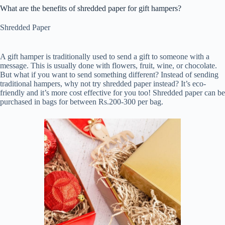
What are the benefits of shredded paper for gift hampers?
Shredded Paper
A gift hamper is traditionally used to send a gift to someone with a
message. This is usually done with flowers, fruit, wine, or chocolate.
But what if you want to send something different? Instead of sending
traditional hampers, why not try shredded paper instead? It’s eco-
friendly and it’s more cost effective for you too! Shredded paper can be
purchased in bags for between Rs.200-300 per bag.