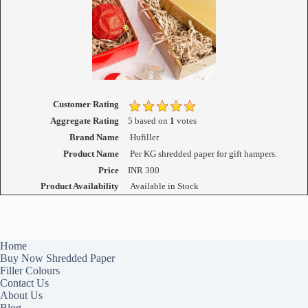
Customer Rating
Aggregate Rating
5
based on
1
votes
Brand Name
Hufiller
Product Name
Per KG shredded paper for gift hampers.
Price
INR
300
Product Availability
Available in Stock
Home
Buy Now Shredded Paper
Filler Colours
Contact Us
About Us
Blog