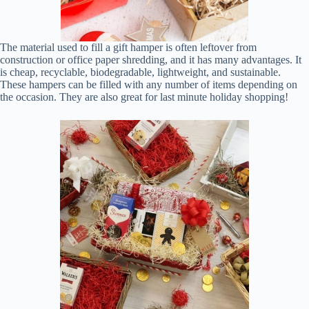
The material used to fill a gift hamper is often leftover from
construction or office paper shredding, and it has many advantages. It
is cheap, recyclable, biodegradable, lightweight, and sustainable.
These hampers can be filled with any number of items depending on
the occasion. They are also great for last minute holiday shopping!