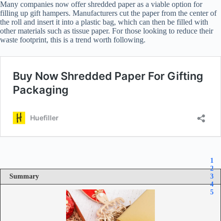
Many companies now offer shredded paper as a viable option for
filling up gift hampers. Manufacturers cut the paper from the center of
the roll and insert it into a plastic bag, which can then be filled with
other materials such as tissue paper. For those looking to reduce their
waste footprint, this is a trend worth following.
1
2
Summary
3
4
5