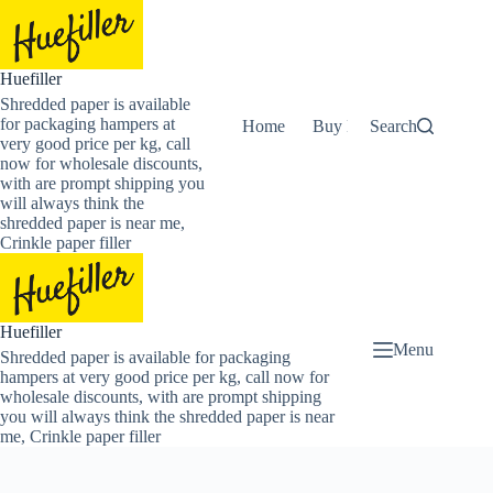
Skip
to
content
Huefiller
Shredded paper is available
for packaging hampers at
Home
Buy Now Shredded Pape
Search
very good price per kg, call
now for wholesale discounts,
with are prompt shipping you
will always think the
shredded paper is near me,
Crinkle paper filler
Huefiller
Menu
Shredded paper is available for packaging
hampers at very good price per kg, call now for
wholesale discounts, with are prompt shipping
you will always think the shredded paper is near
me, Crinkle paper filler