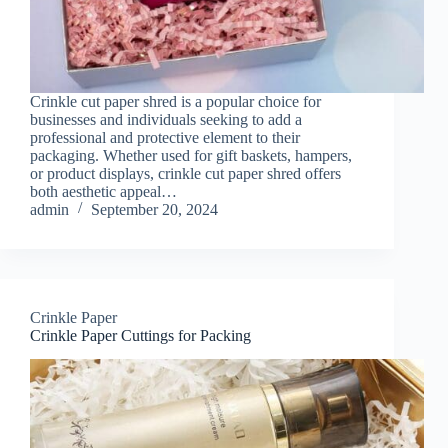
Crinkle cut paper shred is a popular choice for
businesses and individuals seeking to add a
professional and protective element to their
packaging. Whether used for gift baskets, hampers,
or product displays, crinkle cut paper shred offers
both aesthetic appeal…
admin
September 20, 2024
Crinkle Paper
Crinkle Paper Cuttings for Packing