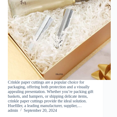
Crinkle paper cuttings are a popular choice for
packaging, offering both protection and a visually
appealing presentation. Whether you’re packing gift
baskets, and hampers, or shipping delicate items,
crinkle paper cuttings provide the ideal solution.
Huefiller, a leading manufacturer, supplier,…
admin
September 20, 2024