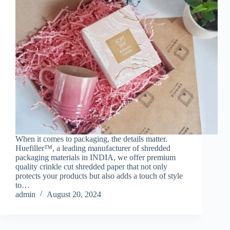
When it comes to packaging, the details matter.
Huefiller™, a leading manufacturer of shredded
packaging materials in INDIA, we offer premium
quality crinkle cut shredded paper that not only
protects your products but also adds a touch of style
to…
admin
August 20, 2024