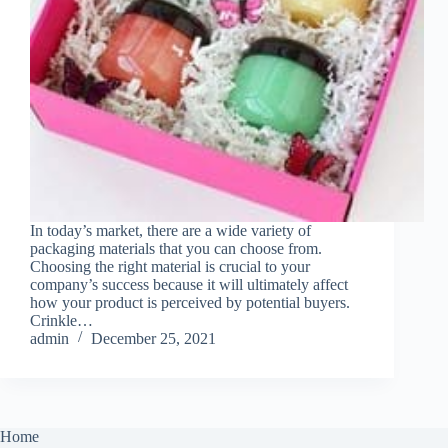
In today’s market, there are a wide variety of
packaging materials that you can choose from.
Choosing the right material is crucial to your
company’s success because it will ultimately affect
how your product is perceived by potential buyers.
Crinkle…
admin
December 25, 2021
Home