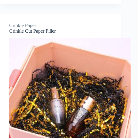
Crinkle Paper
Crinkle Cut Paper Filler