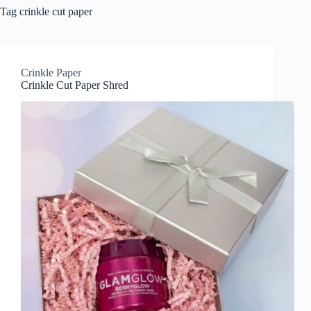
Tag
crinkle cut paper
Crinkle Paper
Crinkle Cut Paper Shred