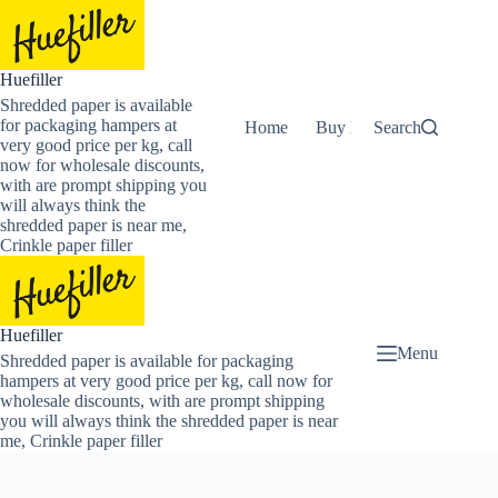
Skip
to
content
Huefiller
Shredded paper is available
for packaging hampers at
Home
Buy Now Shredded Pape
Search
very good price per kg, call
now for wholesale discounts,
with are prompt shipping you
will always think the
shredded paper is near me,
Crinkle paper filler
Huefiller
Menu
Shredded paper is available for packaging
hampers at very good price per kg, call now for
wholesale discounts, with are prompt shipping
you will always think the shredded paper is near
me, Crinkle paper filler