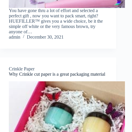
You have gone thru a lot of effort and selected a
perfect gift , now you want to pack smart, right?
HUEFILLER™ gives you a wide choice, be it the
simple off white or the very famous brown, try
anyone of…
admin
December 30, 2021
Crinkle Paper
Why Crinkle cut paper is a great packaging material