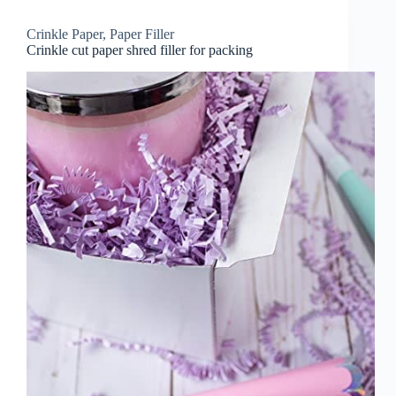
Crinkle Paper
,
Paper Filler
Crinkle cut paper shred filler for packing