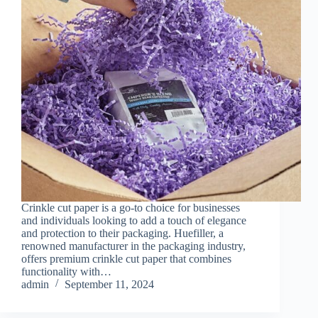
Crinkle cut paper is a go-to choice for businesses
and individuals looking to add a touch of elegance
and protection to their packaging. Huefiller, a
renowned manufacturer in the packaging industry,
offers premium crinkle cut paper that combines
functionality with…
admin
September 11, 2024