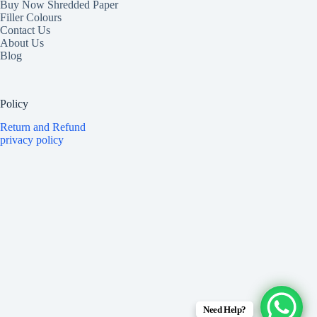
Buy Now Shredded Paper
Filler Colours
Contact Us
About Us
Blog
Policy
Return and Refund
privacy policy
Need Help?