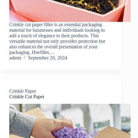
Crinkle cut paper filler is an essential packaging
material for businesses and individuals looking to
add a touch of elegance to their products. This
versatile material not only provides protection but
also enhances the overall presentation of your
packaging. Huefiller,…
admin
September 20, 2024
Crinkle Paper
Crinkle Cut Paper