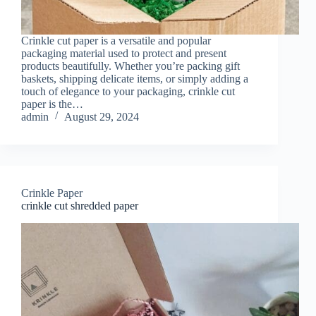
Crinkle cut paper is a versatile and popular
packaging material used to protect and present
products beautifully. Whether you’re packing gift
baskets, shipping delicate items, or simply adding a
touch of elegance to your packaging, crinkle cut
paper is the…
admin
August 29, 2024
Crinkle Paper
crinkle cut shredded paper