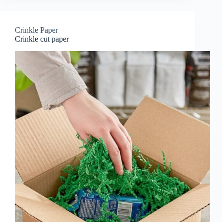
Crinkle Paper
Crinkle cut paper