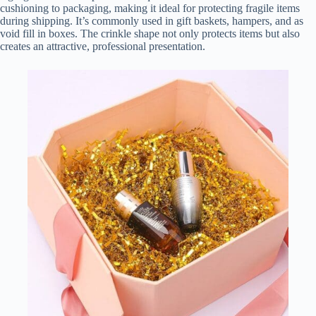
cushioning to packaging, making it ideal for protecting fragile items
during shipping. It’s commonly used in gift baskets, hampers, and as
void fill in boxes. The crinkle shape not only protects items but also
creates an attractive, professional presentation.