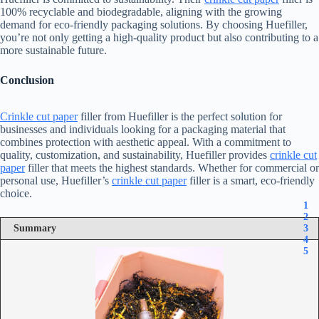
100% recyclable and biodegradable, aligning with the growing
demand for eco-friendly packaging solutions. By choosing Huefiller,
you’re not only getting a high-quality product but also contributing to a
more sustainable future.
Conclusion
Crinkle cut paper
filler from Huefiller is the perfect solution for
businesses and individuals looking for a packaging material that
combines protection with aesthetic appeal. With a commitment to
quality, customization, and sustainability, Huefiller provides
crinkle cut
paper
filler that meets the highest standards. Whether for commercial or
personal use, Huefiller’s
crinkle cut paper
filler is a smart, eco-friendly
choice.
1
2
Summary
3
4
5