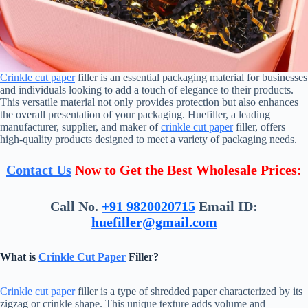
Crinkle cut paper
filler is an essential packaging material for businesses
and individuals looking to add a touch of elegance to their products.
This versatile material not only provides protection but also enhances
the overall presentation of your packaging. Huefiller, a leading
manufacturer, supplier, and maker of
crinkle cut paper
filler, offers
high-quality products designed to meet a variety of packaging needs.
Contact Us
Now to Get the Best Wholesale Prices:
Call No.
+91 9820020715
Email ID:
huefiller@gmail.com
What is
Crinkle Cut Paper
Filler?
Crinkle cut paper
filler is a type of shredded paper characterized by its
zigzag or crinkle shape. This unique texture adds volume and