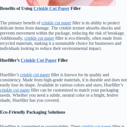
Benefits of Using
Crinkle Cut Paper
Filler
The primary benefit of
crinkle cut paper
filler is its ability to protect
delicate items from damage. The crinkle texture absorbs shocks and
prevents movement within the package, reducing the risk of breakage.
Additionally,
crinkle cut paper
filler is eco-friendly, often made from
recycled materials, making it a sustainable choice for businesses and
individuals looking to reduce their environmental impact.
Huefiller’s
Crinkle Cut Paper
Filler
Huefiller’s
crinkle cut paper
filler is known for its quality and
consistency. Made from high-grade materials, it is durable and does not
easily lose its shape. Available in various colors and sizes, Huefiller’s
crinkle cut paper
filler can be customized to match your packaging
needs. Whether you need a subtle, neutral color or a bright, festive
shade, Huefiller has you covered.
Eco-Friendly Packaging Solutions
Huefiller is committed to sustainability. Their
crinkle cut paper
filler is