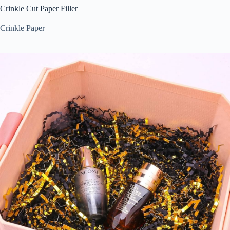
Crinkle Cut Paper Filler
Crinkle Paper