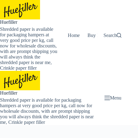
Skip
to
content
Huefiller
Shredded paper is available
for packaging hampers at
Home
Buy Now Shredded Pape
Search
very good price per kg, call
now for wholesale discounts,
with are prompt shipping you
will always think the
shredded paper is near me,
Crinkle paper filler
Huefiller
Menu
Shredded paper is available for packaging
hampers at very good price per kg, call now for
wholesale discounts, with are prompt shipping
you will always think the shredded paper is near
me, Crinkle paper filler