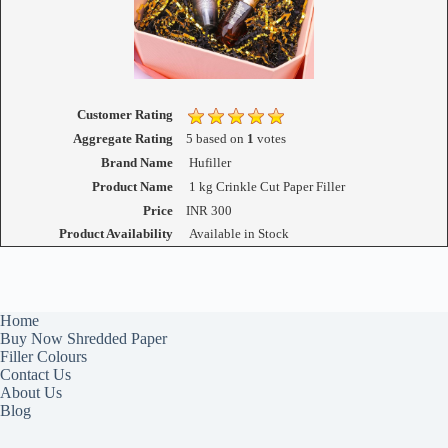
Customer Rating
Aggregate Rating
5
based on
1
votes
Brand Name
Hufiller
Product Name
1 kg Crinkle Cut Paper Filler
Price
INR
300
Product Availability
Available in Stock
Home
Buy Now Shredded Paper
Filler Colours
Contact Us
About Us
Blog