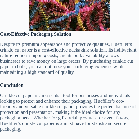
Cost-Effective Packaging Solution
Despite its premium appearance and protective qualities, Huefiller’s
crinkle cut paper is a cost-effective packaging solution. Its lightweight
nature reduces shipping costs, and its bulk availability allows
businesses to save money on large orders. By purchasing crinkle cut
paper in bulk, you can optimize your packaging expenses while
maintaining a high standard of quality.
Conclusion
Crinkle cut paper is an essential tool for businesses and individuals
looking to protect and enhance their packaging. Huefiller’s eco-
friendly and versatile crinkle cut paper provides the perfect balance of
protection and presentation, making it the ideal choice for any
packaging need. Whether for gifts, retail products, or event favors,
Huefiller’s crinkle cut paper is a must-have for stylish and secure
packaging.