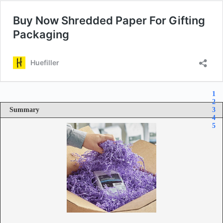
1
2
Summary
3
4
5