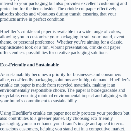
interest to your packaging but also provides excellent cushioning and
protection for the items inside. The crinkle cut paper effectively
absorbs shocks and vibrations during transit, ensuring that your
products arrive in perfect condition.
Huefiller’s crinkle cut paper is available in a wide range of colors,
allowing you to customize your packaging to suit your brand, event
theme, or personal preference. Whether you’re aiming for a classic,
sophisticated look or a fun, vibrant presentation, crinkle cut paper
offers endless possibilities for creative packaging solutions.
Eco-Friendly and Sustainable
As sustainability becomes a priority for businesses and consumers
alike, eco-friendly packaging solutions are in high demand. Huefiller’s
crinkle cut paper is made from recycled materials, making it an
environmentally responsible choice. The paper is biodegradable and
recyclable, ensuring minimal environmental impact and aligning with
your brand’s commitment to sustainability.
Using Huefiller’s crinkle cut paper not only protects your products but
also contributes to a greener planet. By choosing eco-friendly
packaging, you can enhance your brand’s image and appeal to eco-
conscious customers, helping you stand out in a competitive market.