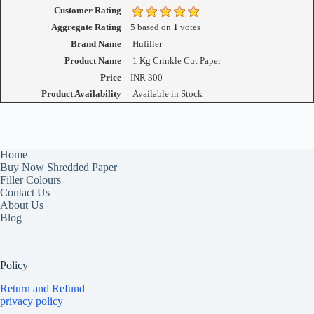
Customer Rating
Aggregate Rating
5
based on
1
votes
Brand Name
Hufiller
Product Name
1 Kg Crinkle Cut Paper
Price
INR
300
Product Availability
Available in Stock
Home
Buy Now Shredded Paper
Filler Colours
Contact Us
About Us
Blog
Policy
Return and Refund
privacy policy