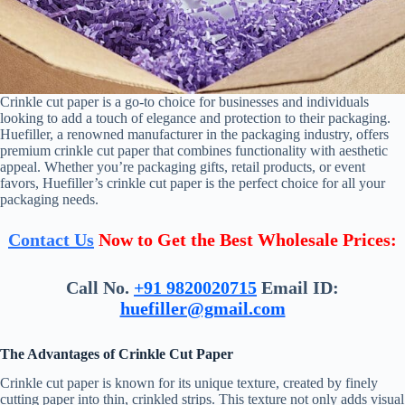
Crinkle cut paper is a go-to choice for businesses and individuals
looking to add a touch of elegance and protection to their packaging.
Huefiller, a renowned manufacturer in the packaging industry, offers
premium crinkle cut paper that combines functionality with aesthetic
appeal. Whether you’re packaging gifts, retail products, or event
favors, Huefiller’s crinkle cut paper is the perfect choice for all your
packaging needs.
Contact Us
Now to Get the Best Wholesale Prices:
Call No.
+91 9820020715
Email ID:
huefiller@gmail.com
The Advantages of Crinkle Cut Paper
Crinkle cut paper is known for its unique texture, created by finely
cutting paper into thin, crinkled strips. This texture not only adds visual