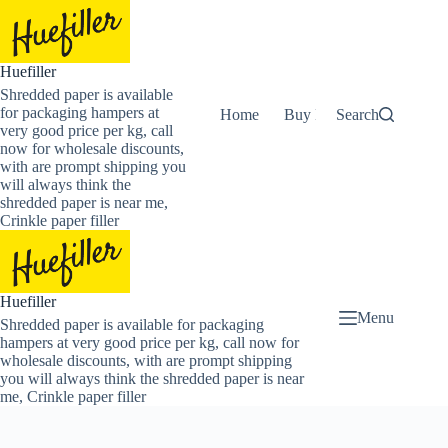
Skip
to
content
Huefiller
Shredded paper is available
for packaging hampers at
Home
Buy Now Shredded Pape
Search
very good price per kg, call
now for wholesale discounts,
with are prompt shipping you
will always think the
shredded paper is near me,
Crinkle paper filler
Huefiller
Menu
Shredded paper is available for packaging
hampers at very good price per kg, call now for
wholesale discounts, with are prompt shipping
you will always think the shredded paper is near
me, Crinkle paper filler