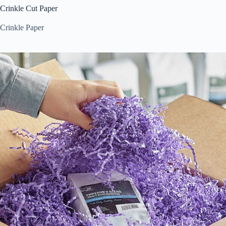
Crinkle Cut Paper
Crinkle Paper