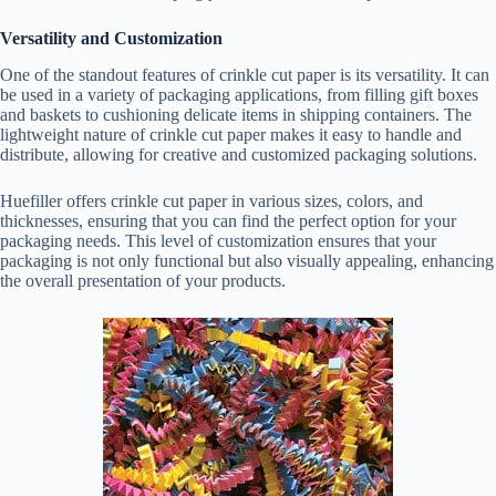
Versatility and Customization
One of the standout features of crinkle cut paper is its versatility. It can
be used in a variety of packaging applications, from filling gift boxes
and baskets to cushioning delicate items in shipping containers. The
lightweight nature of crinkle cut paper makes it easy to handle and
distribute, allowing for creative and customized packaging solutions.
Huefiller offers crinkle cut paper in various sizes, colors, and
thicknesses, ensuring that you can find the perfect option for your
packaging needs. This level of customization ensures that your
packaging is not only functional but also visually appealing, enhancing
the overall presentation of your products.