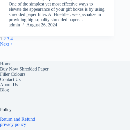
One of the simplest yet most effective ways to
elevate the appearance of your gift boxes is by using
shredded paper filler. At Huefiller, we specialize in
providing high-quality shredded paper…
admin
August 26, 2024
1
2
3
4
Next
Home
Buy Now Shredded Paper
Filler Colours
Contact Us
About Us
Blog
Policy
Return and Refund
privacy policy