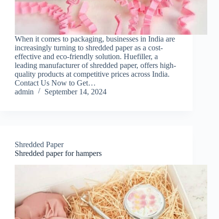
When it comes to packaging, businesses in India are
increasingly turning to shredded paper as a cost-
effective and eco-friendly solution. Huefiller, a
leading manufacturer of shredded paper, offers high-
quality products at competitive prices across India.
Contact Us Now to Get…
admin
September 14, 2024
Shredded Paper
Shredded paper for hampers