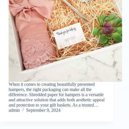
When it comes to creating beautifully presented
hampers, the right packaging can make all the
difference. Shredded paper for hampers is a versatile
and attractive solution that adds both aesthetic appeal
and protection to your gift baskets. As a trusted…
admin
September 9, 2024