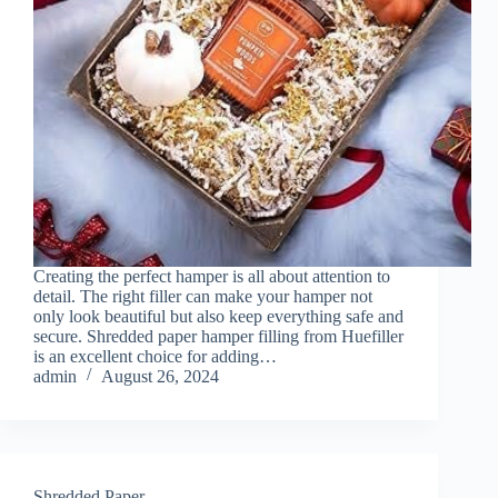
Creating the perfect hamper is all about attention to
detail. The right filler can make your hamper not
only look beautiful but also keep everything safe and
secure. Shredded paper hamper filling from Huefiller
is an excellent choice for adding…
admin
August 26, 2024
Shredded Paper