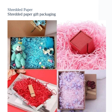
Shredded Paper
Shredded paper gift packaging