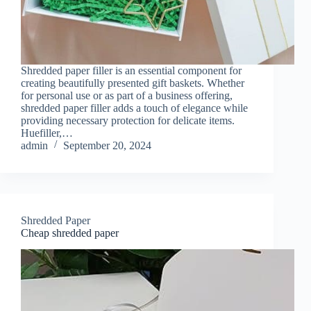
Shredded paper filler is an essential component for
creating beautifully presented gift baskets. Whether
for personal use or as part of a business offering,
shredded paper filler adds a touch of elegance while
providing necessary protection for delicate items.
Huefiller,…
admin
September 20, 2024
Shredded Paper
Cheap shredded paper