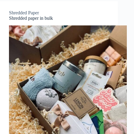
Shredded Paper
Shredded paper in bulk