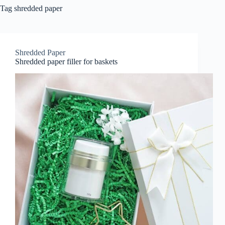
Tag
shredded paper
Shredded Paper
Shredded paper filler for baskets