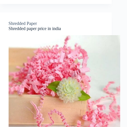
Shredded Paper
Shredded paper price in india