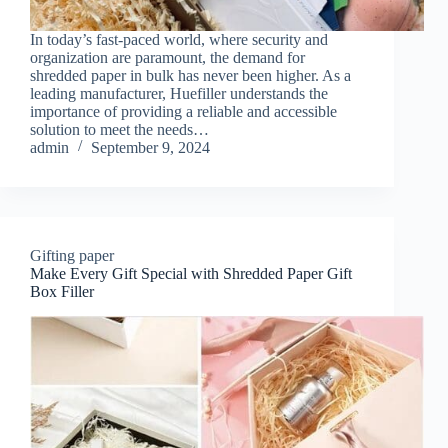
In today’s fast-paced world, where security and
organization are paramount, the demand for
shredded paper in bulk has never been higher. As a
leading manufacturer, Huefiller understands the
importance of providing a reliable and accessible
solution to meet the needs…
admin
September 9, 2024
Gifting paper
Make Every Gift Special with Shredded Paper Gift
Box Filler