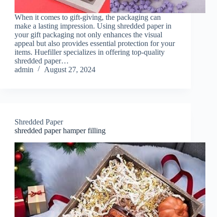
When it comes to gift-giving, the packaging can
make a lasting impression. Using shredded paper in
your gift packaging not only enhances the visual
appeal but also provides essential protection for your
items. Huefiller specializes in offering top-quality
shredded paper…
admin
August 27, 2024
Shredded Paper
shredded paper hamper filling