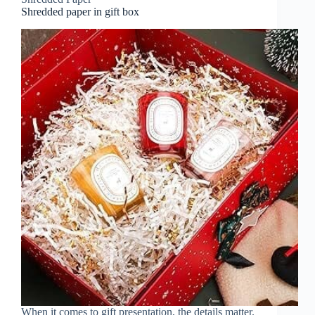
Shredded paper in gift box
When it comes to gift presentation, the details matter.