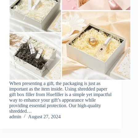
When presenting a gift, the packaging is just as
important as the item inside. Using shredded paper
gift box filler from Huefiller is a simple yet impactful
way to enhance your gift’s appearance while
providing essential protection. Our high-quality
shredded…
admin
August 27, 2024