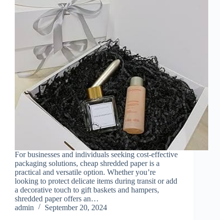
For businesses and individuals seeking cost-effective
packaging solutions, cheap shredded paper is a
practical and versatile option. Whether you’re
looking to protect delicate items during transit or add
a decorative touch to gift baskets and hampers,
shredded paper offers an…
admin
September 20, 2024