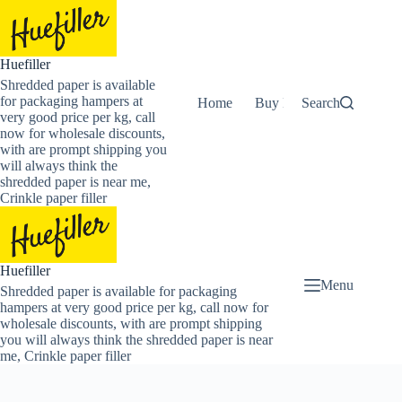
Skip
to
content
Huefiller
Shredded paper is available
for packaging hampers at
Home
Buy Now Shredded Pape
Search
very good price per kg, call
now for wholesale discounts,
with are prompt shipping you
will always think the
shredded paper is near me,
Crinkle paper filler
Huefiller
Menu
Shredded paper is available for packaging
hampers at very good price per kg, call now for
wholesale discounts, with are prompt shipping
you will always think the shredded paper is near
me, Crinkle paper filler