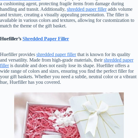
a cushioning agent, protecting fragile items from damage during
handling and transit. Additionally,
shredded paper filler
adds volume
and texture, creating a visually appealing presentation. The filler is
available in various colors and textures, allowing for customization to
match the theme of the gift basket.
Huefiller’s
Shredded Paper Filler
Huefiller provides
shredded paper filler
that is known for its quality
and versatility. Made from high-grade materials, their
shredded paper
filler
is durable and does not easily lose its shape. Huefiller offers a
wide range of colors and sizes, ensuring you find the perfect filler for
your gift baskets. Whether you need a subtle, neutral color or a vibrant
hue, Huefiller has you covered.