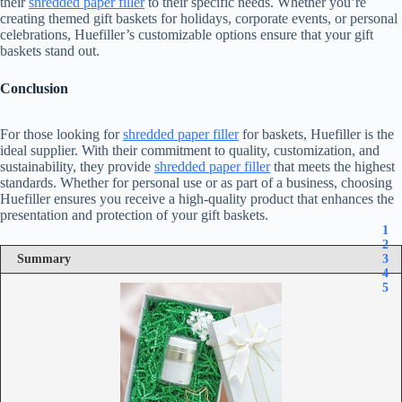
their
shredded paper filler
to their specific needs. Whether you’re
creating themed gift baskets for holidays, corporate events, or personal
celebrations, Huefiller’s customizable options ensure that your gift
baskets stand out.
Conclusion
For those looking for
shredded paper filler
for baskets, Huefiller is the
ideal supplier. With their commitment to quality, customization, and
sustainability, they provide
shredded paper filler
that meets the highest
standards. Whether for personal use or as part of a business, choosing
Huefiller ensures you receive a high-quality product that enhances the
presentation and protection of your gift baskets.
1
2
Summary
3
4
5