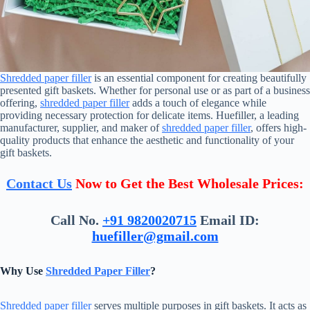
Shredded paper filler
is an essential component for creating beautifully
presented gift baskets. Whether for personal use or as part of a business
offering,
shredded paper filler
adds a touch of elegance while
providing necessary protection for delicate items. Huefiller, a leading
manufacturer, supplier, and maker of
shredded paper filler
, offers high-
quality products that enhance the aesthetic and functionality of your
gift baskets.
Contact Us
Now to Get the Best Wholesale Prices:
Call No.
+91 9820020715
Email ID:
huefiller@gmail.com
Why Use
Shredded Paper Filler
?
Shredded paper filler
serves multiple purposes in gift baskets. It acts as