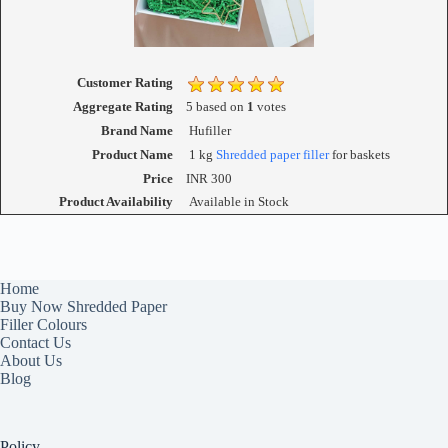
Customer Rating
Aggregate Rating
5
based on
1
votes
Brand Name
Hufiller
Product Name
1 kg
Shredded paper filler
for baskets
Price
INR
300
Product Availability
Available in Stock
Home
Buy Now Shredded Paper
Filler Colours
Contact Us
About Us
Blog
Policy