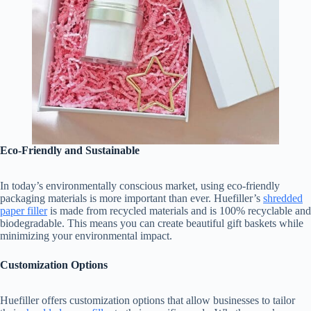
Eco-Friendly and Sustainable
In today’s environmentally conscious market, using eco-friendly
packaging materials is more important than ever. Huefiller’s
shredded
paper filler
is made from recycled materials and is 100% recyclable and
biodegradable. This means you can create beautiful gift baskets while
minimizing your environmental impact.
Customization Options
Huefiller offers customization options that allow businesses to tailor