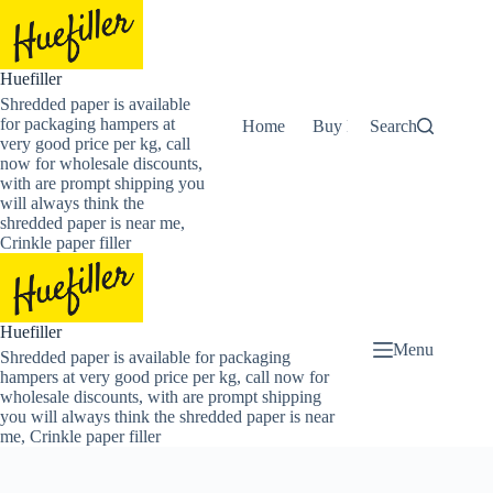
Skip
to
content
Huefiller
Shredded paper is available
for packaging hampers at
Home
Buy Now Shredded Pape
Search
very good price per kg, call
now for wholesale discounts,
with are prompt shipping you
will always think the
shredded paper is near me,
Crinkle paper filler
Huefiller
Menu
Shredded paper is available for packaging
hampers at very good price per kg, call now for
wholesale discounts, with are prompt shipping
you will always think the shredded paper is near
me, Crinkle paper filler