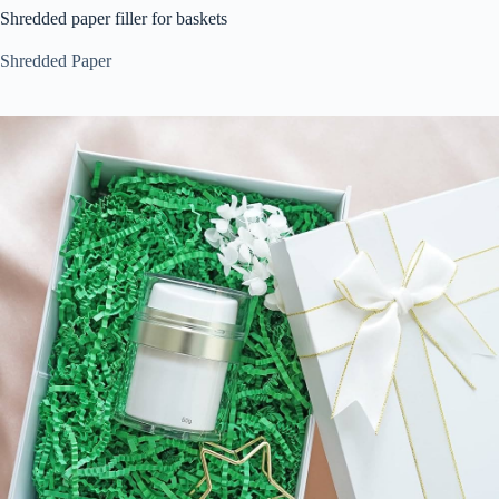
Shredded paper filler for baskets
Shredded Paper