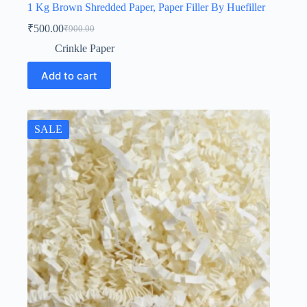
1 Kg Brown Shredded Paper, Paper Filler By Huefiller
₹
500.00
₹
900.00
Original
Current
price
price
Crinkle Paper
was:
is:
₹900.00.
₹500.00.
Add to cart
SALE