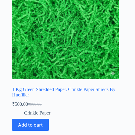
1 Kg Green Shredded Paper, Crinkle Paper Shreds By
Huefiller
₹
500.00
₹
900.00
Original
Current
price
price
Crinkle Paper
was:
is:
₹900.00.
₹500.00.
Add to cart