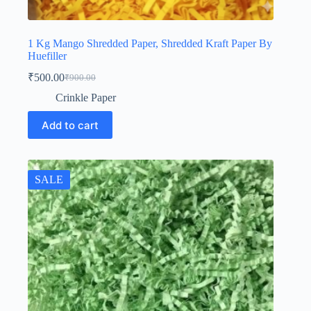
1 Kg Mango Shredded Paper, Shredded Kraft Paper By
Huefiller
₹
500.00
₹
900.00
Original
Current
price
price
Crinkle Paper
was:
is:
₹900.00.
₹500.00.
Add to cart
SALE