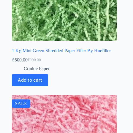
1 Kg Mint Green Shredded Paper Filler By Huefiller
₹
500.00
₹
900.00
Original
Current
price
price
Crinkle Paper
was:
is:
₹900.00.
₹500.00.
Add to cart
SALE