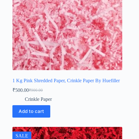
1 Kg Pink Shredded Paper, Crinkle Paper By Huefiller
₹
500.00
₹
900.00
Original
Current
price
price
Crinkle Paper
was:
is:
₹900.00.
₹500.00.
Add to cart
SALE