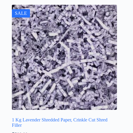
SALE
1 Kg Lavender Shredded Paper, Crinkle Cut Shred
Filler