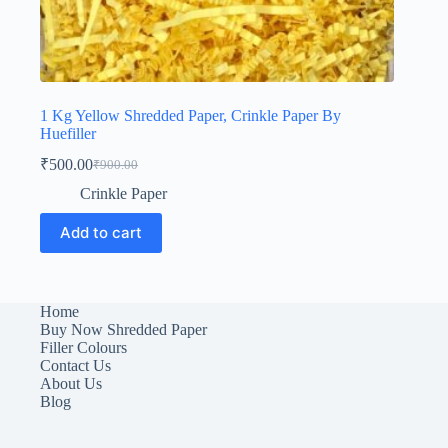
1 Kg Yellow Shredded Paper, Crinkle Paper By
Huefiller
₹
500.00
₹
900.00
Original
Current
price
price
Crinkle Paper
was:
is:
₹900.00.
₹500.00.
Add to cart
Home
Buy Now Shredded Paper
Filler Colours
Contact Us
About Us
Blog