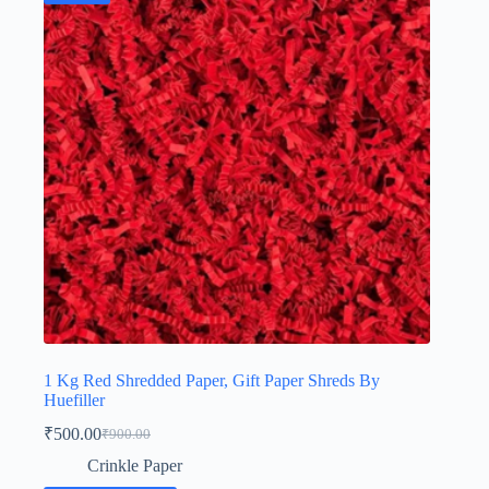
1 Kg Red Shredded Paper, Gift Paper Shreds By
Huefiller
₹
500.00
₹
900.00
Original
Current
price
price
Crinkle Paper
was:
is: