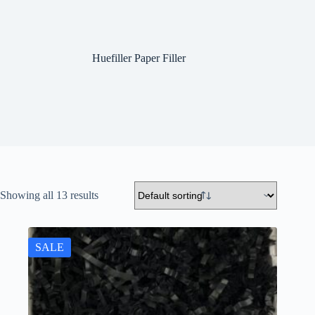
Huefiller Paper Filler
Showing all 13 results
SALE