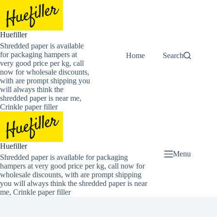
Skip
to
content
Huefiller
Shredded paper is available
for packaging hampers at
Home
Buy Now Shredded
Search
very good price per kg, call
now for wholesale discounts,
with are prompt shipping you
will always think the
shredded paper is near me,
Crinkle paper filler
Huefiller
Menu
Shredded paper is available for packaging
hampers at very good price per kg, call now for
wholesale discounts, with are prompt shipping
you will always think the shredded paper is near
me, Crinkle paper filler