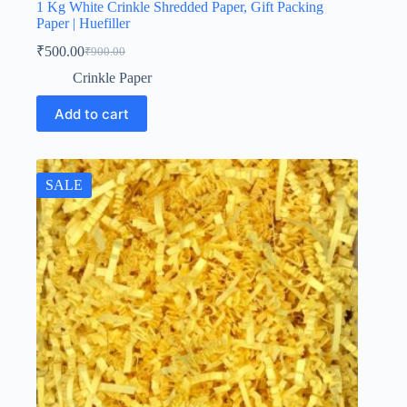
1 Kg White Crinkle Shredded Paper, Gift Packing
Paper | Huefiller
₹
500.00
₹
900.00
Original
Current
price
price
Crinkle Paper
was:
is:
₹900.00.
₹500.00.
Add to cart
SALE