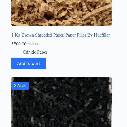
1 Kg Brown Shredded Paper, Paper Filler By Huefiller
₹
500.00
₹
900.00
Original
Current
price
price
Crinkle Paper
was:
is:
₹900.00.
₹500.00.
Add to cart
SALE