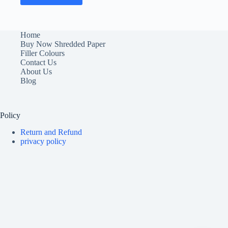
Home
Buy Now Shredded Paper
Filler Colours
Contact Us
About Us
Blog
Policy
Return and Refund
privacy policy