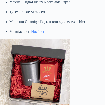
Material: High-Quality Recyclable Paper
Type: Crinkle Shredded
Minimum Quantity: 1kg (custom options available)
Manufacturer:
Huefiller