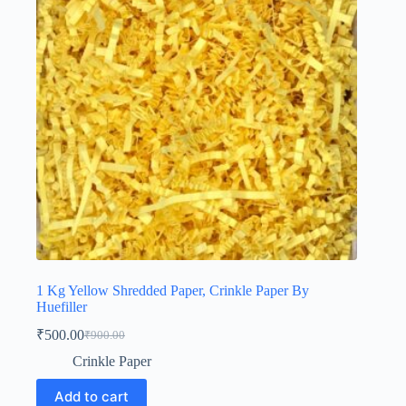
1 Kg Yellow Shredded Paper, Crinkle Paper By
Huefiller
₹
500.00
₹
900.00
Original
Current
price
price
Crinkle Paper
was:
is:
₹900.00.
₹500.00.
Add to cart