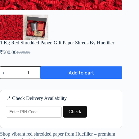
1 Kg Red Shredded Paper, Gift Paper Shreds By Huefiller
₹
500.00
₹
900.00
Original
Current
price
price
was:
is:
1
₹900.00.
₹500.00.
Add to cart
Kg
Red
Shredded
Paper,
Gift
📍 Check Delivery Availability
Paper
Shreds
By
Check
Huefiller
quantity
Shop vibrant red shredded paper from Huefiller – premium