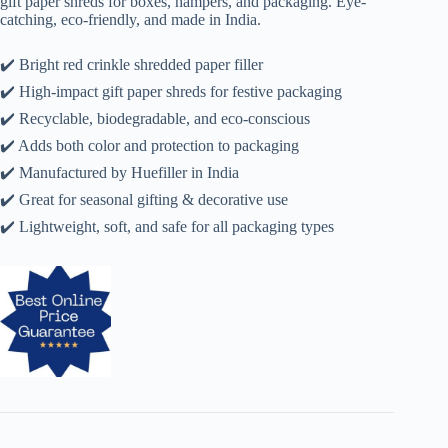
gift paper shreds for boxes, hampers, and packaging. Eye-
catching, eco-friendly, and made in India.
✔️ Bright red crinkle shredded paper filler
✔️ High-impact gift paper shreds for festive packaging
✔️ Recyclable, biodegradable, and eco-conscious
✔️ Adds both color and protection to packaging
✔️ Manufactured by Huefiller in India
✔️ Great for seasonal gifting & decorative use
✔️ Lightweight, soft, and safe for all packaging types