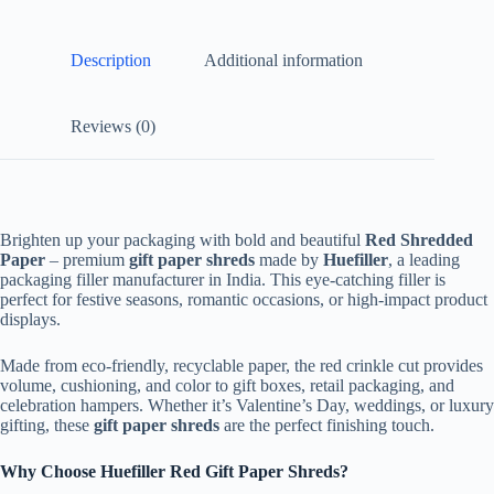
Description
Additional information
Reviews (0)
Brighten up your packaging with bold and beautiful
Red Shredded
Paper
– premium
gift paper shreds
made by
Huefiller
, a leading
packaging filler manufacturer in India. This eye-catching filler is
perfect for festive seasons, romantic occasions, or high-impact product
displays.
Made from eco-friendly, recyclable paper, the red crinkle cut provides
volume, cushioning, and color to gift boxes, retail packaging, and
celebration hampers. Whether it’s Valentine’s Day, weddings, or luxury
gifting, these
gift paper shreds
are the perfect finishing touch.
Why Choose Huefiller Red Gift Paper Shreds?