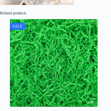
Related products
SALE