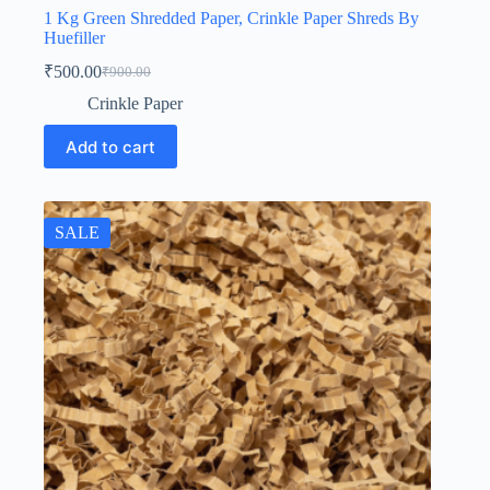
1 Kg Green Shredded Paper, Crinkle Paper Shreds By
Huefiller
₹
500.00
₹
900.00
Original
Current
price
price
Crinkle Paper
was:
is:
₹900.00.
₹500.00.
Add to cart
SALE