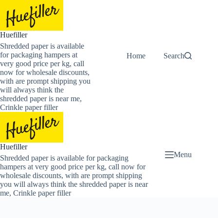
Skip
to
content
Huefiller
Shredded paper is available
for packaging hampers at
Home
Buy Now Shredded
Search
very good price per kg, call
now for wholesale discounts,
with are prompt shipping you
will always think the
shredded paper is near me,
Crinkle paper filler
Huefiller
Menu
Shredded paper is available for packaging
hampers at very good price per kg, call now for
wholesale discounts, with are prompt shipping
you will always think the shredded paper is near
me, Crinkle paper filler