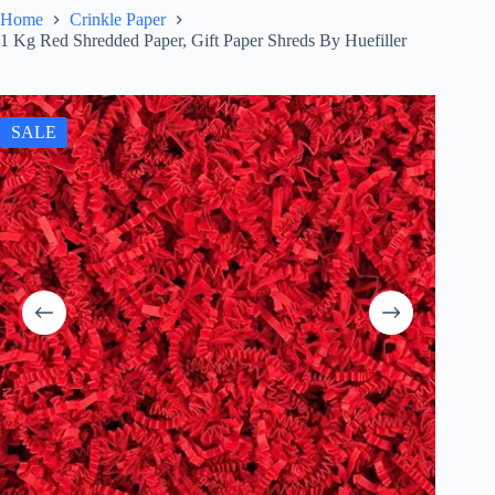
Home
Crinkle Paper
1 Kg Red Shredded Paper, Gift Paper Shreds By Huefiller
SALE