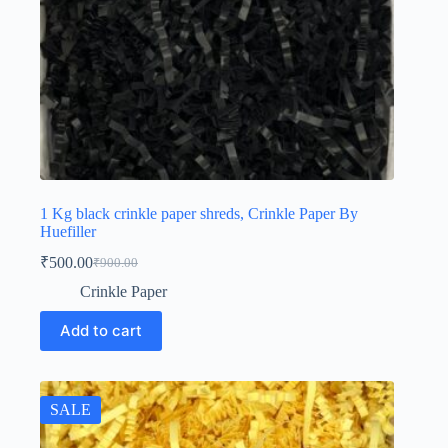
1 Kg black crinkle paper shreds, Crinkle Paper By
Huefiller
₹
500.00
₹
900.00
Original
Current
price
price
Crinkle Paper
was:
is:
₹900.00.
₹500.00.
Add to cart
SALE