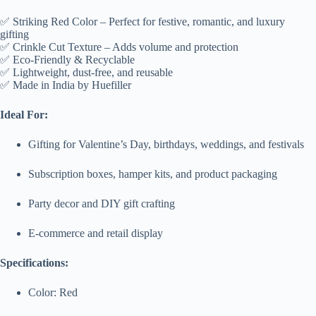
✅ Striking Red Color – Perfect for festive, romantic, and luxury
gifting
✅ Crinkle Cut Texture – Adds volume and protection
✅ Eco-Friendly & Recyclable
✅ Lightweight, dust-free, and reusable
✅ Made in India by Huefiller
Ideal For:
Gifting for Valentine’s Day, birthdays, weddings, and festivals
Subscription boxes, hamper kits, and product packaging
Party decor and DIY gift crafting
E-commerce and retail display
Specifications:
Color: Red