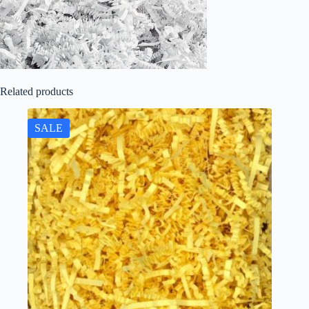
Related products
SALE