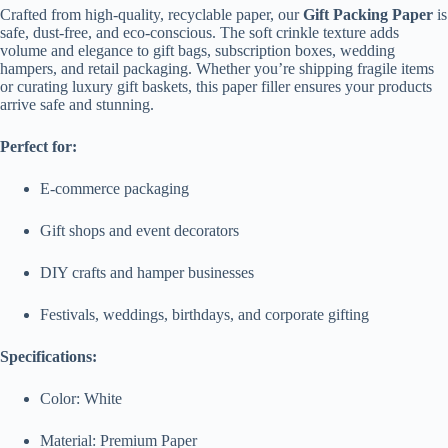
Crafted from high-quality, recyclable paper, our
Gift Packing Paper
is
safe, dust-free, and eco-conscious. The soft crinkle texture adds
volume and elegance to gift bags, subscription boxes, wedding
hampers, and retail packaging. Whether you’re shipping fragile items
or curating luxury gift baskets, this paper filler ensures your products
arrive safe and stunning.
Perfect for:
E-commerce packaging
Gift shops and event decorators
DIY crafts and hamper businesses
Festivals, weddings, birthdays, and corporate gifting
Specifications:
Color: White
Material: Premium Paper