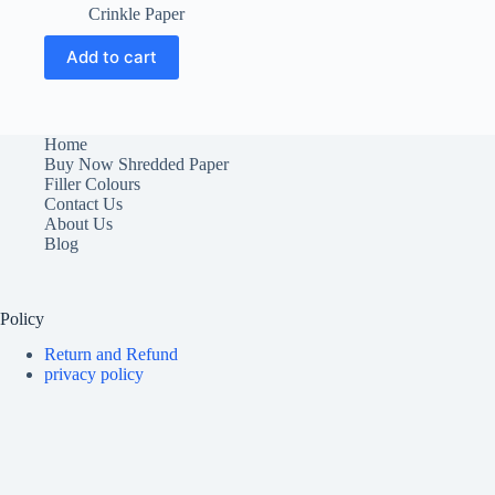
price
price
Crinkle Paper
was:
is:
₹900.00.
₹500.00.
Add to cart
Home
Buy Now Shredded Paper
Filler Colours
Contact Us
About Us
Blog
Policy
Return and Refund
privacy policy