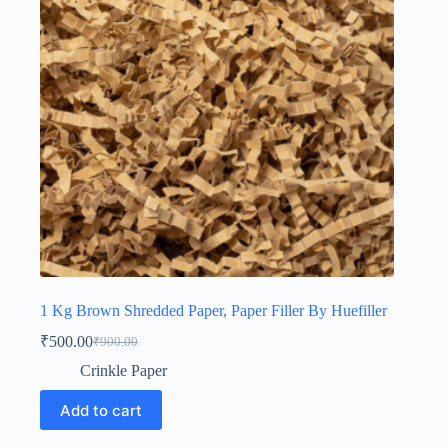
1 Kg Brown Shredded Paper, Paper Filler By Huefiller
₹
500.00
₹
900.00
Original
Current
price
price
Crinkle Paper
was:
is:
₹900.00.
₹500.00.
Add to cart