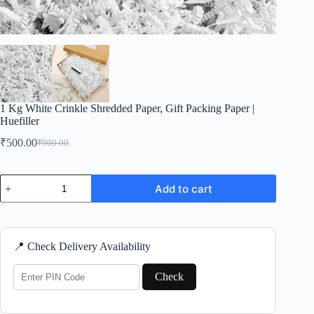
1 Kg White Crinkle Shredded Paper, Gift Packing Paper |
Huefiller
₹
500.00
₹
900.00
Original
Current
price
price
was:
is:
1
₹900.00.
₹500.00.
Add to cart
Kg
White
Crinkle
Shredded
Paper,
📍 Check Delivery Availability
Gift
Packing
Paper
Check
|
Huefiller
quantity