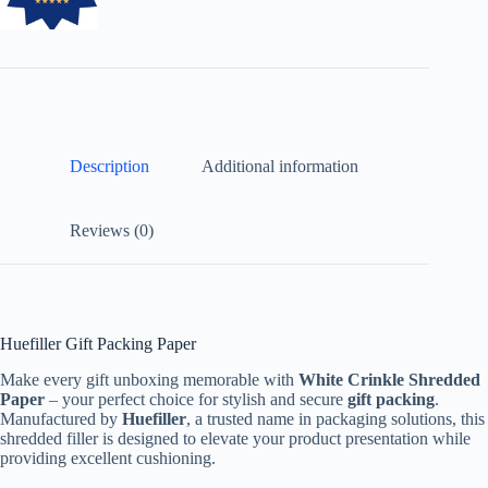
Description
Additional information
Reviews (0)
Huefiller Gift Packing Paper
Make every gift unboxing memorable with
White Crinkle Shredded
Paper
– your perfect choice for stylish and secure
gift packing
.
Manufactured by
Huefiller
, a trusted name in packaging solutions, this
shredded filler is designed to elevate your product presentation while
providing excellent cushioning.