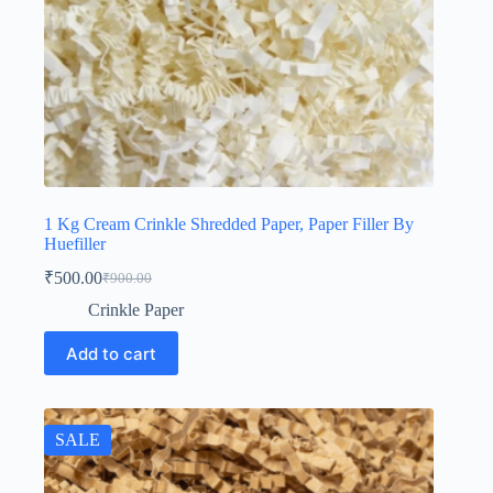
1 Kg Cream Crinkle Shredded Paper, Paper Filler By
Huefiller
₹
500.00
₹
900.00
Original
Current
price
price
Crinkle Paper
was:
is:
₹900.00.
₹500.00.
Add to cart
SALE