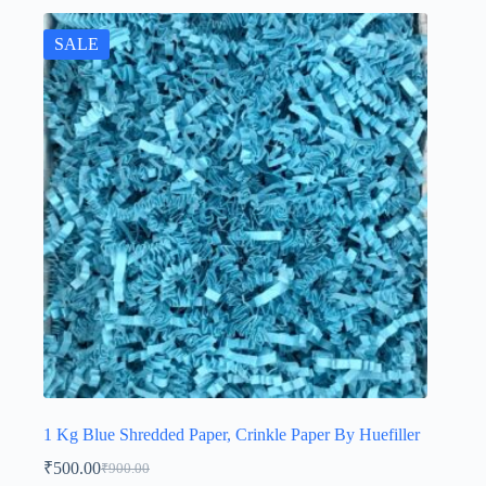
SALE
1 Kg Blue Shredded Paper, Crinkle Paper By Huefiller
₹
500.00
₹
900.00
Original
Current