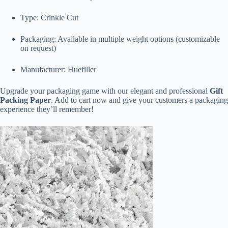
Type: Crinkle Cut
Packaging: Available in multiple weight options (customizable
on request)
Manufacturer: Huefiller
Upgrade your packaging game with our elegant and professional
Gift
Packing Paper
. Add to cart now and give your customers a packaging
experience they’ll remember!