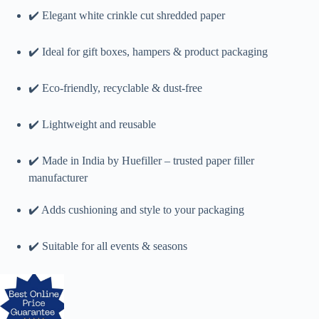
✔️ Elegant white crinkle cut shredded paper
✔️ Ideal for gift boxes, hampers & product packaging
✔️ Eco-friendly, recyclable & dust-free
✔️ Lightweight and reusable
✔️ Made in India by Huefiller – trusted paper filler
manufacturer
✔️ Adds cushioning and style to your packaging
✔️ Suitable for all events & seasons