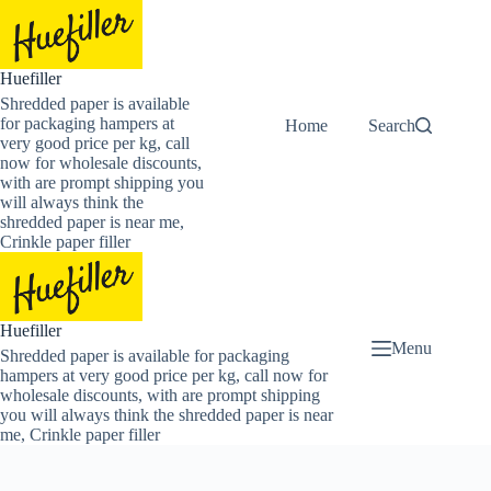
Skip
to
content
Huefiller
Shredded paper is available
for packaging hampers at
Home
Buy Now Shredded
Search
very good price per kg, call
now for wholesale discounts,
with are prompt shipping you
will always think the
shredded paper is near me,
Crinkle paper filler
Huefiller
Menu
Shredded paper is available for packaging
hampers at very good price per kg, call now for
wholesale discounts, with are prompt shipping
you will always think the shredded paper is near
me, Crinkle paper filler