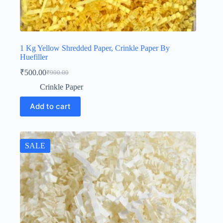
1 Kg Yellow Shredded Paper, Crinkle Paper By
Huefiller
₹
500.00
₹
900.00
Original
Current
price
price
Crinkle Paper
was:
is:
₹900.00.
₹500.00.
Add to cart
SALE