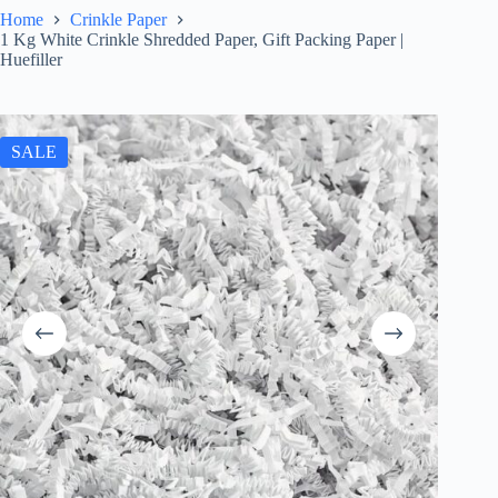
Home
Crinkle Paper
1 Kg White Crinkle Shredded Paper, Gift Packing Paper |
Huefiller
SALE