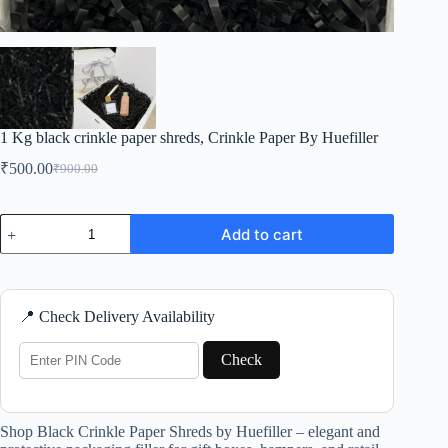
1 Kg black crinkle paper shreds, Crinkle Paper By Huefiller
₹
500.00
₹
900.00
Original
Current
price
price
was:
is:
1
₹900.00.
₹500.00.
Add to cart
Kg
black
crinkle
paper
shreds,
📍 Check Delivery Availability
Crinkle
Paper
By
Check
Huefiller
quantity
Shop Black Crinkle Paper Shreds by Huefiller – elegant and