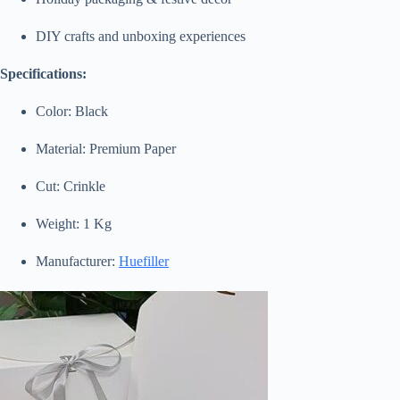
DIY crafts and unboxing experiences
Specifications:
Color: Black
Material: Premium Paper
Cut: Crinkle
Weight: 1 Kg
Manufacturer:
Huefiller