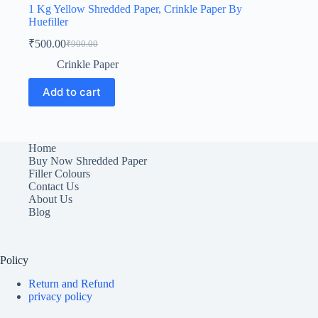
1 Kg Yellow Shredded Paper, Crinkle Paper By
Huefiller
₹
500.00
₹
900.00
Original
Current
price
price
Crinkle Paper
was:
is:
₹900.00.
₹500.00.
Add to cart
Home
Buy Now Shredded Paper
Filler Colours
Contact Us
About Us
Blog
Policy
Return and Refund
privacy policy