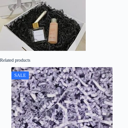
Related products
SALE