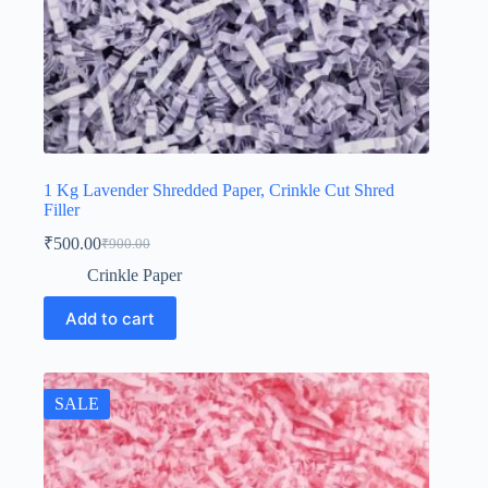
1 Kg Lavender Shredded Paper, Crinkle Cut Shred
Filler
₹
500.00
₹
900.00
Original
Current
price
price
Crinkle Paper
was:
is:
₹900.00.
₹500.00.
Add to cart
SALE