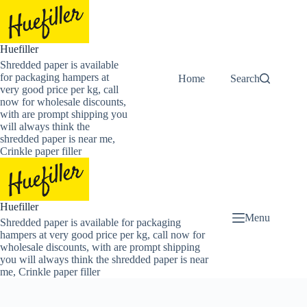
Skip
to
content
Huefiller
Shredded paper is available
for packaging hampers at
Home
Buy Now Shredded
Search
very good price per kg, call
now for wholesale discounts,
with are prompt shipping you
will always think the
shredded paper is near me,
Crinkle paper filler
Huefiller
Menu
Shredded paper is available for packaging
hampers at very good price per kg, call now for
wholesale discounts, with are prompt shipping
you will always think the shredded paper is near
me, Crinkle paper filler