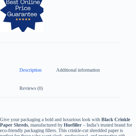
Description
Additional information
Reviews (0)
Give your packaging a bold and luxurious look with
Black Crinkle
Paper Shreds
, manufactured by
Huefiller
– India’s trusted brand for
eco-friendly packaging fillers. This crinkle-cut shredded paper is
perfect for those who want sleek, professional, and protective gift