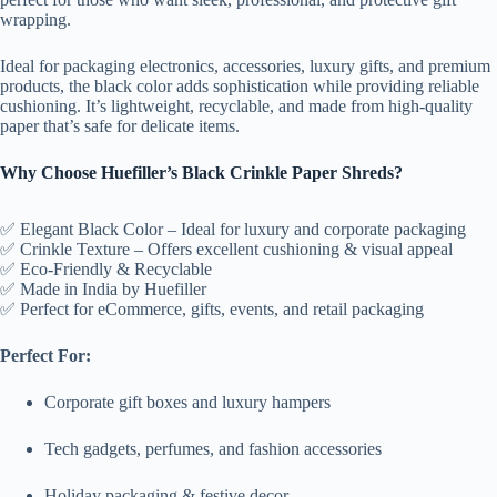
wrapping.
Ideal for packaging electronics, accessories, luxury gifts, and premium
products, the black color adds sophistication while providing reliable
cushioning. It’s lightweight, recyclable, and made from high-quality
paper that’s safe for delicate items.
Why Choose Huefiller’s Black Crinkle Paper Shreds?
✅ Elegant Black Color – Ideal for luxury and corporate packaging
✅ Crinkle Texture – Offers excellent cushioning & visual appeal
✅ Eco-Friendly & Recyclable
✅ Made in India by Huefiller
✅ Perfect for eCommerce, gifts, events, and retail packaging
Perfect For:
Corporate gift boxes and luxury hampers
Tech gadgets, perfumes, and fashion accessories
Holiday packaging & festive decor