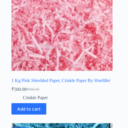
1 Kg Pink Shredded Paper, Crinkle Paper By Huefiller
₹
500.00
₹
900.00
Original
Current
price
price
Crinkle Paper
was:
is:
₹900.00.
₹500.00.
Add to cart