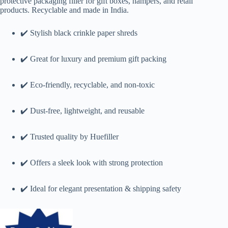
protective packaging filler for gift boxes, hampers, and retail
products. Recyclable and made in India.
✔️ Stylish black crinkle paper shreds
✔️ Great for luxury and premium gift packing
✔️ Eco-friendly, recyclable, and non-toxic
✔️ Dust-free, lightweight, and reusable
✔️ Trusted quality by Huefiller
✔️ Offers a sleek look with strong protection
✔️ Ideal for elegant presentation & shipping safety