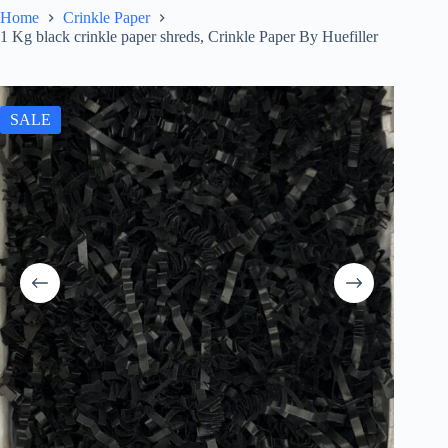
Home
Crinkle Paper
1 Kg black crinkle paper shreds, Crinkle Paper By Huefiller
SALE