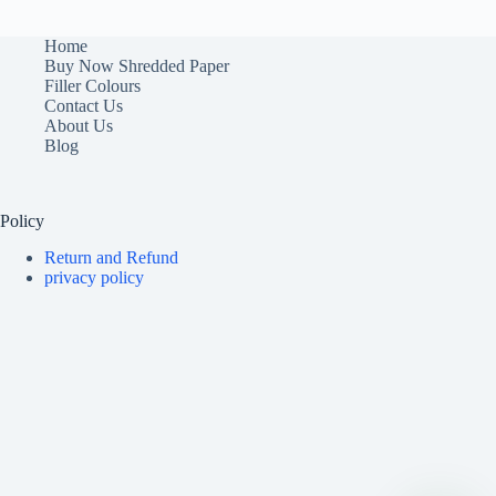
Home
Buy Now Shredded Paper
Filler Colours
Contact Us
About Us
Blog
Policy
Return and Refund
privacy policy