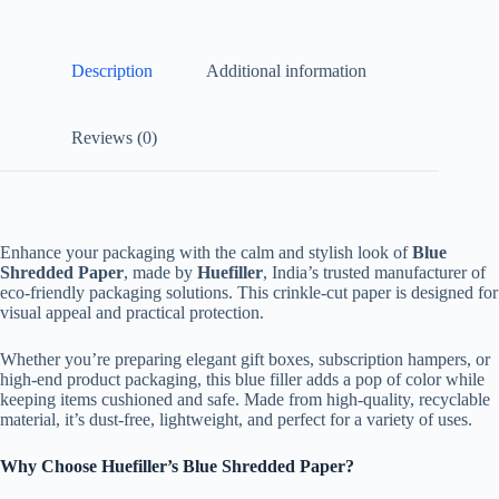
Description
Additional information
Reviews (0)
Enhance your packaging with the calm and stylish look of
Blue
Shredded Paper
, made by
Huefiller
, India’s trusted manufacturer of
eco-friendly packaging solutions. This crinkle-cut paper is designed for
visual appeal and practical protection.
Whether you’re preparing elegant gift boxes, subscription hampers, or
high-end product packaging, this blue filler adds a pop of color while
keeping items cushioned and safe. Made from high-quality, recyclable
material, it’s dust-free, lightweight, and perfect for a variety of uses.
Why Choose Huefiller’s Blue Shredded Paper?