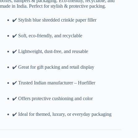
boxes, hampers & packaging. Eco-friendly, recyclable, and
made in India. Perfect for stylish & protective packing.
✔️ Stylish blue shredded crinkle paper filler
✔️ Soft, eco-friendly, and recyclable
✔️ Lightweight, dust-free, and reusable
✔️ Great for gift packing and retail display
✔️ Trusted Indian manufacturer – Huefiller
✔️ Offers protective cushioning and color
✔️ Ideal for themed, luxury, or everyday packaging