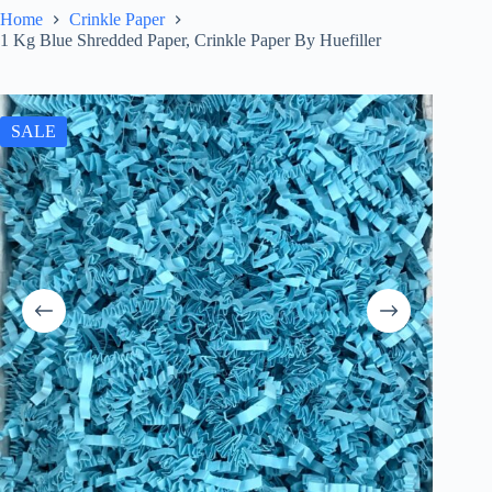
Home
Crinkle Paper
1 Kg Blue Shredded Paper, Crinkle Paper By Huefiller
SALE