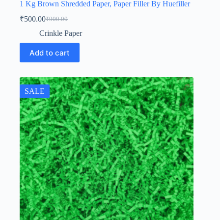
1 Kg Brown Shredded Paper, Paper Filler By Huefiller
₹
500.00
₹
900.00
Original
Current
price
price
Crinkle Paper
was:
is:
₹900.00.
₹500.00.
Add to cart
SALE