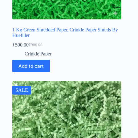
1 Kg Green Shredded Paper, Crinkle Paper Shreds By
Huefiller
₹
500.00
₹
900.00
Original
Current
price
price
Crinkle Paper
was:
is:
₹900.00.
₹500.00.
Add to cart
SALE