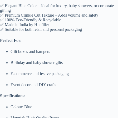
✅ Elegant Blue Color – Ideal for luxury, baby showers, or corporate
gifting
✅ Premium Crinkle Cut Texture – Adds volume and safety
✅ 100% Eco-Friendly & Recyclable
✅ Made in India by Huefiller
✅ Suitable for both retail and personal packaging
Perfect For:
Gift boxes and hampers
Birthday and baby shower gifts
E-commerce and festive packaging
Event decor and DIY crafts
Specifications:
Colour: Blue
Material: High-Quality Paper