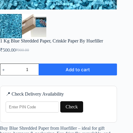
1 Kg Blue Shredded Paper, Crinkle Paper By Huefiller
₹
500.00
₹
900.00
Original
Current
price
price
was:
is:
1
₹900.00.
₹500.00.
Add to cart
Kg
Blue
Shredded
Paper,
Crinkle
📍 Check Delivery Availability
Paper
By
Huefiller
Check
quantity
Buy Blue Shredded Paper from Huefiller – ideal for gift