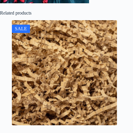
Related products
SALE