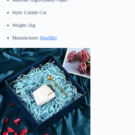
Style: Crinkle Cut
Weight: 1kg
Manufacturer:
Huefiller