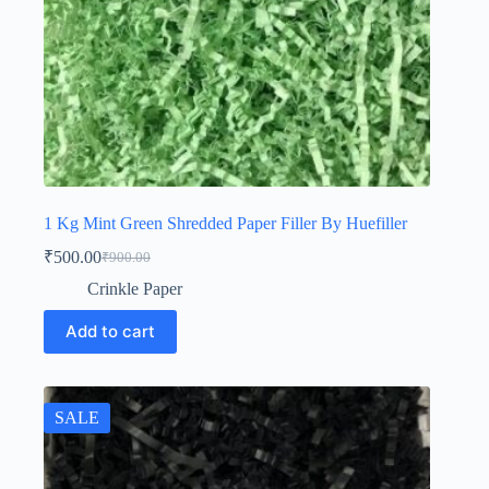
1 Kg Mint Green Shredded Paper Filler By Huefiller
₹
500.00
₹
900.00
Original
Current
price
price
Crinkle Paper
was:
is:
₹900.00.
₹500.00.
Add to cart
SALE