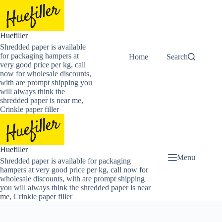
Skip
to
content
Huefiller
Shredded paper is available
for packaging hampers at
Home
Buy Now Shredded
Search
very good price per kg, call
now for wholesale discounts,
with are prompt shipping you
will always think the
shredded paper is near me,
Crinkle paper filler
Huefiller
Menu
Shredded paper is available for packaging
hampers at very good price per kg, call now for
wholesale discounts, with are prompt shipping
you will always think the shredded paper is near
me, Crinkle paper filler