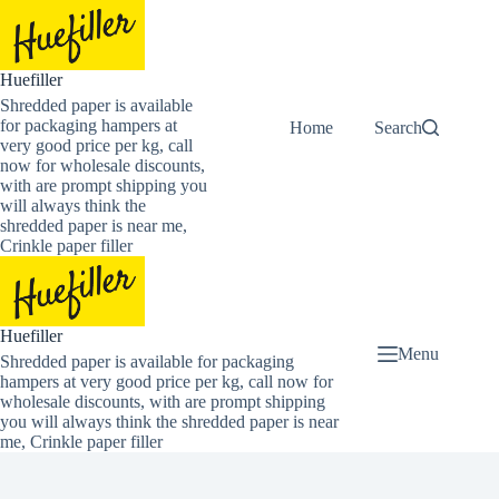
Skip
to
content
Huefiller
Shredded paper is available
for packaging hampers at
Home
Buy Now Shredded
Search
very good price per kg, call
now for wholesale discounts,
with are prompt shipping you
will always think the
shredded paper is near me,
Crinkle paper filler
Huefiller
Menu
Shredded paper is available for packaging
hampers at very good price per kg, call now for
wholesale discounts, with are prompt shipping
you will always think the shredded paper is near
me, Crinkle paper filler