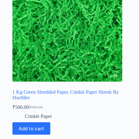
1 Kg Green Shredded Paper, Crinkle Paper Shreds By
Huefiller
₹
500.00
₹
900.00
Original
Current
price
price
Crinkle Paper
was:
is:
₹900.00.
₹500.00.
Add to cart