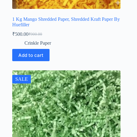
1 Kg Mango Shredded Paper, Shredded Kraft Paper By
Huefiller
₹
500.00
₹
900.00
Original
Current
price
price
Crinkle Paper
was:
is:
₹900.00.
₹500.00.
Add to cart
SALE