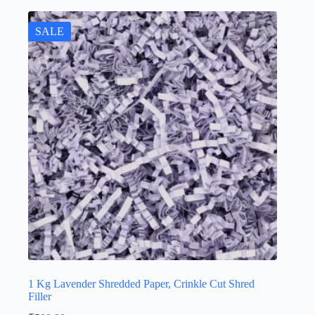
SALE
1 Kg Lavender Shredded Paper, Crinkle Cut Shred
Filler