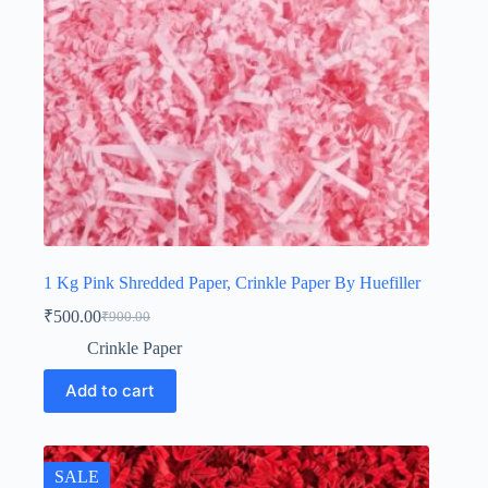
1 Kg Pink Shredded Paper, Crinkle Paper By Huefiller
₹
500.00
₹
900.00
Original
Current
price
price
Crinkle Paper
was:
is:
₹900.00.
₹500.00.
Add to cart
SALE