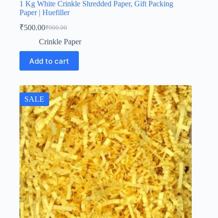
1 Kg White Crinkle Shredded Paper, Gift Packing
Paper | Huefiller
₹
500.00
₹
900.00
Original
Current
price
price
Crinkle Paper
was:
is:
₹900.00.
₹500.00.
Add to cart
SALE