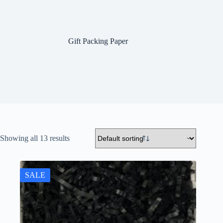
Gift Packing Paper
Showing all 13 results
SALE