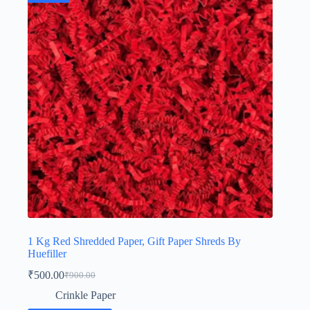
1 Kg Red Shredded Paper, Gift Paper Shreds By
Huefiller
₹
500.00
₹
900.00
Original
Current
price
price
Crinkle Paper
was:
is: