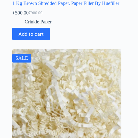
1 Kg Brown Shredded Paper, Paper Filler By Huefiller
₹
500.00
₹
900.00
Original
Current
price
price
Crinkle Paper
was:
is:
₹900.00.
₹500.00.
Add to cart
SALE