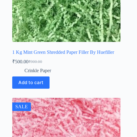
1 Kg Mint Green Shredded Paper Filler By Huefiller
₹
500.00
₹
900.00
Original
Current
price
price
Crinkle Paper
was:
is:
₹900.00.
₹500.00.
Add to cart
SALE