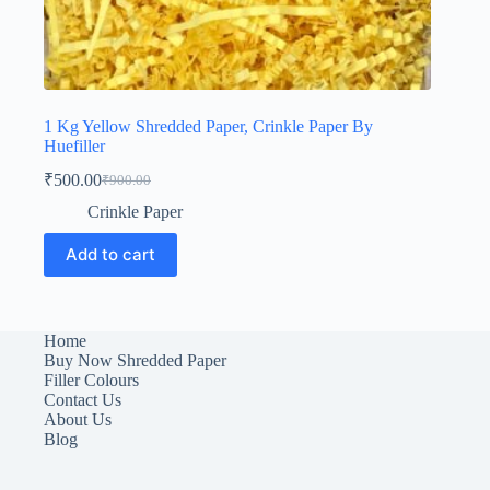
1 Kg Yellow Shredded Paper, Crinkle Paper By
Huefiller
₹
500.00
₹
900.00
Original
Current
price
price
Crinkle Paper
was:
is:
₹900.00.
₹500.00.
Add to cart
Home
Buy Now Shredded Paper
Filler Colours
Contact Us
About Us
Blog