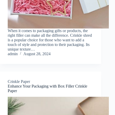
When it comes to packaging gifts or products, the
right filler can make all the difference. Crinkle shred
is a popular choice for those who want to add a
touch of style and protection to their packaging. Its
unique texture…
admin
August 28, 2024
Crinkle Paper
Enhance Your Packaging with Box Filler Crinkle
Paper