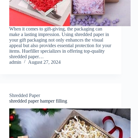
When it comes to gift-giving, the packaging can
make a lasting impression. Using shredded paper in
your gift packaging not only enhances the visual
appeal but also provides essential protection for your
items. Huefiller specializes in offering top-quality
shredded paper…
admin
August 27, 2024
Shredded Paper
shredded paper hamper filling