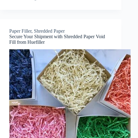
Paper Filler
,
Shredded Paper
Secure Your Shipment with Shredded Paper Void
Fill from Huefiller