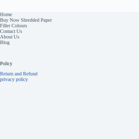
Home
Buy Now Shredded Paper
Filler Colours
Contact Us
About Us
Blog
Policy
Return and Refund
privacy policy