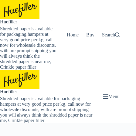
Skip
to
content
Huefiller
Shredded paper is available
for packaging hampers at
Home
Buy Now Shredded Pape
Search
very good price per kg, call
now for wholesale discounts,
with are prompt shipping you
will always think the
shredded paper is near me,
Crinkle paper filler
Huefiller
Menu
Shredded paper is available for packaging
hampers at very good price per kg, call now for
wholesale discounts, with are prompt shipping
you will always think the shredded paper is near
me, Crinkle paper filler