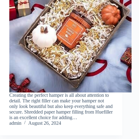
Creating the perfect hamper is all about attention to
detail. The right filler can make your hamper not
only look beautiful but also keep everything safe and
secure. Shredded paper hamper filling from Huefiller
is an excellent choice for adding…
admin
August 26, 2024