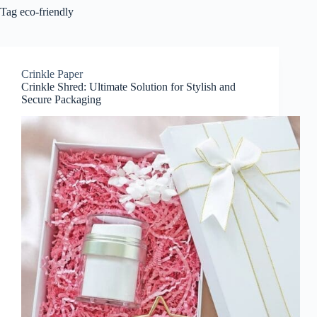
Tag
eco-friendly
Crinkle Paper
Crinkle Shred: Ultimate Solution for Stylish and
Secure Packaging