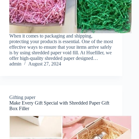
When it comes to packaging and shipping,
protecting your products is essential. One of the most
effective ways to ensure that your items arrive safely
is by using shredded paper void fill. At Huefiller, we
offer high-quality shredded paper designed…
admin
August 27, 2024
Gifting paper
Make Every Gift Special with Shredded Paper Gift
Box Filler