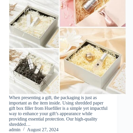
When presenting a gift, the packaging is just as
important as the item inside. Using shredded paper
gift box filler from Huefiller is a simple yet impactful
way to enhance your gift’s appearance while
providing essential protection. Our high-quality
shredded…
admin
August 27, 2024