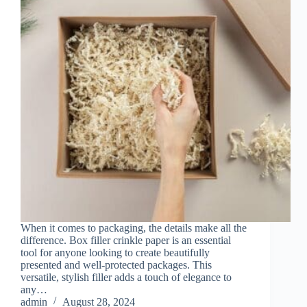
When it comes to packaging, the details make all the
difference. Box filler crinkle paper is an essential
tool for anyone looking to create beautifully
presented and well-protected packages. This
versatile, stylish filler adds a touch of elegance to
any…
admin
August 28, 2024