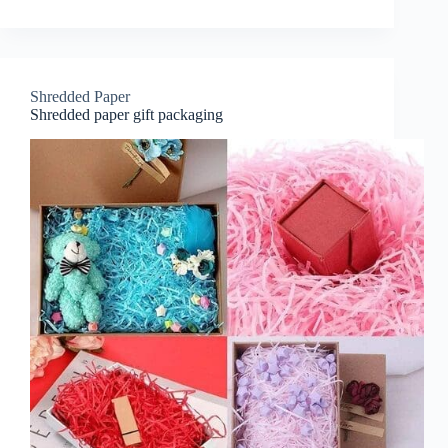
Shredded Paper
Shredded paper gift packaging