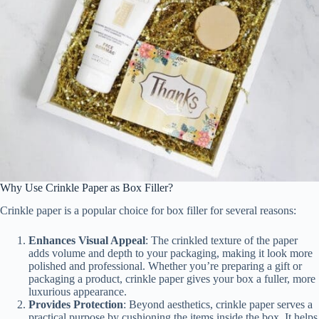
Why Use Crinkle Paper as Box Filler?
Crinkle paper is a popular choice for box filler for several reasons:
Enhances Visual Appeal
: The crinkled texture of the paper
adds volume and depth to your packaging, making it look more
polished and professional. Whether you’re preparing a gift or
packaging a product, crinkle paper gives your box a fuller, more
luxurious appearance.
Provides Protection
: Beyond aesthetics, crinkle paper serves a
practical purpose by cushioning the items inside the box. It helps