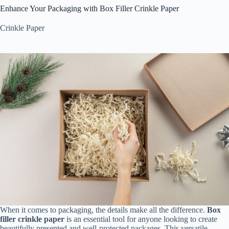
Enhance Your Packaging with Box Filler Crinkle Paper
Crinkle Paper
When it comes to packaging, the details make all the difference.
Box
filler crinkle paper
is an essential tool for anyone looking to create
beautifully presented and well-protected packages. This versatile,