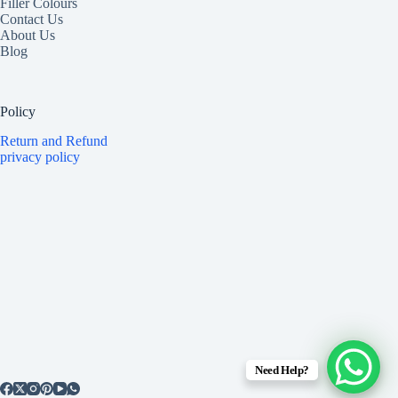
Filler Colours
Contact Us
About Us
Blog
Policy
Return and Refund
privacy policy
Need Help?