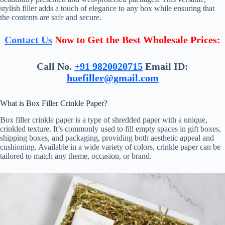
stylish filler adds a touch of elegance to any box while ensuring that
the contents are safe and secure.
Contact Us
Now to Get the Best Wholesale Prices:
Call No.
+91 9820020715
Email ID:
huefiller@gmail.com
What is Box Filler Crinkle Paper?
Box filler crinkle paper is a type of shredded paper with a unique,
crinkled texture. It’s commonly used to fill empty spaces in gift boxes,
shipping boxes, and packaging, providing both aesthetic appeal and
cushioning. Available in a wide variety of colors, crinkle paper can be
tailored to match any theme, occasion, or brand.