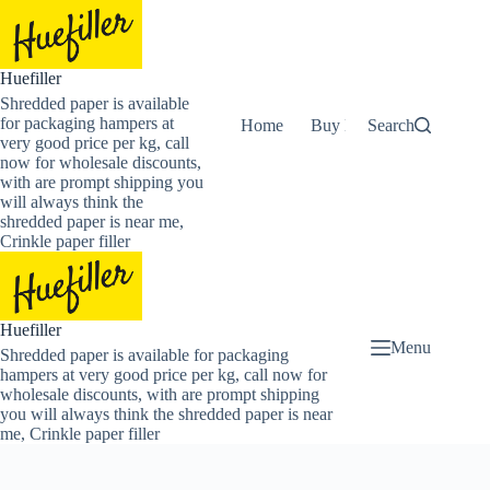
Skip
to
content
Huefiller
Shredded paper is available
for packaging hampers at
Home
Buy Now Shredded Pape
Search
very good price per kg, call
now for wholesale discounts,
with are prompt shipping you
will always think the
shredded paper is near me,
Crinkle paper filler
Huefiller
Menu
Shredded paper is available for packaging
hampers at very good price per kg, call now for
wholesale discounts, with are prompt shipping
you will always think the shredded paper is near
me, Crinkle paper filler