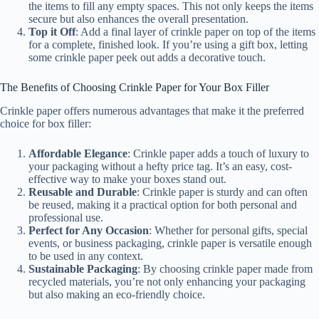
the items to fill any empty spaces. This not only keeps the items
secure but also enhances the overall presentation.
Top it Off
: Add a final layer of crinkle paper on top of the items
for a complete, finished look. If you’re using a gift box, letting
some crinkle paper peek out adds a decorative touch.
The Benefits of Choosing Crinkle Paper for Your Box Filler
Crinkle paper offers numerous advantages that make it the preferred
choice for box filler:
Affordable Elegance
: Crinkle paper adds a touch of luxury to
your packaging without a hefty price tag. It’s an easy, cost-
effective way to make your boxes stand out.
Reusable and Durable
: Crinkle paper is sturdy and can often
be reused, making it a practical option for both personal and
professional use.
Perfect for Any Occasion
: Whether for personal gifts, special
events, or business packaging, crinkle paper is versatile enough
to be used in any context.
Sustainable Packaging
: By choosing crinkle paper made from
recycled materials, you’re not only enhancing your packaging
but also making an eco-friendly choice.