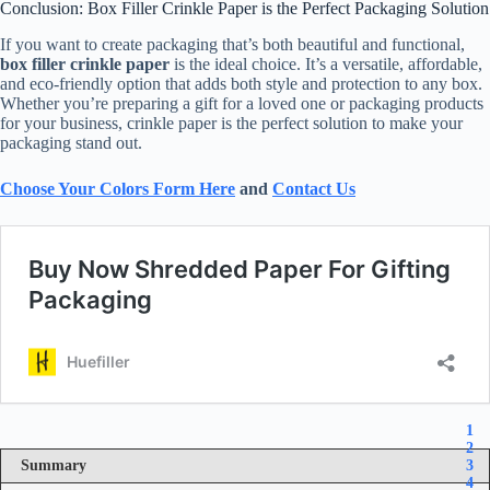
Conclusion: Box Filler Crinkle Paper is the Perfect Packaging Solution
If you want to create packaging that’s both beautiful and functional,
box filler crinkle paper
is the ideal choice. It’s a versatile, affordable,
and eco-friendly option that adds both style and protection to any box.
Whether you’re preparing a gift for a loved one or packaging products
for your business, crinkle paper is the perfect solution to make your
packaging stand out.
Choose Your Colors Form Here
and
Contact Us
1
2
Summary
3
4