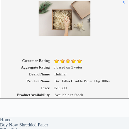
5
Customer Rating
Aggregate Rating
5
based on
1
votes
Brand Name
Hufiller
Product Name
Box Filler Crinkle Paper 1 kg 300rs
Price
INR
300
Product Availability
Available in Stock
Home
Buy Now Shredded Paper