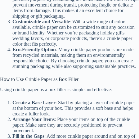
prevent movement during transit, protecting fragile or delicate
items from damage. This makes it an excellent choice for
shipping or gift packaging.
Customizable and Versatile
: With a wide range of colors
available, crinkle paper can be customized to suit any occasion
or brand identity. Whether you’re packaging holiday gifts,
wedding favors, or corporate products, there’s a crinkle paper
color that fits perfectly.
Eco-Friendly Option
: Many crinkle paper products are made
from recycled materials, making them an environmentally
responsible choice. By choosing crinkle paper, you can create
stunning packaging while also supporting sustainable practices.
How to Use Crinkle Paper as Box Filler
Using crinkle paper as a box filler is simple and effective:
Create a Base Layer
: Start by placing a layer of crinkle paper
at the bottom of your box. This provides a soft base and helps
create a fuller look.
Arrange Your Items
: Place your items on top of the crinkle
paper. Make sure they are securely positioned to prevent
movement.
Fill in the Gaps
: Add more crinkle paper around and on top of