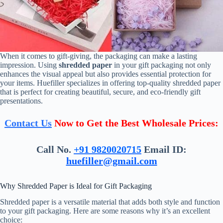
When it comes to gift-giving, the packaging can make a lasting
impression. Using
shredded paper
in your gift packaging not only
enhances the visual appeal but also provides essential protection for
your items. Huefiller specializes in offering top-quality shredded paper
that is perfect for creating beautiful, secure, and eco-friendly gift
presentations.
Contact Us
Now to Get the Best Wholesale Prices:
Call No.
+91 9820020715
Email ID:
huefiller@gmail.com
Why Shredded Paper is Ideal for Gift Packaging
Shredded paper is a versatile material that adds both style and function
to your gift packaging. Here are some reasons why it’s an excellent
choice: