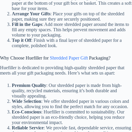
paper at the bottom of your gift box or basket. This creates a soft
base for your items.
Arrange Your Gifts
: Place your gifts on top of the shredded
paper, making sure they are securely positioned.
Fill in the Gaps
: Add more shredded paper around the items to
fill any empty spaces. This helps prevent movement and adds
volume to your packaging.
Top it Off
: Finish with a final layer of shredded paper for a
complete, polished look.
Why Choose Huefiller for
Shredded Paper Gift
Packaging?
Huefiller is dedicated to providing high-quality shredded paper that
meets all your gift packaging needs. Here’s what sets us apart:
Premium Quality
: Our shredded paper is made from high-
quality, recycled materials, ensuring it’s both durable and
visually appealing.
Wide Selection
: We offer shredded paper in various colors and
styles, allowing you to find the perfect match for any occasion.
Eco-Conscious
: Huefiller is committed to sustainability. Our
shredded paper is an eco-friendly choice, helping you reduce
your environmental impact.
Reliable Service
: We provide fast, dependable service, ensuring