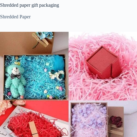
Shredded paper gift packaging
Shredded Paper