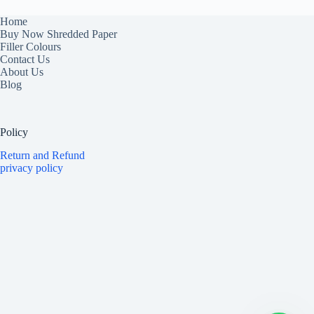
Home
Buy Now Shredded Paper
Filler Colours
Contact Us
About Us
Blog
Policy
Return and Refund
privacy policy