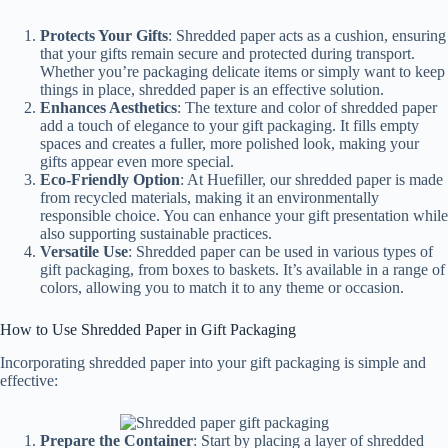
Protects Your Gifts
: Shredded paper acts as a cushion, ensuring
that your gifts remain secure and protected during transport.
Whether you’re packaging delicate items or simply want to keep
things in place, shredded paper is an effective solution.
Enhances Aesthetics
: The texture and color of shredded paper
add a touch of elegance to your gift packaging. It fills empty
spaces and creates a fuller, more polished look, making your
gifts appear even more special.
Eco-Friendly Option
: At Huefiller, our shredded paper is made
from recycled materials, making it an environmentally
responsible choice. You can enhance your gift presentation while
also supporting sustainable practices.
Versatile Use
: Shredded paper can be used in various types of
gift packaging, from boxes to baskets. It’s available in a range of
colors, allowing you to match it to any theme or occasion.
How to Use Shredded Paper in Gift Packaging
Incorporating shredded paper into your gift packaging is simple and
effective:
Prepare the Container
: Start by placing a layer of shredded