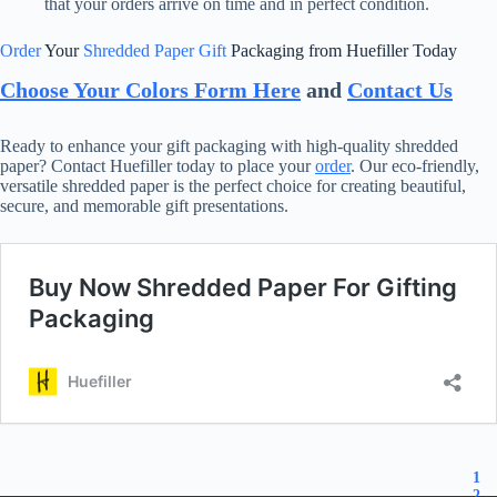
that your orders arrive on time and in perfect condition.
Order
Your
Shredded Paper Gift
Packaging from Huefiller Today
Choose Your Colors Form Here
and
Contact Us
Ready to enhance your gift packaging with high-quality shredded
paper? Contact Huefiller today to place your
order
. Our eco-friendly,
versatile shredded paper is the perfect choice for creating beautiful,
secure, and memorable gift presentations.
1
2