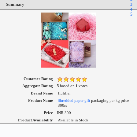
Summary
3
4
5
Customer Rating
Aggregate Rating
5
based on
1
votes
Brand Name
Hufiller
Product Name
Shredded paper gift
packaging per kg price
300rs
Price
INR
300
Product Availability
Available in Stock