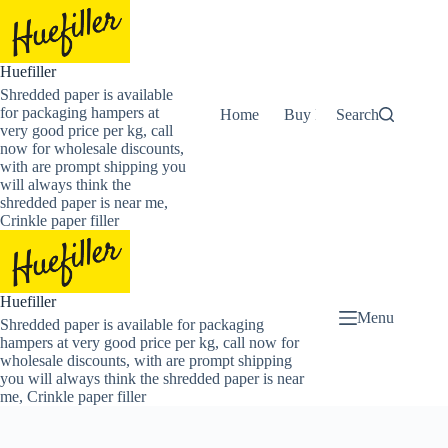
Skip
to
content
Huefiller
Shredded paper is available
for packaging hampers at
Home
Buy Now Shredded Pape
Search
very good price per kg, call
now for wholesale discounts,
with are prompt shipping you
will always think the
shredded paper is near me,
Crinkle paper filler
Huefiller
Menu
Shredded paper is available for packaging
hampers at very good price per kg, call now for
wholesale discounts, with are prompt shipping
you will always think the shredded paper is near
me, Crinkle paper filler