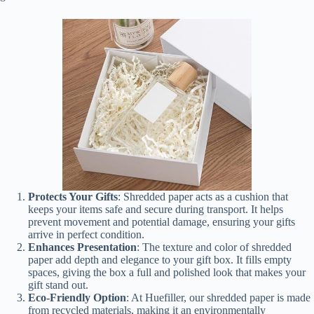
Protects Your Gifts
: Shredded paper acts as a cushion that
keeps your items safe and secure during transport. It helps
prevent movement and potential damage, ensuring your gifts
arrive in perfect condition.
Enhances Presentation
: The texture and color of shredded
paper add depth and elegance to your gift box. It fills empty
spaces, giving the box a full and polished look that makes your
gift stand out.
Eco-Friendly Option
: At Huefiller, our shredded paper is made
from recycled materials, making it an environmentally