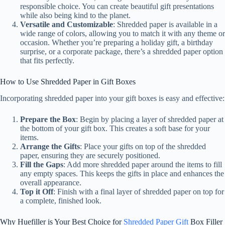
responsible choice. You can create beautiful gift presentations
while also being kind to the planet.
Versatile and Customizable
: Shredded paper is available in a
wide range of colors, allowing you to match it with any theme or
occasion. Whether you’re preparing a holiday gift, a birthday
surprise, or a corporate package, there’s a shredded paper option
that fits perfectly.
How to Use Shredded Paper in Gift Boxes
Incorporating shredded paper into your gift boxes is easy and effective:
Prepare the Box
: Begin by placing a layer of shredded paper at
the bottom of your gift box. This creates a soft base for your
items.
Arrange the Gifts
: Place your gifts on top of the shredded
paper, ensuring they are securely positioned.
Fill the Gaps
: Add more shredded paper around the items to fill
any empty spaces. This keeps the gifts in place and enhances the
overall appearance.
Top it Off
: Finish with a final layer of shredded paper on top for
a complete, finished look.
Why Huefiller is Your Best Choice for
Shredded Paper Gift
Box Filler