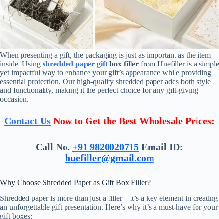
When presenting a gift, the packaging is just as important as the item
inside. Using
shredded paper gift
box filler
from Huefiller is a simple
yet impactful way to enhance your gift’s appearance while providing
essential protection. Our high-quality shredded paper adds both style
and functionality, making it the perfect choice for any gift-giving
occasion.
Contact Us
Now to Get the Best Wholesale Prices:
Call No.
+91 9820020715
Email ID:
huefiller@gmail.com
Why Choose Shredded Paper as Gift Box Filler?
Shredded paper is more than just a filler—it’s a key element in creating
an unforgettable gift presentation. Here’s why it’s a must-have for your
gift boxes: