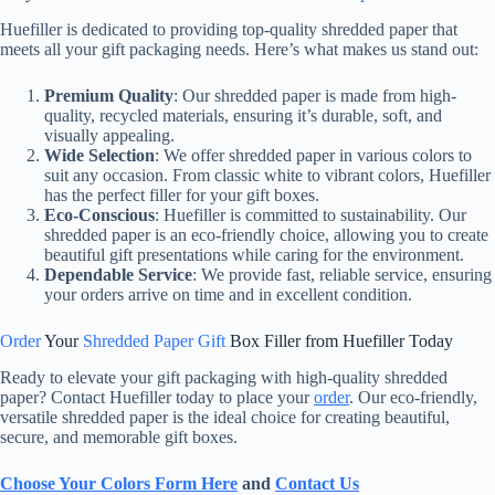
Huefiller is dedicated to providing top-quality shredded paper that
meets all your gift packaging needs. Here’s what makes us stand out:
Premium Quality
: Our shredded paper is made from high-
quality, recycled materials, ensuring it’s durable, soft, and
visually appealing.
Wide Selection
: We offer shredded paper in various colors to
suit any occasion. From classic white to vibrant colors, Huefiller
has the perfect filler for your gift boxes.
Eco-Conscious
: Huefiller is committed to sustainability. Our
shredded paper is an eco-friendly choice, allowing you to create
beautiful gift presentations while caring for the environment.
Dependable Service
: We provide fast, reliable service, ensuring
your orders arrive on time and in excellent condition.
Order
Your
Shredded Paper Gift
Box Filler from Huefiller Today
Ready to elevate your gift packaging with high-quality shredded
paper? Contact Huefiller today to place your
order
. Our eco-friendly,
versatile shredded paper is the ideal choice for creating beautiful,
secure, and memorable gift boxes.
Choose Your Colors Form Here
and
Contact Us