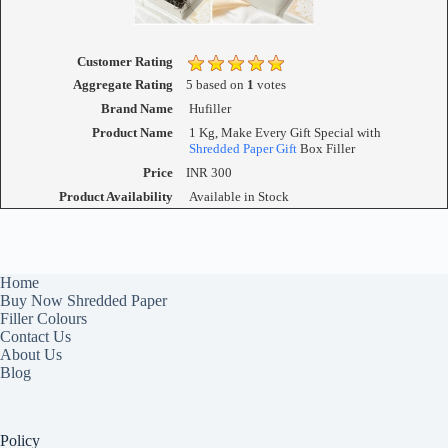
Customer Rating
Aggregate Rating
5
based on
1
votes
Brand Name
Hufiller
Product Name
1 Kg, Make Every Gift Special with
Shredded Paper Gift
Box Filler
Price
INR
300
Product Availability
Available in Stock
Home
Buy Now Shredded Paper
Filler Colours
Contact Us
About Us
Blog
Policy