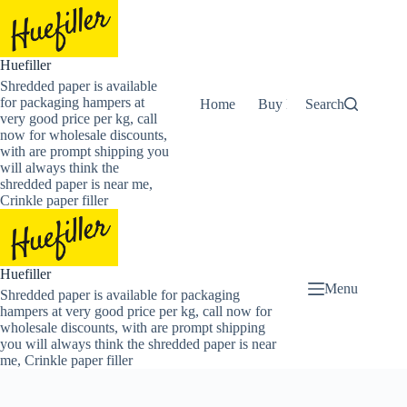
Skip
to
content
Huefiller
Shredded paper is available
for packaging hampers at
Home
Buy Now Shredded Pape
Search
very good price per kg, call
now for wholesale discounts,
with are prompt shipping you
will always think the
shredded paper is near me,
Crinkle paper filler
Huefiller
Menu
Shredded paper is available for packaging
hampers at very good price per kg, call now for
wholesale discounts, with are prompt shipping
you will always think the shredded paper is near
me, Crinkle paper filler