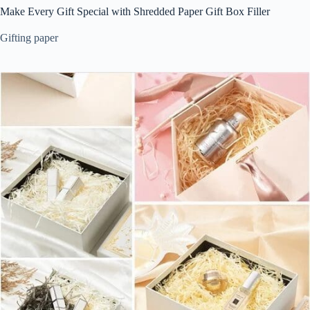
Make Every Gift Special with Shredded Paper Gift Box Filler
Gifting paper