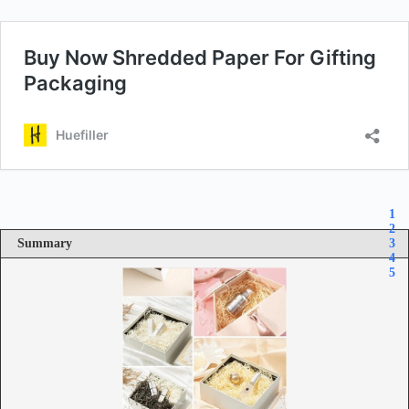
1
2
Summary
3
4
5