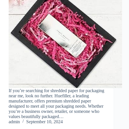
If you’re searching for shredded paper for packaging
near me, look no further. Huefiller, a leading
manufacturer, offers premium shredded paper
designed to meet all your packaging needs. Whether
you’re a business owner, retailer, or someone who
values beautifully packaged…
admin
September 10, 2024