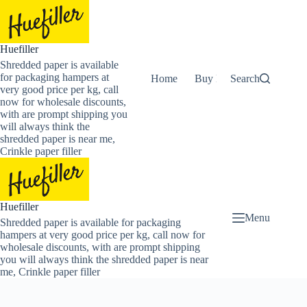
Skip
to
content
Huefiller
Shredded paper is available
for packaging hampers at
Home
Buy Now Shredded Pape
Search
very good price per kg, call
now for wholesale discounts,
with are prompt shipping you
will always think the
shredded paper is near me,
Crinkle paper filler
Huefiller
Menu
Shredded paper is available for packaging
hampers at very good price per kg, call now for
wholesale discounts, with are prompt shipping
you will always think the shredded paper is near
me, Crinkle paper filler