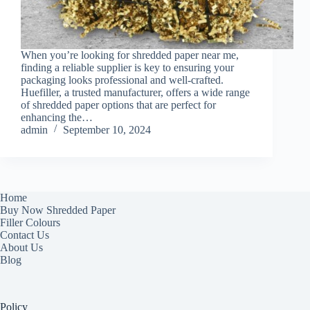
When you’re looking for shredded paper near me,
finding a reliable supplier is key to ensuring your
packaging looks professional and well-crafted.
Huefiller, a trusted manufacturer, offers a wide range
of shredded paper options that are perfect for
enhancing the…
admin
September 10, 2024
Home
Buy Now Shredded Paper
Filler Colours
Contact Us
About Us
Blog
Policy