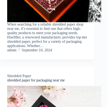
When searching for a reliable shredded paper shop
near me, it’s essential to find one that offers high-
quality products to meet your packaging needs.
Huefiller, a renowned manufacturer, provides top-tier
shredded paper, perfect for a variety of packaging
applications. Whether…
admin
September 10, 2024
Shredded Paper
shredded paper for packaging near me