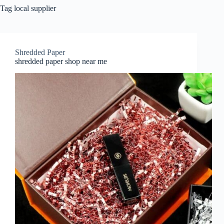
Tag
local supplier
Shredded Paper
shredded paper shop near me