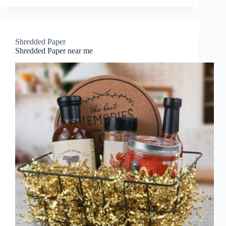
Shredded Paper
Shredded Paper near me