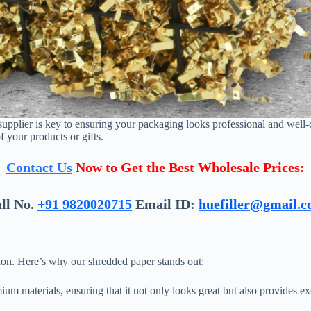
e supplier is key to ensuring your packaging looks professional and well-
f your products or gifts.
Contact Us
Now to Get the Best Wholesale Prices:
ll No.
+91 9820020715
Email ID:
huefiller@gmail.
tion. Here’s why our shredded paper stands out:
m materials, ensuring that it not only looks great but also provides exc