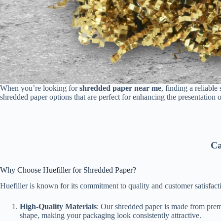
When you’re looking for
shredded paper near me
, finding a reliabl
shredded paper options that are perfect for enhancing the presentation o
Ca
Why Choose Huefiller for Shredded Paper?
Huefiller is known for its commitment to quality and customer satisfac
High-Quality Materials
: Our shredded paper is made from premiu
shape, making your packaging look consistently attractive.