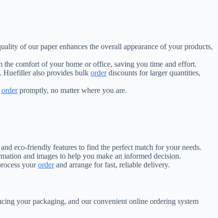
 quality of our paper enhances the overall appearance of your products,
 the comfort of your home or office, saving you time and effort.
. Huefiller also provides bulk
order
discounts for larger quantities,
r
order
promptly, no matter where you are.
 and eco-friendly features to find the perfect match for your needs.
ormation and images to help you make an informed decision.
 process your
order
and arrange for fast, reliable delivery.
hancing your packaging, and our convenient online ordering system