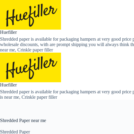
Skip
to
content
Huefiller
Shredded paper is available for packaging hampers at very good price p
wholesale discounts, with are prompt shipping you will always think th
near me, Crinkle paper filler
Huefiller
Shredded paper is available for packaging hampers at very good price p
is near me, Crinkle paper filler
Shredded Paper near me
Shredded Paper