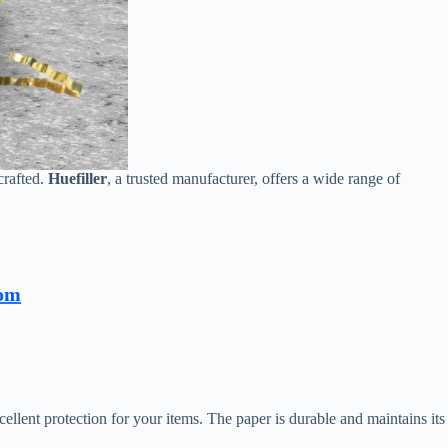
crafted.
Huefiller
, a trusted manufacturer, offers a wide range of
com
ellent protection for your items. The paper is durable and maintains its