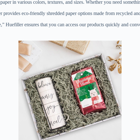
d paper in various colors, textures, and sizes. Whether you need someth
iller provides eco-friendly shredded paper options made from recycled a
” Huefiller ensures that you can access our products quickly and conven