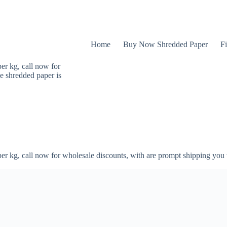
Home
Buy Now Shredded Paper
Fi
er kg, call now for
e shredded paper is
er kg, call now for wholesale discounts, with are prompt shipping you 