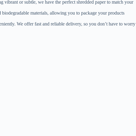
ing vibrant or subtle, we have the perfect shredded paper to match your
nd biodegradable materials, allowing you to package your products
iently. We offer fast and reliable delivery, so you don’t have to worry