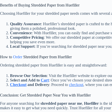
Benefits of Buying Shredded Paper from Huefiller
Choosing Huefiller for your shredded paper needs comes with several 
Quality Assurance
: Huefiller’s shredded paper is crafted to th
giving them a polished, professional look.
Convenience
: With Huefiller, you can easily find and purchase
Competitive Pricing
: We offer our shredded paper at competitiv
helping you save even more.
Local Support
: If you’re searching for shredded paper near you,
How to
Order
Shredded Paper from Huefiller
Ordering shredded paper from Huefiller is easy and straightforward:
Browse Our Selection
: Visit the Huefiller website to explore o
Select and Add to
Cart
: Once you’ve chosen your desired shred
Checkout
and Delivery
: Proceed to
checkout
, where you can en
Conclusion: Get Shredded Paper Near You with Huefiller
For anyone searching for
shredded paper near me
,
Huefiller
is the i
makes it easy to get what you need quickly. Trust Huefiller for all you