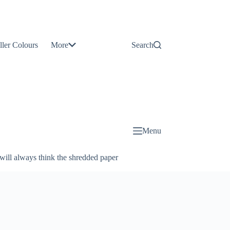
Contact
Us
ller Colours
More
Search
About
Us
Blog
Menu
will always think the shredded paper