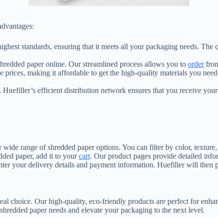
advantages:
e highest standards, ensuring that it meets all your packaging needs. The
 shredded paper online. Our streamlined process allows you to
order
from
e prices, making it affordable to get the high-quality materials you need
 Huefiller’s efficient distribution network ensures that you receive you
ur wide range of shredded paper options. You can filter by color, texture,
ded paper, add it to your
cart
. Our product pages provide detailed inf
ter your delivery details and payment information. Huefiller will then
deal choice. Our high-quality, eco-friendly products are perfect for en
r shredded paper needs and elevate your packaging to the next level.