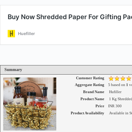
Summary
Customer Rating
Aggregate Rating
5
based on
1
vo
Brand Name
Hufiller
Product Name
1 Kg Shredded
Price
INR
300
Product Availability
Available in S