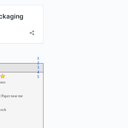
1
2
3
4
5
tes
 Paper near me
tock