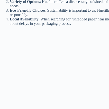
Variety of Options
: Huefiller offers a diverse range of shredde
needs.
Eco-Friendly Choices
: Sustainability is important to us. Huef
responsibly.
Local Availability
: When searching for “shredded paper near me,
about delays in your packaging process.