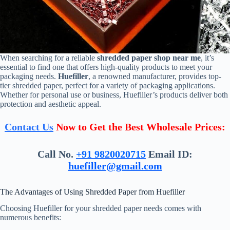
When searching for a reliable
shredded paper shop near me
, it’s
essential to find one that offers high-quality products to meet your
packaging needs.
Huefiller
, a renowned manufacturer, provides top-
tier shredded paper, perfect for a variety of packaging applications.
Whether for personal use or business, Huefiller’s products deliver both
protection and aesthetic appeal.
Contact Us
Now to Get the Best Wholesale Prices:
Call No.
+91 9820020715
Email ID:
huefiller@gmail.com
The Advantages of Using Shredded Paper from Huefiller
Choosing Huefiller for your shredded paper needs comes with
numerous benefits: