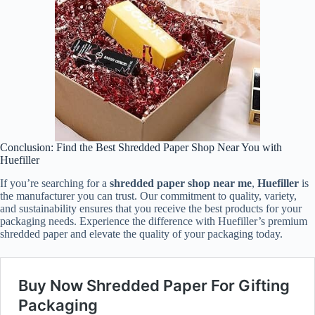
Conclusion: Find the Best Shredded Paper Shop Near You with
Huefiller
If you’re searching for a
shredded paper shop near me
,
Huefiller
is
the manufacturer you can trust. Our commitment to quality, variety,
and sustainability ensures that you receive the best products for your
packaging needs. Experience the difference with Huefiller’s premium
shredded paper and elevate the quality of your packaging today.