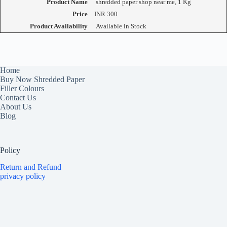
Product Name
shredded paper shop near me, 1 Kg
Price
INR
300
Product Availability
Available in Stock
Home
Buy Now Shredded Paper
Filler Colours
Contact Us
About Us
Blog
Policy
Return and Refund
privacy policy