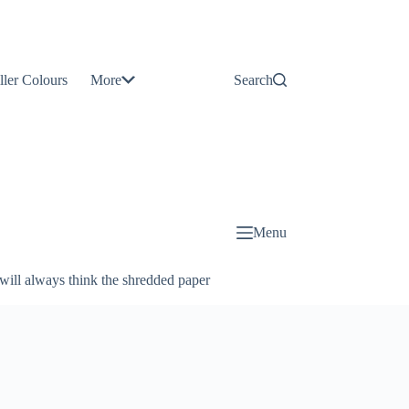
Contact
Us
ller Colours
More
Search
About
Us
Blog
Menu
will always think the shredded paper