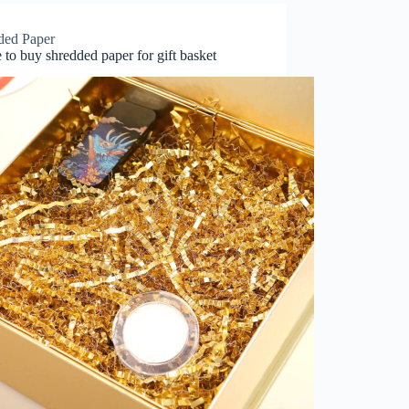
ded Paper
to buy shredded paper for gift basket