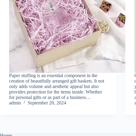
Paper stuffing is an essential component in the
creation of beautifully arranged gift baskets. It not
only adds volume and aesthetic appeal but also
provides protection for the items inside. Whether
for personal gifts or as part of a business…
admin
September 20, 2024
Home