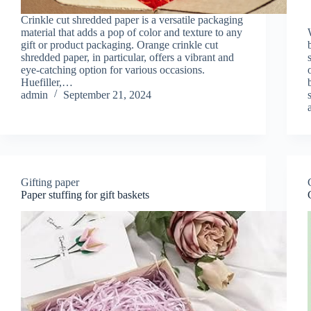
Crinkle cut shredded paper is a versatile packaging
material that adds a pop of color and texture to any
gift or product packaging. Orange crinkle cut
shredded paper, in particular, offers a vibrant and
eye-catching option for various occasions.
Huefiller,…
admin
September 21, 2024
Gifting paper
Paper stuffing for gift baskets