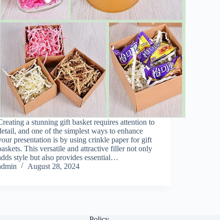
Creating a stunning gift basket requires attention to
detail, and one of the simplest ways to enhance
your presentation is by using crinkle paper for gift
baskets. This versatile and attractive filler not only
adds style but also provides essential…
admin
August 28, 2024
Policy