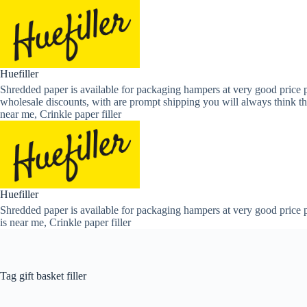
Skip
to
content
Huefiller
Shredded paper is available for packaging hampers at very good price p
wholesale discounts, with are prompt shipping you will always think th
near me, Crinkle paper filler
Huefiller
Shredded paper is available for packaging hampers at very good price p
is near me, Crinkle paper filler
Tag
gift basket filler