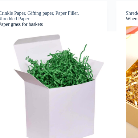
Crinkle Paper
,
Gifting paper
,
Paper Filler
,
Shred
Shredded Paper
Where 
Paper grass for baskets