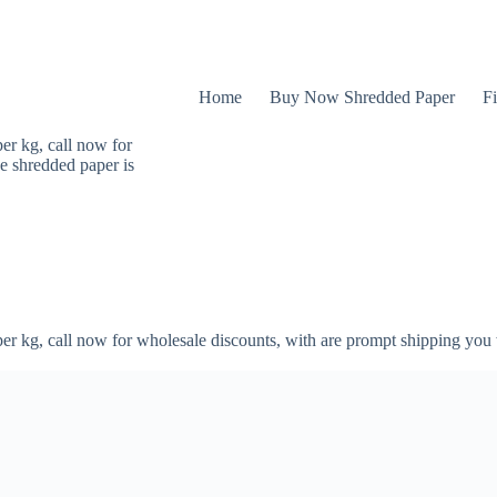
Home
Buy Now Shredded Paper
Fi
er kg, call now for
e shredded paper is
er kg, call now for wholesale discounts, with are prompt shipping you 