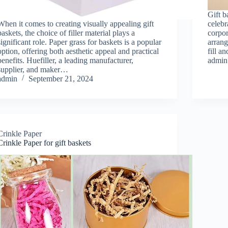
Gift b
When it comes to creating visually appealing gift
celebr
baskets, the choice of filler material plays a
corpor
significant role. Paper grass for baskets is a popular
arrang
option, offering both aesthetic appeal and practical
fill a
benefits. Huefiller, a leading manufacturer,
admin
supplier, and maker…
admin
September 21, 2024
Crinkle Paper
Crinkle Paper for gift baskets