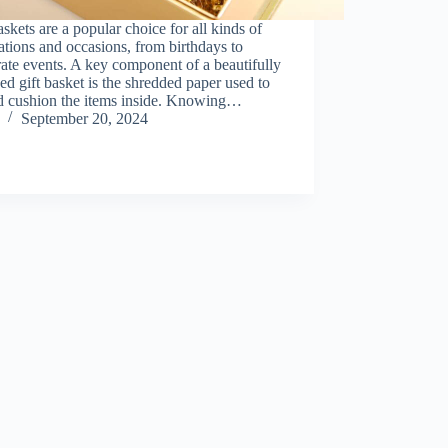
askets are a popular choice for all kinds of
ations and occasions, from birthdays to
ate events. A key component of a beautifully
ed gift basket is the shredded paper used to
nd cushion the items inside. Knowing…
September 20, 2024