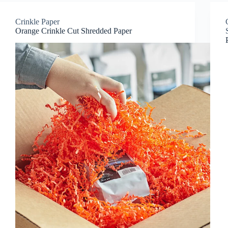
Crinkle Paper
Orange Crinkle Cut Shredded Paper