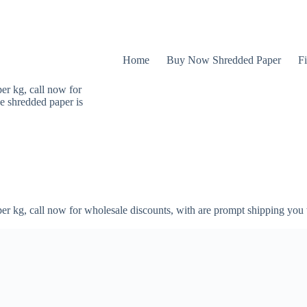
Home
Buy Now Shredded Paper
Fi
er kg, call now for
e shredded paper is
er kg, call now for wholesale discounts, with are prompt shipping you 