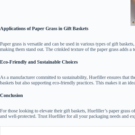
Applications of Paper Grass in Gift Baskets
Paper grass is versatile and can be used in various types of gift basket
making them stand out. The crinkled texture of the paper grass adds a to
Eco-Friendly and Sustainable Choices
As a manufacturer committed to sustainability, Huefiller ensures that t
baskets but also supporting eco-friendly practices. This makes it an idea
Conclusion
For those looking to elevate their gift baskets, Huefiller’s paper grass o
and well-protected. Trust Huefiller for all your packaging needs and ex