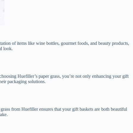
tation of items like wine bottles, gourmet foods, and beauty products,
d look.
 choosing Huefiller’s paper grass, you’re not only enhancing your gift
their packaging solutions.
r grass from Huefiller ensures that your gift baskets are both beautiful
make.