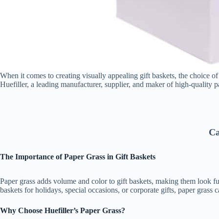
When it comes to creating visually appealing gift baskets, the choice of f
Huefiller, a leading manufacturer, supplier, and maker of high-quality p
Ca
The Importance of Paper Grass in Gift Baskets
Paper grass adds volume and color to gift baskets, making them look ful
baskets for holidays, special occasions, or corporate gifts, paper grass 
Why Choose Huefiller’s Paper Grass?