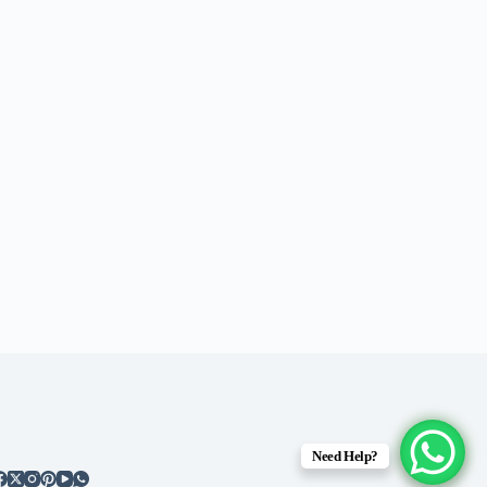
Need Help?