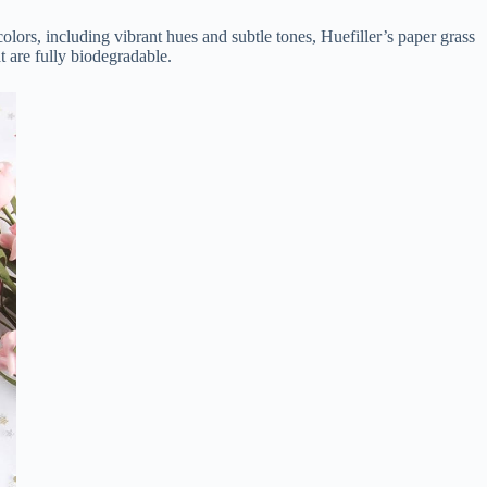
olors, including vibrant hues and subtle tones, Huefiller’s paper grass
t are fully biodegradable.