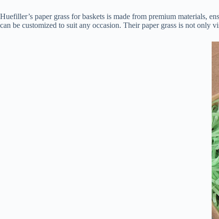
Huefiller’s paper grass for baskets is made from premium materials, ensu
can be customized to suit any occasion. Their paper grass is not only vi