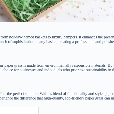
s, from holiday-themed baskets to luxury hampers. It enhances the presen
uch of sophistication to any basket, creating a professional and polishe
heir paper grass is made from environmentally responsible materials. By
l choice for businesses and individuals who prioritize sustainability in 
ffers the perfect solution. With its blend of functionality and style, pape
perience the difference that high-quality, eco-friendly paper grass can 