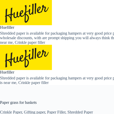
Skip
to
content
Huefiller
Shredded paper is available for packaging hampers at very good price p
wholesale discounts, with are prompt shipping you will always think th
near me, Crinkle paper filler
Huefiller
Shredded paper is available for packaging hampers at very good price p
is near me, Crinkle paper filler
Paper grass for baskets
Crinkle Paper
,
Gifting paper
,
Paper Filler
,
Shredded Paper