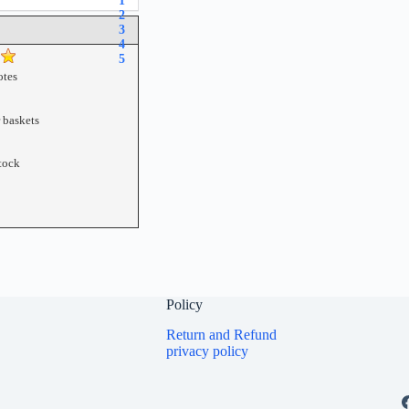
1
2
3
4
5
tes
r baskets
tock
Policy
Return and Refund
privacy policy