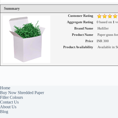
Summary
Customer Rating
Aggregate Rating
0
based on
1
vo
Brand Name
Hufiller
Product Name
Paper grass fo
Price
INR
300
Product Availability
Available in S
Home
Buy Now Shredded Paper
Filler Colours
Contact Us
About Us
Blog