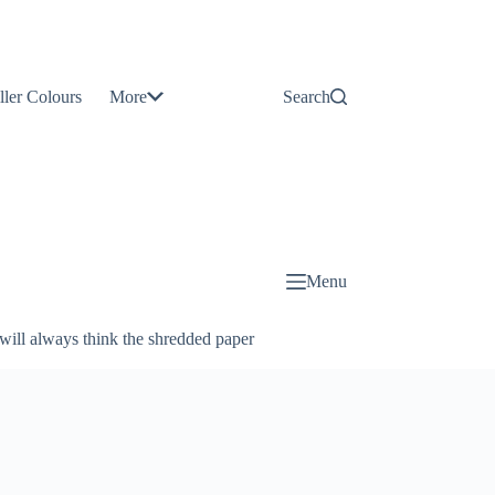
Contact
Us
ller Colours
More
Search
About
Us
Blog
Menu
will always think the shredded paper