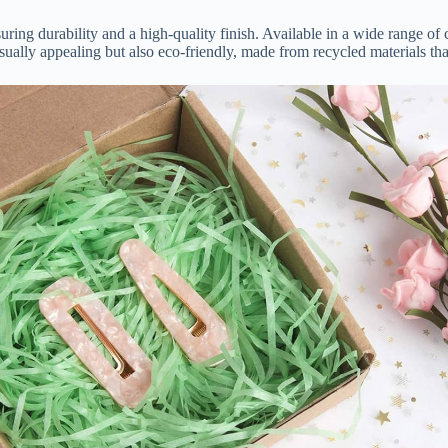
ring durability and a high-quality finish. Available in a wide range of c
sually appealing but also eco-friendly, made from recycled materials tha