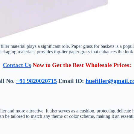
iller material plays a significant role. Paper grass for baskets is a popul
ackaging materials, provides top-tier paper grass that enhances the look 
Contact Us
Now to Get the Best Wholesale Prices:
ll No.
+91 9820020715
Email ID:
huefiller@gmail.
ler and more attractive. It also serves as a cushion, protecting delica
can be tailored to match any theme or color scheme, making it an essentia