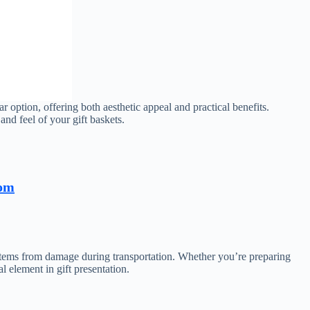
ar option, offering both aesthetic appeal and practical benefits.
and feel of your gift baskets.
com
te items from damage during transportation. Whether you’re preparing
l element in gift presentation.