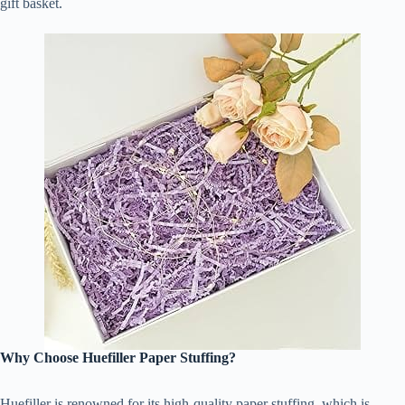
gift basket.
Why Choose Huefiller Paper Stuffing?
Huefiller is renowned for its high-quality paper stuffing, which is