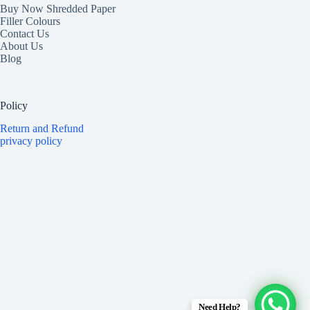
Buy Now Shredded Paper
Filler Colours
Contact Us
About Us
Blog
Policy
Return and Refund
privacy policy
Need Help?