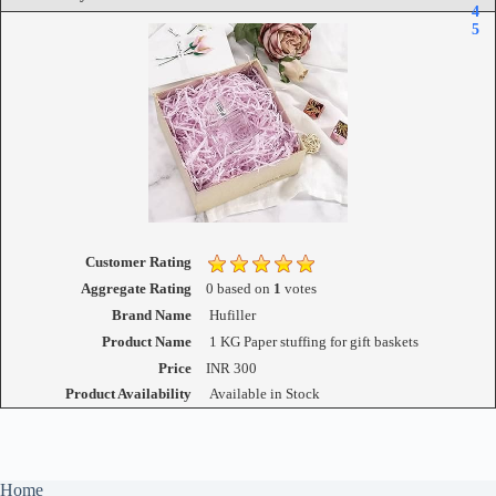
4
5
Customer Rating
Aggregate Rating
0
based on
1
votes
Brand Name
Hufiller
Product Name
1 KG Paper stuffing for gift baskets
Price
INR
300
Product Availability
Available in Stock
Home