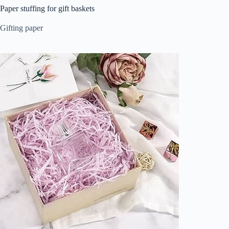
Paper stuffing for gift baskets
Gifting paper