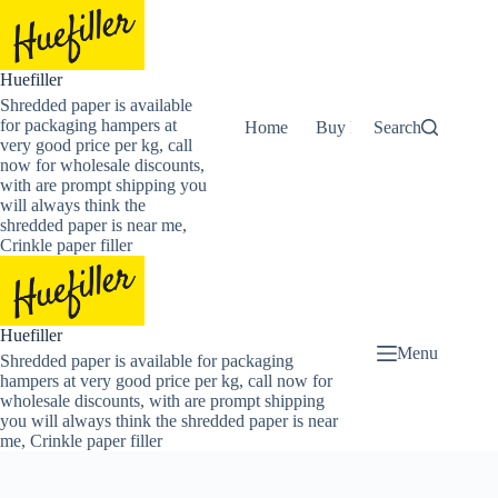
Skip
to
content
Huefiller
Shredded paper is available
for packaging hampers at
Home
Buy Now Shredded Pape
Search
very good price per kg, call
now for wholesale discounts,
with are prompt shipping you
will always think the
shredded paper is near me,
Crinkle paper filler
Huefiller
Menu
Shredded paper is available for packaging
hampers at very good price per kg, call now for
wholesale discounts, with are prompt shipping
you will always think the shredded paper is near
me, Crinkle paper filler