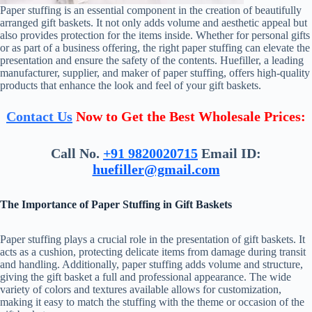
Paper stuffing is an essential component in the creation of beautifully
arranged gift baskets. It not only adds volume and aesthetic appeal but
also provides protection for the items inside. Whether for personal gifts
or as part of a business offering, the right paper stuffing can elevate the
presentation and ensure the safety of the contents. Huefiller, a leading
manufacturer, supplier, and maker of paper stuffing, offers high-quality
products that enhance the look and feel of your gift baskets.
Contact Us
Now to Get the Best Wholesale Prices:
Call No.
+91 9820020715
Email ID:
huefiller@gmail.com
The Importance of Paper Stuffing in Gift Baskets
Paper stuffing plays a crucial role in the presentation of gift baskets. It
acts as a cushion, protecting delicate items from damage during transit
and handling. Additionally, paper stuffing adds volume and structure,
giving the gift basket a full and professional appearance. The wide
variety of colors and textures available allows for customization,
making it easy to match the stuffing with the theme or occasion of the