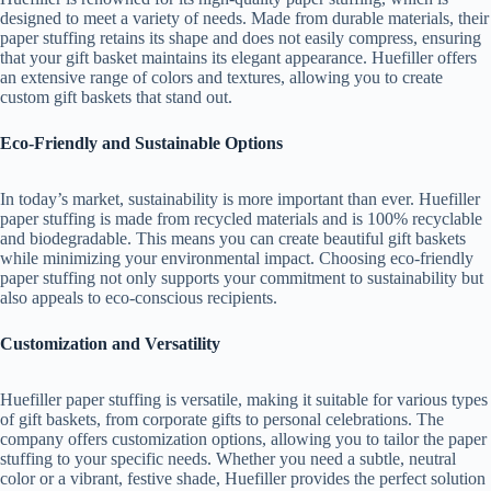
designed to meet a variety of needs. Made from durable materials, their
paper stuffing retains its shape and does not easily compress, ensuring
that your gift basket maintains its elegant appearance. Huefiller offers
an extensive range of colors and textures, allowing you to create
custom gift baskets that stand out.
Eco-Friendly and Sustainable Options
In today’s market, sustainability is more important than ever. Huefiller
paper stuffing is made from recycled materials and is 100% recyclable
and biodegradable. This means you can create beautiful gift baskets
while minimizing your environmental impact. Choosing eco-friendly
paper stuffing not only supports your commitment to sustainability but
also appeals to eco-conscious recipients.
Customization and Versatility
Huefiller paper stuffing is versatile, making it suitable for various types
of gift baskets, from corporate gifts to personal celebrations. The
company offers customization options, allowing you to tailor the paper
stuffing to your specific needs. Whether you need a subtle, neutral
color or a vibrant, festive shade, Huefiller provides the perfect solution