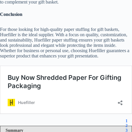
to complement your gift basket.
Conclusion
For those looking for high-quality paper stuffing for gift baskets,
Huefiller is the ideal supplier. With a focus on quality, customization,
and sustainability, Huefiller paper stuffing ensures your gift baskets
look professional and elegant while protecting the items inside.
Whether for business or personal use, choosing Huefiller guarantees a
superior product that enhances your gift presentation.
1
2
Summary
3