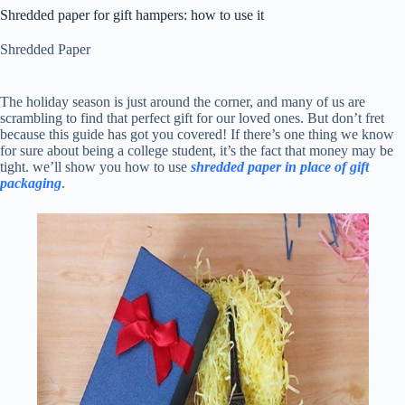
Shredded paper for gift hampers: how to use it
Shredded Paper
The holiday season is just around the corner, and many of us are
scrambling to find that perfect gift for our loved ones. But don’t fret
because this guide has got you covered! If there’s one thing we know
for sure about being a college student, it’s the fact that money may be
tight. we’ll show you how to use
shredded paper in place of gift
packaging
.