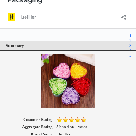
1
2
Summary
3
4
5
Customer Rating
Aggregate Rating
5
based on
1
votes
Brand Name
Hufiller