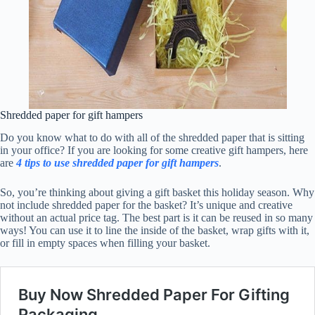
Shredded paper for gift hampers
Do you know what to do with all of the shredded paper that is sitting
in your office? If you are looking for some creative gift hampers, here
are
4 tips to use shredded paper for gift hampers
.
So, you’re thinking about giving a gift basket this holiday season. Why
not include shredded paper for the basket? It’s unique and creative
without an actual price tag. The best part is it can be reused in so many
ways! You can use it to line the inside of the basket, wrap gifts with it,
or fill in empty spaces when filling your basket.