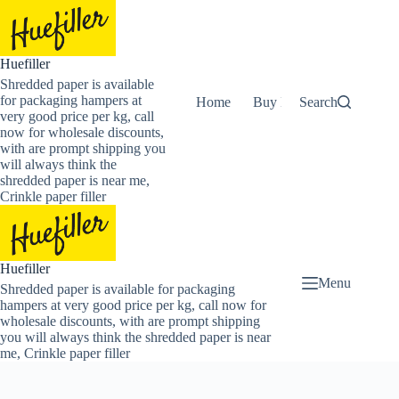
Skip
to
content
Huefiller
Shredded paper is available
for packaging hampers at
Home
Buy Now Shredded Pape
Search
very good price per kg, call
now for wholesale discounts,
with are prompt shipping you
will always think the
shredded paper is near me,
Crinkle paper filler
Huefiller
Menu
Shredded paper is available for packaging
hampers at very good price per kg, call now for
wholesale discounts, with are prompt shipping
you will always think the shredded paper is near
me, Crinkle paper filler