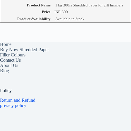
Product Name
1 kg 300rs Shredded paper for gift hampers
Price
INR
300
Product Availability
Available in Stock
Home
Buy Now Shredded Paper
Filler Colours
Contact Us
About Us
Blog
Policy
Return and Refund
privacy policy