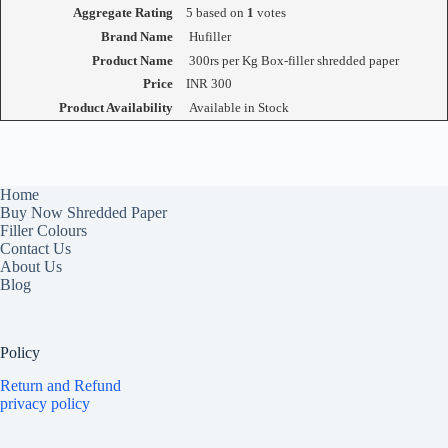
Aggregate Rating
5
based on
1
votes
Brand Name
Hufiller
Product Name
300rs per Kg Box-filler shredded paper
Price
INR
300
Product Availability
Available in Stock
Home
Buy Now Shredded Paper
Filler Colours
Contact Us
About Us
Blog
Policy
Return and Refund
privacy policy