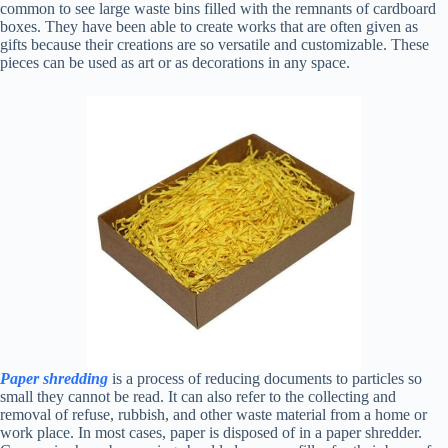
common to see large waste bins filled with the remnants of cardboard
boxes. They have been able to create works that are often given as
gifts because their creations are so versatile and customizable. These
pieces can be used as art or as decorations in any space.
Paper shredding
is a process of reducing documents to particles so
small they cannot be read. It can also refer to the collecting and
removal of refuse, rubbish, and other waste material from a home or
work place. In most cases, paper is disposed of in a paper shredder.