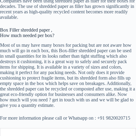
Companies have been using shredded paper as filler for their boxes for
decades. The use of shredded paper as filler has grown significantly in
recent years as high-quality recycled content becomes more readily
available.
Box Filler shredded paper ,
How much needed per box?
Most of us may have many boxes for packing but are not aware how
much will go in each box, this Box-filler shredded paper can be used
in small quantities for its looks rather than tight stuffing which also
destroys it cushioning, it is a great way to safely and securely pack
items for shipping. It is available in a variety of sizes and colors,
making it perfect for any packing needs. Not only does it provide
cushioning to protect fragile items, but its shredded form also fills up
empty space in the box which helps save on breakages. Additionally,
the shredded paper can be recycled or composted after use, making it a
great eco-friendly option for businesses and consumers alike. Now
how much will you need ? get in touch with us and we will be glad to
give you a quantity estimate.
For more information please call or Whatsapp on : +91 9820020715