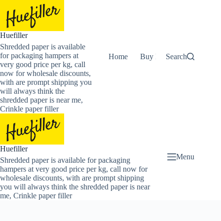
Skip
to
content
Huefiller
Shredded paper is available
for packaging hampers at
Home
Buy Now Shredded Pape
Search
very good price per kg, call
now for wholesale discounts,
with are prompt shipping you
will always think the
shredded paper is near me,
Crinkle paper filler
Huefiller
Menu
Shredded paper is available for packaging
hampers at very good price per kg, call now for
wholesale discounts, with are prompt shipping
you will always think the shredded paper is near
me, Crinkle paper filler