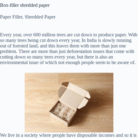
Box-filler shredded paper
Paper Filler
,
Shredded Paper
Every year, over 600 million trees are cut down to produce paper. With
so many trees being cut down every year, In India is slowly running
out of forested land, and this leaves them with more than just one
problem. There are more than just deforestation issues that come with
cutting down so many trees every year, but there is also an
environmental issue of which not enough people seem to be aware of.
We live in a society where people have disposable incomes and so it is