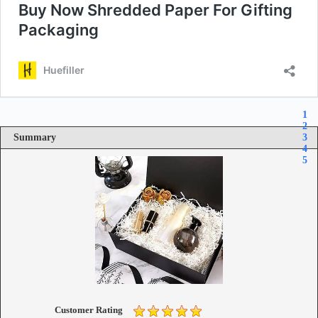
1
2
Summary
3
4
5
Customer Rating