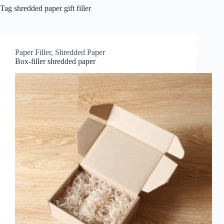
Tag
shredded paper gift filler
Paper Filler
,
Shredded Paper
Box-filler shredded paper