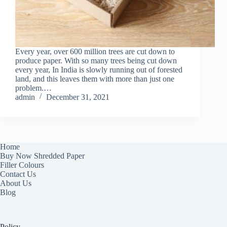
Every year, over 600 million trees are cut down to
produce paper. With so many trees being cut down
every year, In India is slowly running out of forested
land, and this leaves them with more than just one
problem.…
admin
December 31, 2021
Home
Buy Now Shredded Paper
Filler Colours
Contact Us
About Us
Blog
Policy