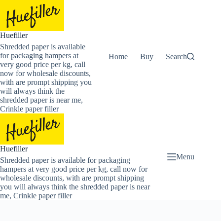
Skip
to
content
Huefiller
Shredded paper is available
for packaging hampers at
Home
Buy Now Shredded Pape
Search
very good price per kg, call
now for wholesale discounts,
with are prompt shipping you
will always think the
shredded paper is near me,
Crinkle paper filler
Huefiller
Menu
Shredded paper is available for packaging
hampers at very good price per kg, call now for
wholesale discounts, with are prompt shipping
you will always think the shredded paper is near
me, Crinkle paper filler