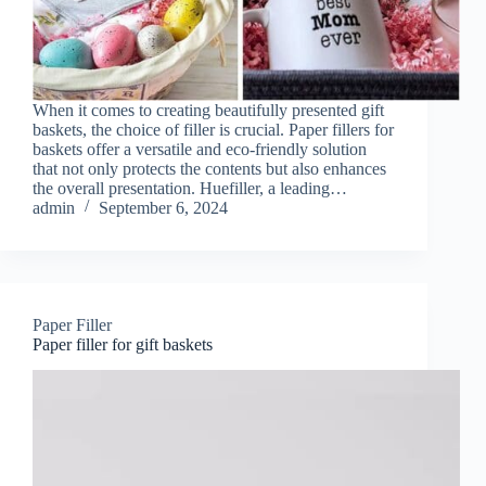
When it comes to creating beautifully presented gift
baskets, the choice of filler is crucial. Paper fillers for
baskets offer a versatile and eco-friendly solution
that not only protects the contents but also enhances
the overall presentation. Huefiller, a leading…
admin
September 6, 2024
Paper Filler
Paper filler for gift baskets