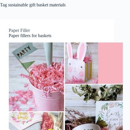
Tag
sustainable gift basket materials
Paper Filler
Paper fillers for baskets