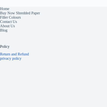
Home
Buy Now Shredded Paper
Filler Colours
Contact Us
About Us
Blog
Policy
Return and Refund
privacy policy