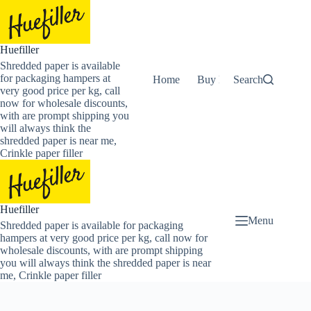
Skip
to
content
Huefiller
Shredded paper is available
for packaging hampers at
Home
Buy Now Shredded Pape
Search
very good price per kg, call
now for wholesale discounts,
with are prompt shipping you
will always think the
shredded paper is near me,
Crinkle paper filler
Huefiller
Menu
Shredded paper is available for packaging
hampers at very good price per kg, call now for
wholesale discounts, with are prompt shipping
you will always think the shredded paper is near
me, Crinkle paper filler