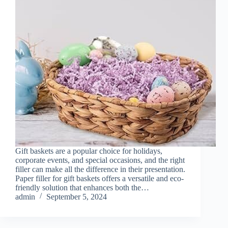
Gift baskets are a popular choice for holidays,
corporate events, and special occasions, and the right
filler can make all the difference in their presentation.
Paper filler for gift baskets offers a versatile and eco-
friendly solution that enhances both the…
admin
September 5, 2024