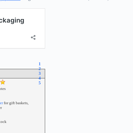
1
2
3
4
5
tes
er
for gift baskets,
r
tock