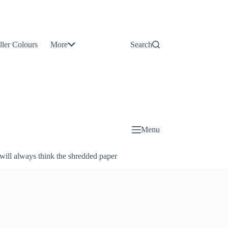
Contact
Us
ller Colours
More
Search
About
Us
Blog
Menu
will always think the shredded paper