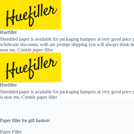
Skip
to
content
Huefiller
Shredded paper is available for packaging hampers at very good price p
wholesale discounts, with are prompt shipping you will always think th
near me, Crinkle paper filler
Huefiller
Shredded paper is available for packaging hampers at very good price p
is near me, Crinkle paper filler
Paper filler for gift baskets
Paper Filler