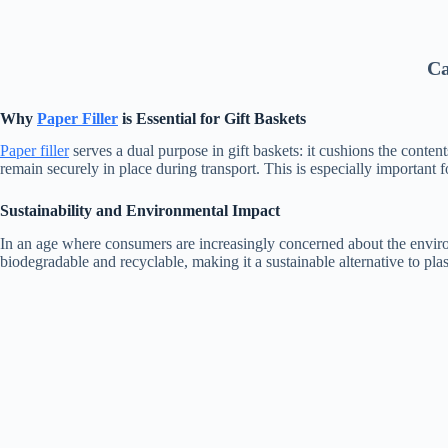
Ca
Why
Paper Filler
is Essential for Gift Baskets
Paper filler
serves a dual purpose in gift baskets: it cushions the conten
remain securely in place during transport. This is especially important fo
Sustainability and Environmental Impact
In an age where consumers are increasingly concerned about the envir
biodegradable and recyclable, making it a sustainable alternative to plas