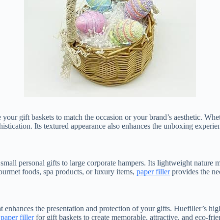
e your gift baskets to match the occasion or your brand’s aesthetic. Whet
istication. Its textured appearance also enhances the unboxing experi
 small personal gifts to large corporate hampers. Its lightweight nature ma
urmet foods, spa products, or luxury items,
paper filler
provides the ne
hat enhances the presentation and protection of your gifts. Huefiller’s hi
e
paper filler
for gift baskets to create memorable, attractive, and eco-frie