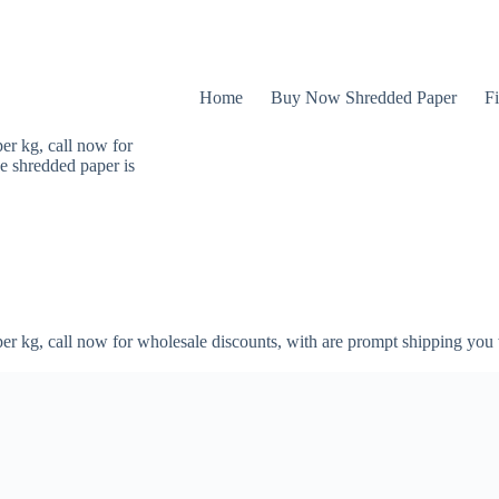
Home
Buy Now Shredded Paper
Fi
er kg, call now for
e shredded paper is
er kg, call now for wholesale discounts, with are prompt shipping you 