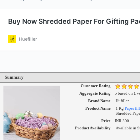
Summary
Customer Rating
Aggregate Rating
5
based on
1
vo
Brand Name
Hufiller
Product Name
1 Kg
Paper fill
Shredded Pape
Price
INR
300
Product Availability
Available in S