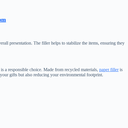
com
all presentation. The filler helps to stabilize the items, ensuring they
s is a responsible choice. Made from recycled materials,
paper filler
is
 your gifts but also reducing your environmental footprint.