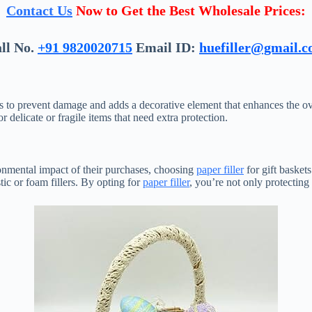
Contact Us
Now to Get the Best Wholesale Prices:
ll No.
+91 9820020715
Email ID:
huefiller@gmail.
ts to prevent damage and adds a decorative element that enhances the over
r delicate or fragile items that need extra protection.
onmental impact of their purchases, choosing
paper filler
for gift basket
tic or foam fillers. By opting for
paper filler
, you’re not only protecting