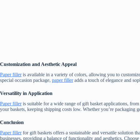
Customization and Aesthetic Appeal
Paper filler
is available in a variety of colors, allowing you to customiz
special occasion package,
paper filler
adds a touch of elegance and soph
Versatility in Application
Paper filler
is suitable for a wide range of gift basket applications, from
your baskets, keeping shipping costs low. Whether you’re packaging go
Conclusion
Paper filler
for gift baskets offers a sustainable and versatile solution t
businesses, providing a balance of functionality and aesthetics. Choos