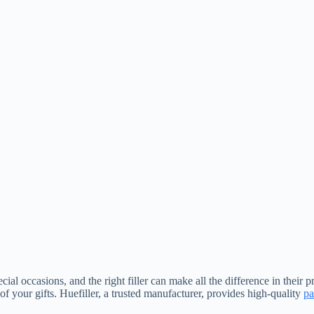
ial occasions, and the right filler can make all the difference in their p
of your gifts. Huefiller, a trusted manufacturer, provides high-quality
pa