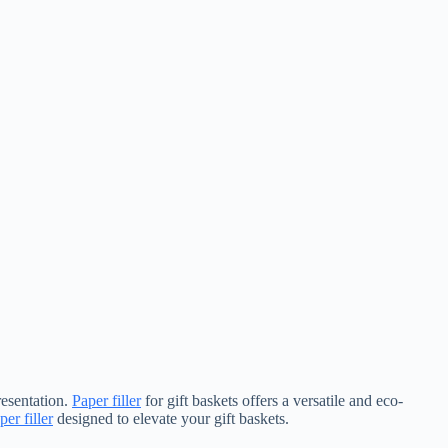
resentation.
Paper filler
for gift baskets offers a versatile and eco-
per filler
designed to elevate your gift baskets.