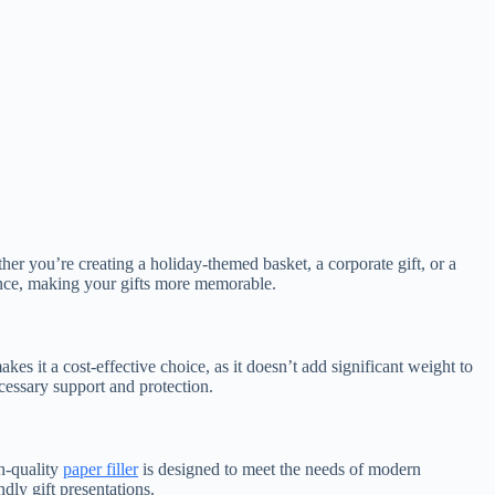
her you’re creating a holiday-themed basket, a corporate gift, or a
ence, making your gifts more memorable.
kes it a cost-effective choice, as it doesn’t add significant weight to
cessary support and protection.
gh-quality
paper filler
is designed to meet the needs of modern
ndly gift presentations.