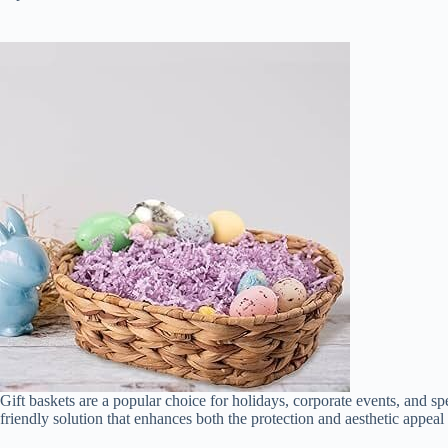
Gift baskets are a popular choice for holidays, corporate events, and spec
friendly solution that enhances both the protection and aesthetic appeal 