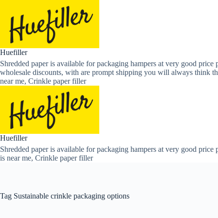
Skip
to
content
Huefiller
Shredded paper is available for packaging hampers at very good price p
wholesale discounts, with are prompt shipping you will always think th
near me, Crinkle paper filler
Huefiller
Shredded paper is available for packaging hampers at very good price p
is near me, Crinkle paper filler
Tag
Sustainable crinkle packaging options