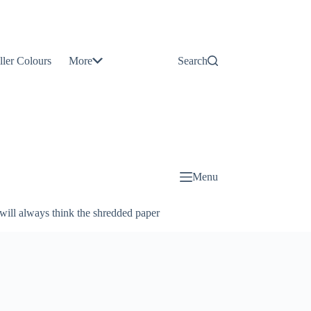
Contact
Us
ller Colours
More
Search
About
Us
Blog
Menu
will always think the shredded paper