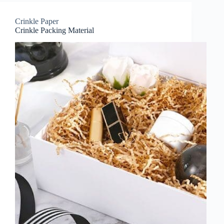
Crinkle Paper
Crinkle Packing Material