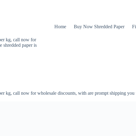
Home
Buy Now Shredded Paper
Fi
er kg, call now for
e shredded paper is
er kg, call now for wholesale discounts, with are prompt shipping you 