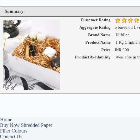
Summary
Customer Rating
Aggregate Rating
5
based on
1
vo
Brand Name
Hufiller
Product Name
1 Kg Crinkle 
Price
INR
300
Product Availability
Available in S
Home
Buy Now Shredded Paper
Filler Colours
Contact Us