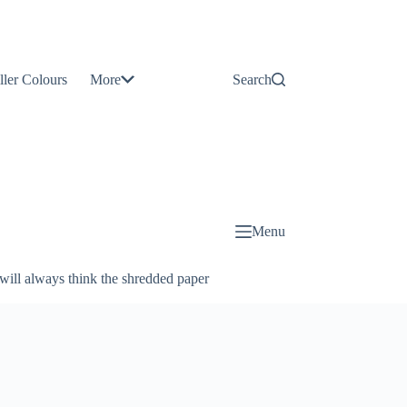
Contact
Us
ller Colours
More
Search
About
Us
Blog
Menu
will always think the shredded paper