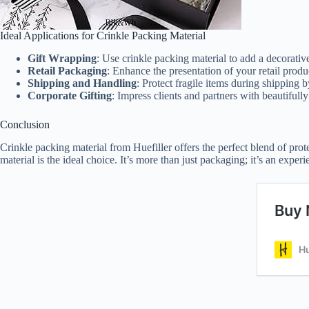
Ideal Applications for Crinkle Packing Material
Gift Wrapping
: Use crinkle packing material to add a decorative 
Retail Packaging
: Enhance the presentation of your retail produc
Shipping and Handling
: Protect fragile items during shipping 
Corporate Gifting
: Impress clients and partners with beautifull
Conclusion
Crinkle packing material from Huefiller offers the perfect blend of prot
material is the ideal choice. It’s more than just packaging; it’s an expe