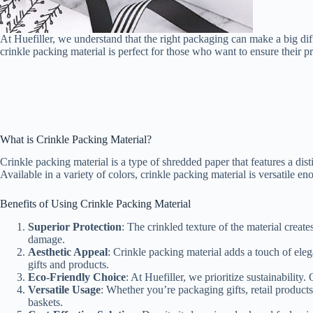
At Huefiller, we understand that the right packaging can make a big dif
crinkle packing material is perfect for those who want to ensure their pr
What is Crinkle Packing Material?
Crinkle packing material is a type of shredded paper that features a di
Available in a variety of colors, crinkle packing material is versatile 
Benefits of Using Crinkle Packing Material
Superior Protection
: The crinkled texture of the material creat
damage.
Aesthetic Appeal
: Crinkle packing material adds a touch of eleg
gifts and products.
Eco-Friendly Choice
: At Huefiller, we prioritize sustainabilit
Versatile Usage
: Whether you’re packaging gifts, retail products
baskets.