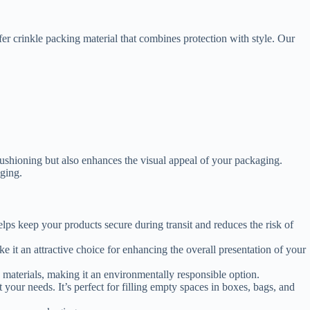
er crinkle packing material that combines protection with style. Our
cushioning but also enhances the visual appeal of your packaging.
aging.
helps keep your products secure during transit and reduces the risk of
 it an attractive choice for enhancing the overall presentation of your
e materials, making it an environmentally responsible option.
 your needs. It’s perfect for filling empty spaces in boxes, bags, and