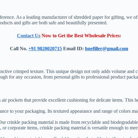
ference. As a leading manufacturer of shredded paper for gifting, we off
oducts and gifts are both safe and beautifully presented.
Contact Us
Now to Get the Best Wholesale Prices:
Call No.
+91 9820020715
Email ID:
huefiller@gmail.com
stinctive crimped texture. This unique design not only adds volume and 
enough for any occasion, from personal gifts to professional product pack
es air pockets that provide excellent cushioning for delicate items. This 
ance to your packaging. Its textured appearance and range of colors make
y. Our crinkle packing material is made from recyclable and biodegradabl
, or corporate items, crinkle packing material is versatile enough to meet