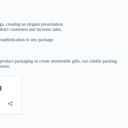
ags, creating an elegant presentation.
ttract customers and increase sales.
.
 sophistication to any package.
r product packaging or create memorable gifts, our crinkle packing
ssion.