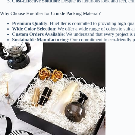
Cost-Effective Solution
: Despite its luxurious look and feel, cr
Why Choose Huefiller for Crinkle Packing Material?
Premium Quality
: Huefiller is committed to providing high-qual
Wide Color Selection
: We offer a wide range of colors to suit 
Custom Orders Available
: We understand that every project is
Sustainable Manufacturing
: Our commitment to eco-friendly pr