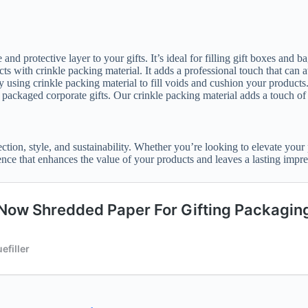
and protective layer to your gifts. It’s ideal for filling gift boxes and b
ts with crinkle packing material. It adds a professional touch that can a
by using crinkle packing material to fill voids and cushion your products
y packaged corporate gifts. Our crinkle packing material adds a touch of
ection, style, and sustainability. Whether you’re looking to elevate you
rience that enhances the value of your products and leaves a lasting impre