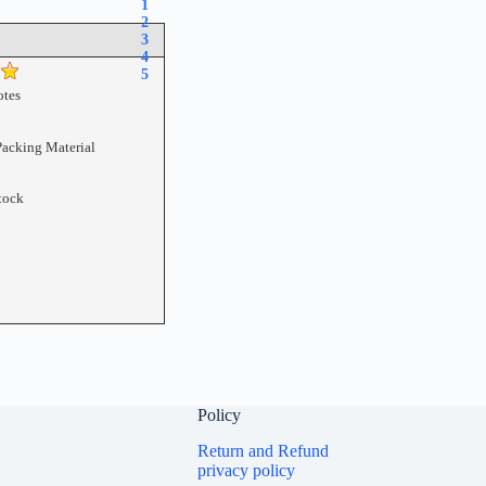
1
2
3
4
5
tes
Packing Material
tock
Policy
Return and Refund
privacy policy