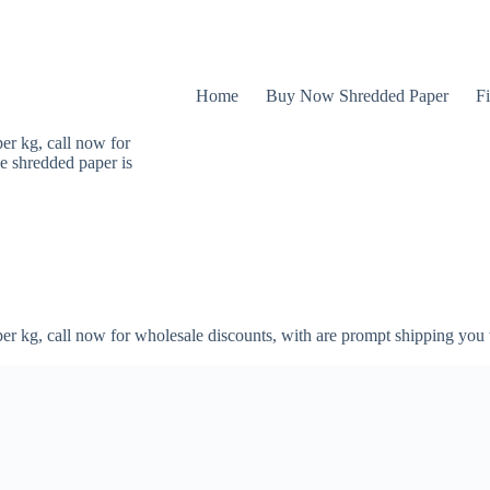
Home
Buy Now Shredded Paper
Fi
er kg, call now for
e shredded paper is
er kg, call now for wholesale discounts, with are prompt shipping you 