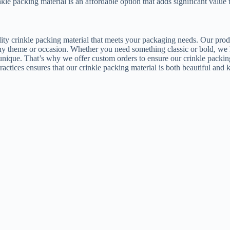
inkle packing material is an affordable option that adds significant value
ity crinkle packing material that meets your packaging needs. Our product
any theme or occasion. Whether you need something classic or bold, we h
 unique. That’s why we offer custom orders to ensure our crinkle packin
actices ensures that our crinkle packing material is both beautiful and 