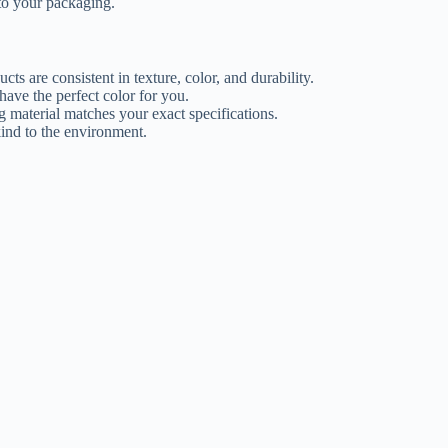
 to your packaging.
s are consistent in texture, color, and durability.
ave the perfect color for you.
g material matches your exact specifications.
kind to the environment.