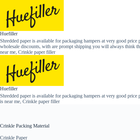
Skip
to
content
Huefiller
Shredded paper is available for packaging hampers at very good price p
wholesale discounts, with are prompt shipping you will always think th
near me, Crinkle paper filler
Huefiller
Shredded paper is available for packaging hampers at very good price p
is near me, Crinkle paper filler
Crinkle Packing Material
Crinkle Paper