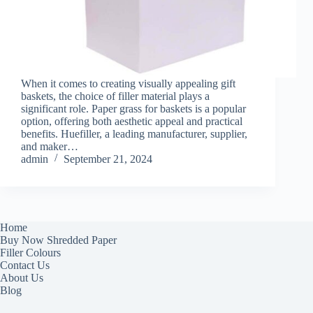
When it comes to creating visually appealing gift
baskets, the choice of filler material plays a
significant role. Paper grass for baskets is a popular
option, offering both aesthetic appeal and practical
benefits. Huefiller, a leading manufacturer, supplier,
and maker…
admin
September 21, 2024
Home
Buy Now Shredded Paper
Filler Colours
Contact Us
About Us
Blog