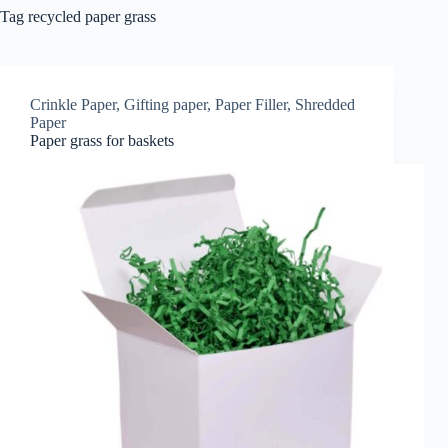
Tag
recycled paper grass
Crinkle Paper
,
Gifting paper
,
Paper Filler
,
Shredded
Paper
Paper grass for baskets