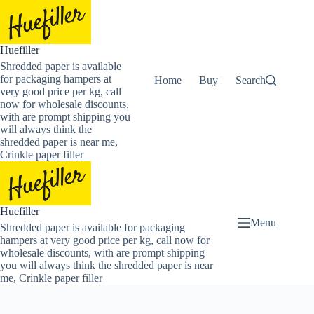
Skip
to
content
Huefiller
Shredded paper is available
for packaging hampers at
Home
Buy Now Shredded Pape
Search
very good price per kg, call
now for wholesale discounts,
with are prompt shipping you
will always think the
shredded paper is near me,
Crinkle paper filler
Huefiller
Menu
Shredded paper is available for packaging
hampers at very good price per kg, call now for
wholesale discounts, with are prompt shipping
you will always think the shredded paper is near
me, Crinkle paper filler