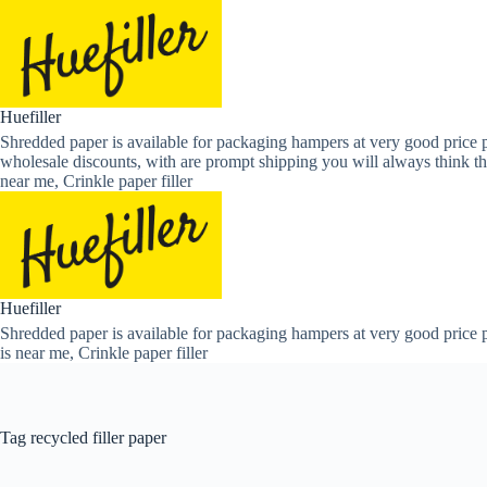
Skip
to
content
Huefiller
Shredded paper is available for packaging hampers at very good price p
wholesale discounts, with are prompt shipping you will always think th
near me, Crinkle paper filler
Huefiller
Shredded paper is available for packaging hampers at very good price p
is near me, Crinkle paper filler
Tag
recycled filler paper