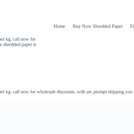
Home
Buy Now Shredded Paper
Fi
er kg, call now for
e shredded paper is
er kg, call now for wholesale discounts, with are prompt shipping you 