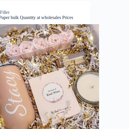
Filler
 Paper bulk Quantity at wholesales Prices