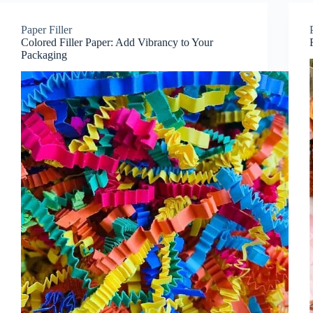
Paper Filler
Colored Filler Paper: Add Vibrancy to Your
Packaging