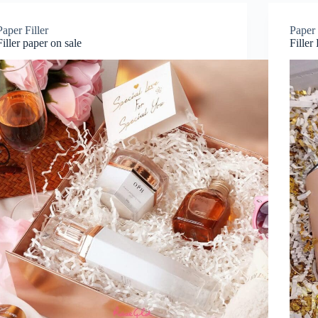
Paper Filler
Paper 
Filler paper on sale
Filler