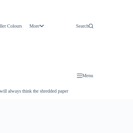
Contact
Us
ller Colours
More
Search
About
Us
Blog
Menu
will always think the shredded paper