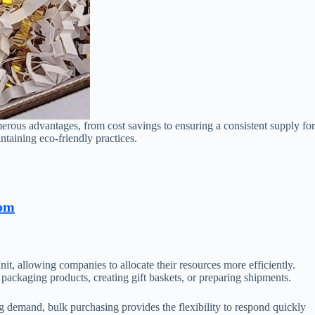
merous advantages, from cost savings to ensuring a consistent supply for
ntaining eco-friendly practices.
com
nit, allowing companies to allocate their resources more efficiently.
packaging products, creating gift baskets, or preparing shipments.
ng demand, bulk purchasing provides the flexibility to respond quickly