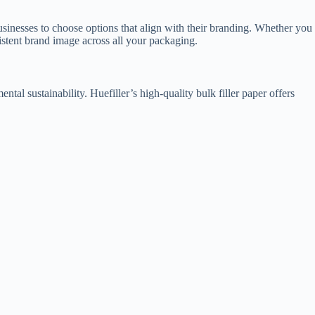
 businesses to choose options that align with their branding. Whether you
istent brand image across all your packaging.
tal sustainability. Huefiller’s high-quality bulk filler paper offers