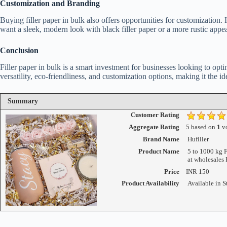
Customization and Branding
Buying filler paper in bulk also offers opportunities for customization.
want a sleek, modern look with black filler paper or a more rustic appe
Conclusion
Filler paper in bulk is a smart investment for businesses looking to opti
versatility, eco-friendliness, and customization options, making it the id
Summary
Customer Rating
Aggregate Rating
5
based on
1
vo
Brand Name
Hufiller
Product Name
5 to 1000 kg F
at wholesales 
Price
INR
150
Product Availability
Available in S