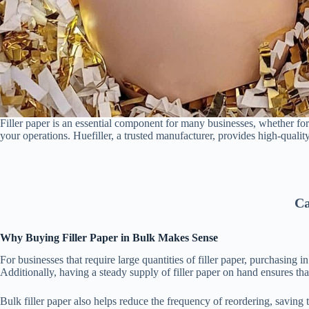
Filler paper is an essential component for many businesses, whether for
your operations. Huefiller, a trusted manufacturer, provides high-quality
Ca
Why Buying Filler Paper in Bulk Makes Sense
For businesses that require large quantities of filler paper, purchasing 
Additionally, having a steady supply of filler paper on hand ensures t
Bulk filler paper also helps reduce the frequency of reordering, saving