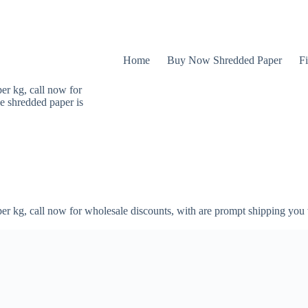
Home
Buy Now Shredded Paper
Fi
er kg, call now for
e shredded paper is
er kg, call now for wholesale discounts, with are prompt shipping you 