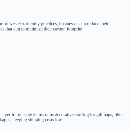
rioritizes eco-friendly practices, businesses can reduce their
s that aim to minimize their carbon footprint.
ayer for delicate items, or as decorative stuffing for gift bags, filler
ckages, keeping shipping costs low.