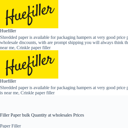
Skip
to
content
Huefiller
Shredded paper is available for packaging hampers at very good price p
wholesale discounts, with are prompt shipping you will always think th
near me, Crinkle paper filler
Huefiller
Shredded paper is available for packaging hampers at very good price p
is near me, Crinkle paper filler
Filler Paper bulk Quantity at wholesales Prices
Paper Filler