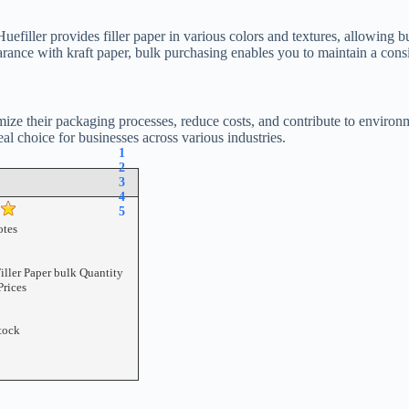
 Huefiller provides filler paper in various colors and textures, allowing
arance with kraft paper, bulk purchasing enables you to maintain a cons
mize their packaging processes, reduce costs, and contribute to environmen
eal choice for businesses across various industries.
1
2
3
4
5
tes
iller Paper bulk Quantity
Prices
tock