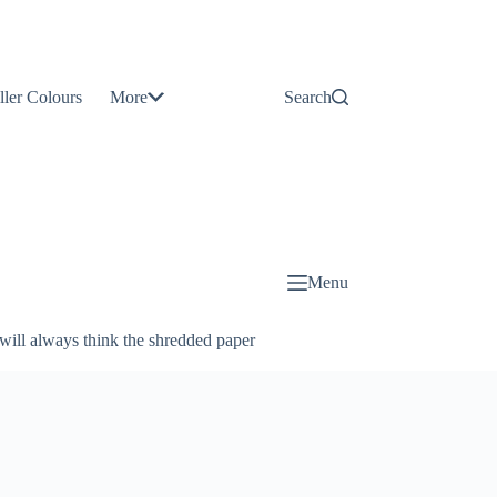
Contact
Us
ller Colours
More
Search
About
Us
Blog
Menu
will always think the shredded paper