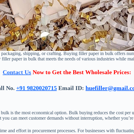
 packaging, shipping, or crafting. Buying filler paper in bulk offers nu
 filler paper in bulk that meets the needs of various industries while mai
Contact Us
Now to Get the Best Wholesale Prices:
ll No.
+91 9820020715
Email ID:
huefiller@gmail.
in bulk is the most economical option. Bulk buying reduces the cost per u
hat you can meet customer demands without interruption, whether you’re 
 time and effort in procurement processes. For businesses with fluctuati