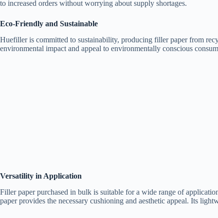
to increased orders without worrying about supply shortages.
Eco-Friendly and Sustainable
Huefiller is committed to sustainability, producing filler paper from rec
environmental impact and appeal to environmentally conscious consumers.
Versatility in Application
Filler paper purchased in bulk is suitable for a wide range of applications
paper provides the necessary cushioning and aesthetic appeal. Its light