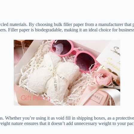
ycled materials. By choosing bulk filler paper from a manufacturer that p
 Filler paper is biodegradable, making it an ideal choice for businesse
. Whether you’re using it as void fill in shipping boxes, as a protective l
weight nature ensures that it doesn’t add unnecessary weight to your pa