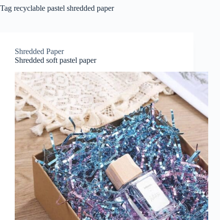
Tag
recyclable pastel shredded paper
Shredded Paper
Shredded soft pastel paper