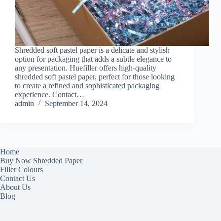
Shredded soft pastel paper is a delicate and stylish
option for packaging that adds a subtle elegance to
any presentation. Huefiller offers high-quality
shredded soft pastel paper, perfect for those looking
to create a refined and sophisticated packaging
experience. Contact…
admin
September 14, 2024
Home
Buy Now Shredded Paper
Filler Colours
Contact Us
About Us
Blog