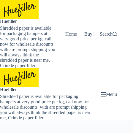
Skip
to
content
Huefiller
Shredded paper is available
for packaging hampers at
Home
Buy Now Shredded Pape
Search
very good price per kg, call
now for wholesale discounts,
with are prompt shipping you
will always think the
shredded paper is near me,
Crinkle paper filler
Huefiller
Menu
Shredded paper is available for packaging
hampers at very good price per kg, call now for
wholesale discounts, with are prompt shipping
you will always think the shredded paper is near
me, Crinkle paper filler