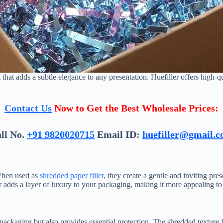
 that adds a subtle elegance to any presentation. Huefiller offers high-qu
Contact Us
Now to Get the Best Wholesale Prices:
ll No.
+91 9820020715
Email ID:
huefiller@gmail.
 When used as
shredded paper filler
, they create a gentle and inviting pre
r adds a layer of luxury to your packaging, making it more appealing to 
 packaging but also provides essential protection. The shredded textur