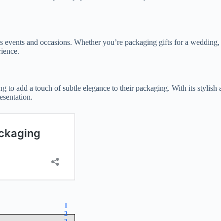
ious events and occasions. Whether you’re packaging gifts for a wedding,
ience.
ng to add a touch of subtle elegance to their packaging. With its stylish 
esentation.
1
2