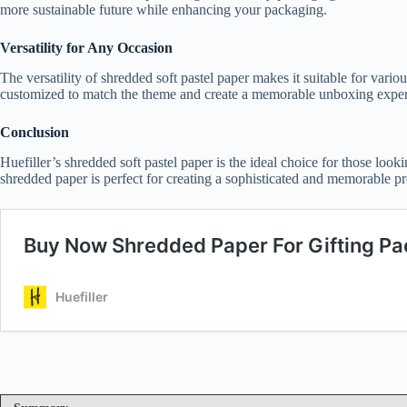
more sustainable future while enhancing your packaging.
Versatility for Any Occasion
The versatility of shredded soft pastel paper makes it suitable for var
customized to match the theme and create a memorable unboxing exper
Conclusion
Huefiller’s shredded soft pastel paper is the ideal choice for those looki
shredded paper is perfect for creating a sophisticated and memorable pr