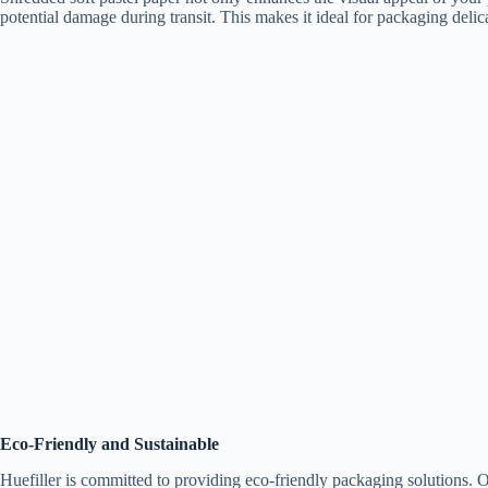
potential damage during transit. This makes it ideal for packaging delicat
Eco-Friendly and Sustainable
Huefiller is committed to providing eco-friendly packaging solutions. O