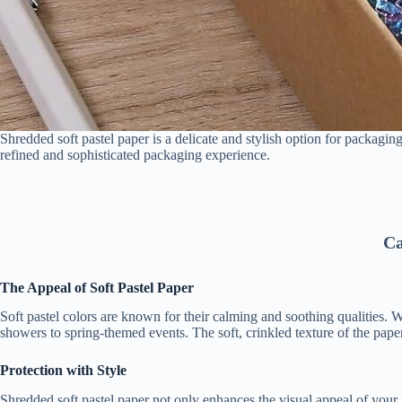
Shredded soft pastel paper is a delicate and stylish option for packaging
refined and sophisticated packaging experience.
Ca
The Appeal of Soft Pastel Paper
Soft pastel colors are known for their calming and soothing qualities.
showers to spring-themed events. The soft, crinkled texture of the pape
Protection with Style
Shredded soft pastel paper not only enhances the visual appeal of your