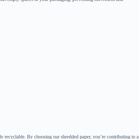
lly recyclable. By choosing our shredded paper, you’re contributing to a