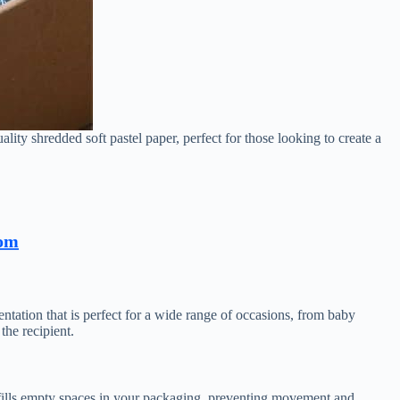
ality shredded soft pastel paper, perfect for those looking to create a
com
sentation that is perfect for a wide range of occasions, from baby
the recipient.
e fills empty spaces in your packaging, preventing movement and