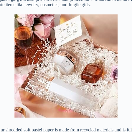
e items like jewelry, cosmetics, and fragile gifts.
ur shredded soft pastel paper is made from recycled materials and is fu