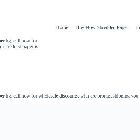
Home
Buy Now Shredded Paper
Fi
er kg, call now for
e shredded paper is
er kg, call now for wholesale discounts, with are prompt shipping you 