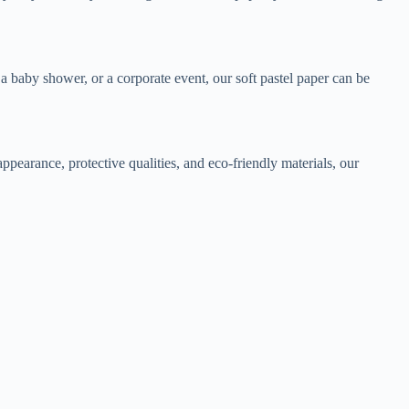
 a baby shower, or a corporate event, our soft pastel paper can be
appearance, protective qualities, and eco-friendly materials, our