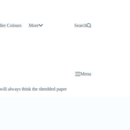
Contact
Us
ller Colours
More
Search
About
Us
Blog
Menu
will always think the shredded paper