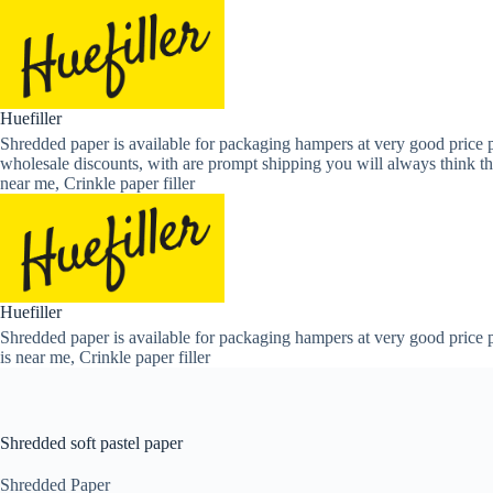
Skip
to
content
Huefiller
Shredded paper is available for packaging hampers at very good price p
wholesale discounts, with are prompt shipping you will always think th
near me, Crinkle paper filler
Huefiller
Shredded paper is available for packaging hampers at very good price p
is near me, Crinkle paper filler
Shredded soft pastel paper
Shredded Paper