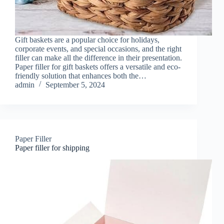
Gift baskets are a popular choice for holidays,
corporate events, and special occasions, and the right
filler can make all the difference in their presentation.
Paper filler for gift baskets offers a versatile and eco-
friendly solution that enhances both the…
admin
September 5, 2024
Paper Filler
Paper filler for shipping