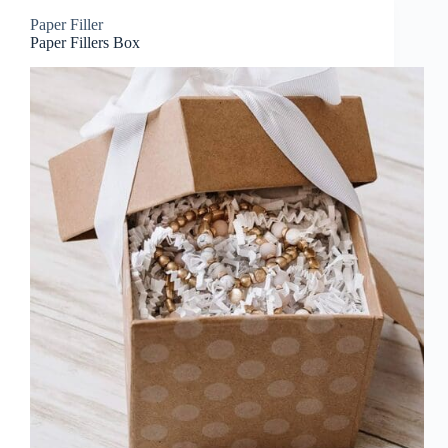
Paper Filler
Paper Fillers Box