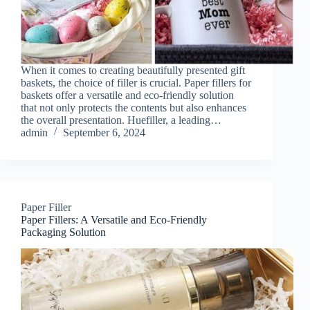
When it comes to creating beautifully presented gift
baskets, the choice of filler is crucial. Paper fillers for
baskets offer a versatile and eco-friendly solution
that not only protects the contents but also enhances
the overall presentation. Huefiller, a leading…
admin
September 6, 2024
Paper Filler
Paper Fillers: A Versatile and Eco-Friendly
Packaging Solution