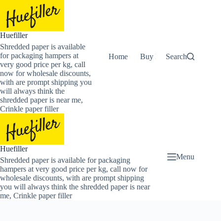
Skip
to
content
Huefiller
Shredded paper is available
for packaging hampers at
Home
Buy Now Shredded Pape
Search
very good price per kg, call
now for wholesale discounts,
with are prompt shipping you
will always think the
shredded paper is near me,
Crinkle paper filler
Huefiller
Menu
Shredded paper is available for packaging
hampers at very good price per kg, call now for
wholesale discounts, with are prompt shipping
you will always think the shredded paper is near
me, Crinkle paper filler