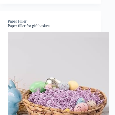
Paper Filler
Paper filler for gift baskets