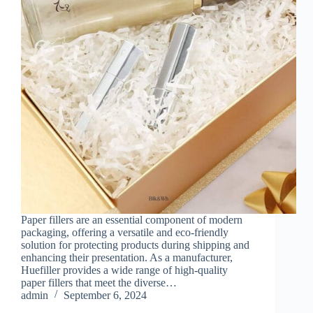
Paper fillers are an essential component of modern
packaging, offering a versatile and eco-friendly
solution for protecting products during shipping and
enhancing their presentation. As a manufacturer,
Huefiller provides a wide range of high-quality
paper fillers that meet the diverse…
admin
September 6, 2024