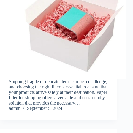
Shipping fragile or delicate items can be a challenge,
and choosing the right filler is essential to ensure that
your products arrive safely at their destination. Paper
filler for shipping offers a versatile and eco-friendly
solution that provides the necessary…
admin
September 5, 2024