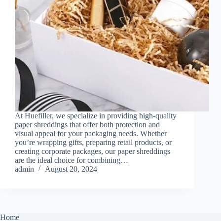
At Huefiller, we specialize in providing high-quality
paper shreddings that offer both protection and
visual appeal for your packaging needs. Whether
you’re wrapping gifts, preparing retail products, or
creating corporate packages, our paper shreddings
are the ideal choice for combining…
admin
August 20, 2024
Home