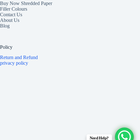
Buy Now Shredded Paper
Filler Colours
Contact Us
About Us
Blog
Policy
Return and Refund
privacy policy
Need Help?