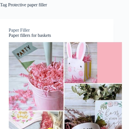
Tag
Protective paper filler
Paper Filler
Paper fillers for baskets