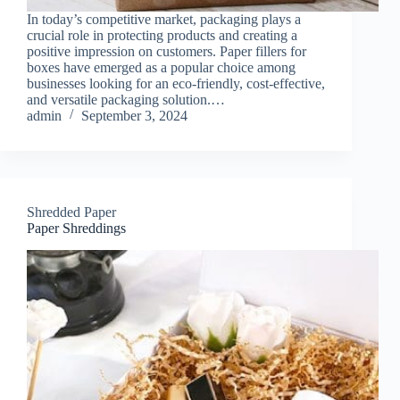
In today’s competitive market, packaging plays a
crucial role in protecting products and creating a
positive impression on customers. Paper fillers for
boxes have emerged as a popular choice among
businesses looking for an eco-friendly, cost-effective,
and versatile packaging solution.…
admin
September 3, 2024
Shredded Paper
Paper Shreddings