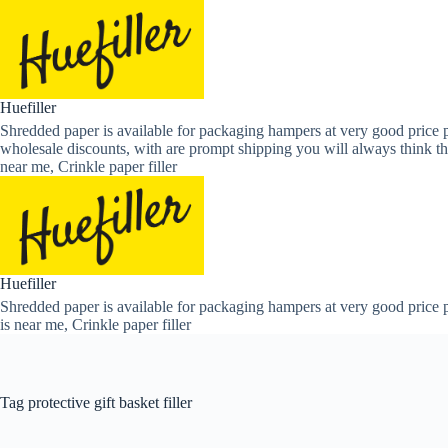
Skip
to
content
Huefiller
Shredded paper is available for packaging hampers at very good price p
wholesale discounts, with are prompt shipping you will always think th
near me, Crinkle paper filler
Huefiller
Shredded paper is available for packaging hampers at very good price p
is near me, Crinkle paper filler
Tag
protective gift basket filler