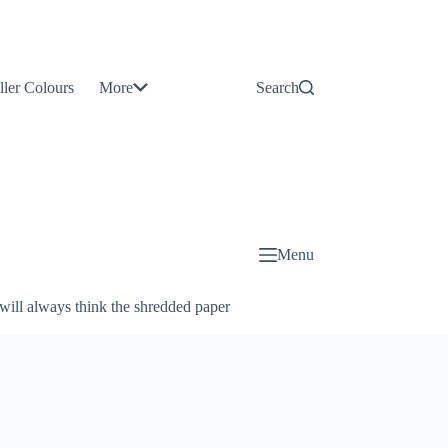
Contact
Us
ller Colours
More
Search
About
Us
Blog
Menu
will always think the shredded paper