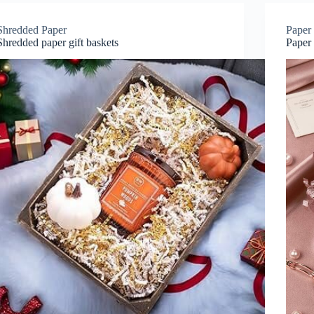
Shredded Paper
Paper 
Shredded paper gift baskets
Paper 