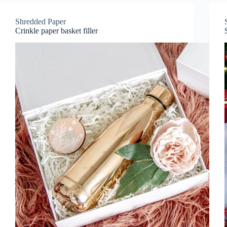
Shredded Paper
Crinkle paper basket filler