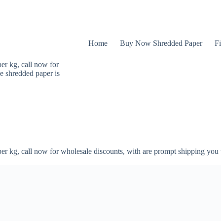
Home
Buy Now Shredded Paper
Fi
er kg, call now for
e shredded paper is
er kg, call now for wholesale discounts, with are prompt shipping you 