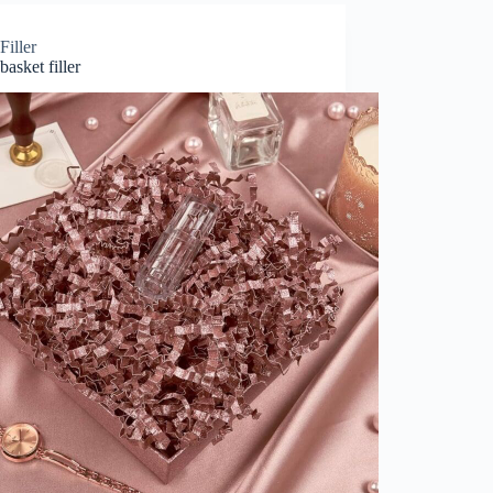
Filler
basket filler