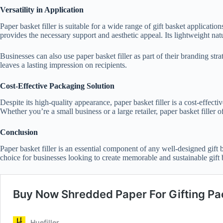
Versatility in Application
Paper basket filler is suitable for a wide range of gift basket applicati
provides the necessary support and aesthetic appeal. Its lightweight nat
Businesses can also use paper basket filler as part of their branding str
leaves a lasting impression on recipients.
Cost-Effective Packaging Solution
Despite its high-quality appearance, paper basket filler is a cost-effect
Whether you’re a small business or a large retailer, paper basket filler
Conclusion
Paper basket filler is an essential component of any well-designed gift b
choice for businesses looking to create memorable and sustainable gift b