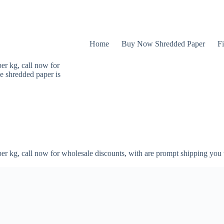
Home
Buy Now Shredded Paper
Fi
er kg, call now for
e shredded paper is
er kg, call now for wholesale discounts, with are prompt shipping you 