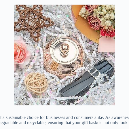
 it a sustainable choice for businesses and consumers alike. As awarene
iodegradable and recyclable, ensuring that your gift baskets not only loo