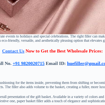
rate events to holidays and special celebrations. The right filler can m
n eco-friendly, versatile, and aesthetically pleasing option that elevates g
Contact Us
Now to Get the Best Wholesale Prices:
ll No.
+91 9820020715
Email ID:
huefiller@gmail.
s cushioning for the items inside, preventing them from shifting or becom
s. The filler also adds volume to the basket, creating a fuller, more lu
erall presentation of the gift basket. Available in a variety of colors and
festive one, paper basket filler adds a touch of elegance and sophisticati