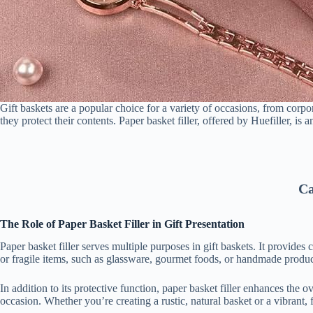
Gift baskets are a popular choice for a variety of occasions, from corpo
they protect their contents. Paper basket filler, offered by Huefiller, is a
Ca
The Role of Paper Basket Filler in Gift Presentation
Paper basket filler serves multiple purposes in gift baskets. It provide
or fragile items, such as glassware, gourmet foods, or handmade product
In addition to its protective function, paper basket filler enhances the ov
occasion. Whether you’re creating a rustic, natural basket or a vibrant, 