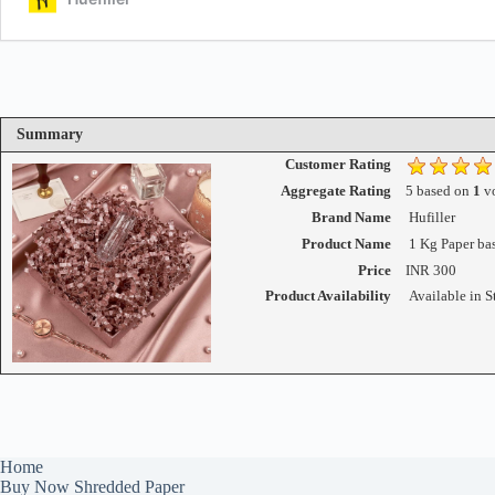
Summary
Customer Rating
Aggregate Rating
5
based on
1
vo
Brand Name
Hufiller
Product Name
1 Kg Paper bas
Price
INR
300
Product Availability
Available in S
Home
Buy Now Shredded Paper