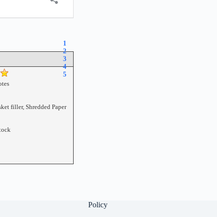
1
2
3
4
5
tes
ket filler, Shredded Paper
tock
Policy