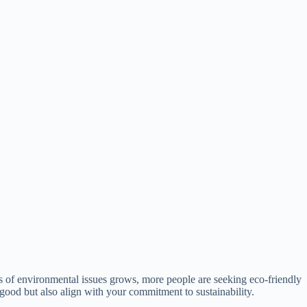
ss of environmental issues grows, more people are seeking eco-friendly
k good but also align with your commitment to sustainability.