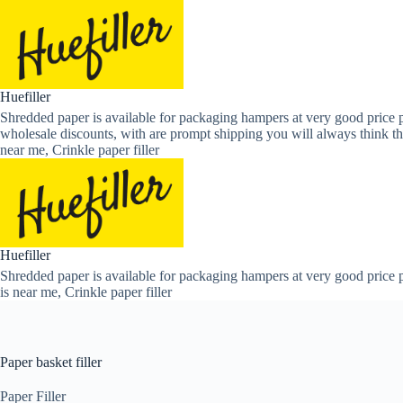
Skip
to
content
Huefiller
Shredded paper is available for packaging hampers at very good price p
wholesale discounts, with are prompt shipping you will always think th
near me, Crinkle paper filler
Huefiller
Shredded paper is available for packaging hampers at very good price p
is near me, Crinkle paper filler
Paper basket filler
Paper Filler