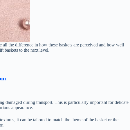
ake all the difference in how these baskets are perceived and how well
ift baskets to the next level.
com
ing damaged during transport. This is particularly important for delicate
xurious appearance.
 textures, it can be tailored to match the theme of the basket or the
on.