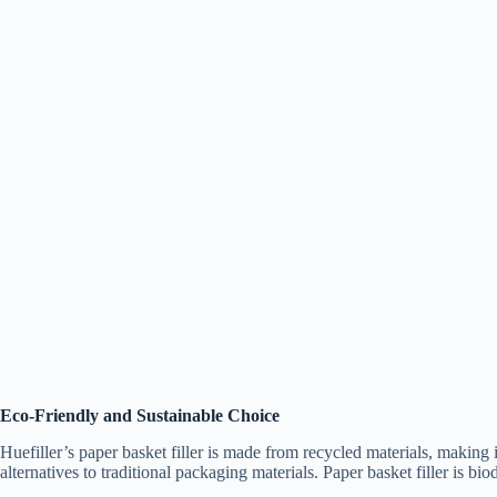
Eco-Friendly and Sustainable Choice
Huefiller’s paper basket filler is made from recycled materials, making
alternatives to traditional packaging materials. Paper basket filler is b