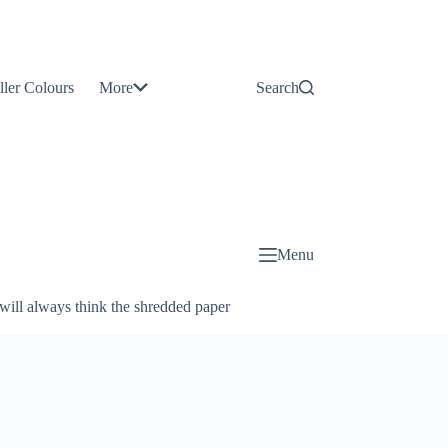
Contact
Us
ller Colours
More
Search
About
Us
Blog
Menu
will always think the shredded paper