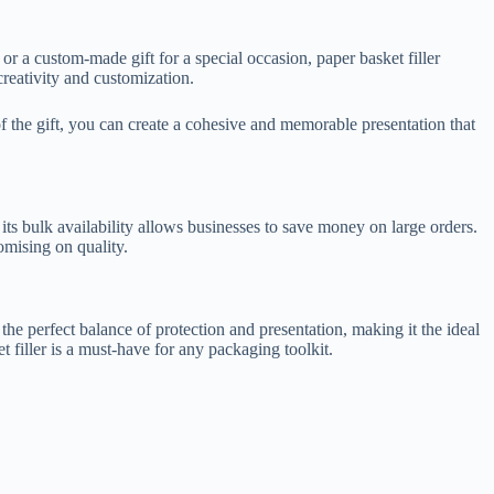
 or a custom-made gift for a special occasion, paper basket filler
creativity and customization.
 of the gift, you can create a cohesive and memorable presentation that
d its bulk availability allows businesses to save money on large orders.
omising on quality.
 the perfect balance of protection and presentation, making it the ideal
 filler is a must-have for any packaging toolkit.