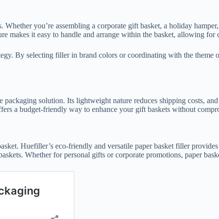
ons. Whether you’re assembling a corporate gift basket, a holiday hamper,
ure makes it easy to handle and arrange within the basket, allowing for 
ategy. By selecting filler in brand colors or coordinating with the theme
ive packaging solution. Its lightweight nature reduces shipping costs, an
 offers a budget-friendly way to enhance your gift baskets without compr
asket. Huefiller’s eco-friendly and versatile paper basket filler provides
askets. Whether for personal gifts or corporate promotions, paper basket