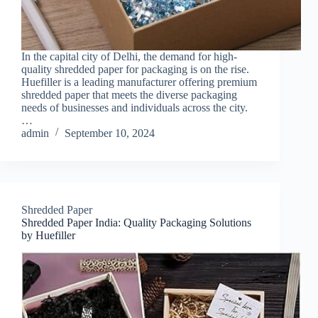
In the capital city of Delhi, the demand for high-
quality shredded paper for packaging is on the rise.
Huefiller is a leading manufacturer offering premium
shredded paper that meets the diverse packaging
needs of businesses and individuals across the city.
…
admin
September 10, 2024
Shredded Paper
Shredded Paper India: Quality Packaging Solutions
by Huefiller