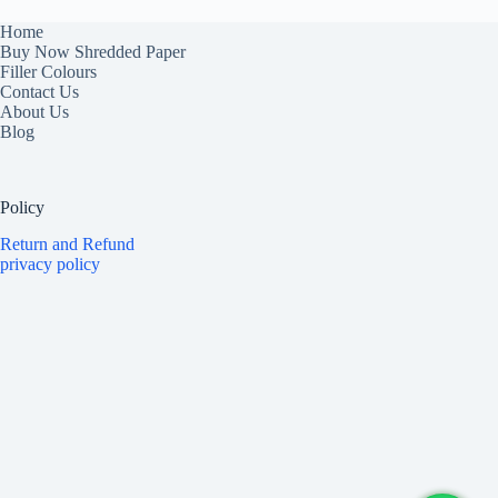
Home
Buy Now Shredded Paper
Filler Colours
Contact Us
About Us
Blog
Policy
Return and Refund
privacy policy