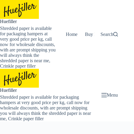
Skip
to
content
Huefiller
Shredded paper is available
for packaging hampers at
Home
Buy Now Shredded Pape
Search
very good price per kg, call
now for wholesale discounts,
with are prompt shipping you
will always think the
shredded paper is near me,
Crinkle paper filler
Huefiller
Menu
Shredded paper is available for packaging
hampers at very good price per kg, call now for
wholesale discounts, with are prompt shipping
you will always think the shredded paper is near
me, Crinkle paper filler