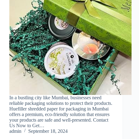
In a bustling city like Mumbai, businesses need
reliable packaging solutions to protect their products.
Huefiller shredded paper for packaging in Mumbai
offers a premium, eco-friendly solution that ensures
your products are safe and well-presented. Contact
Us Now to Get…
admin
September 18, 2024