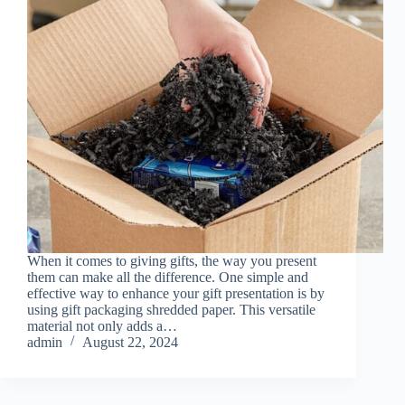
When it comes to giving gifts, the way you present
them can make all the difference. One simple and
effective way to enhance your gift presentation is by
using gift packaging shredded paper. This versatile
material not only adds a…
admin
August 22, 2024