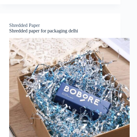
Shredded Paper
Shredded paper for packaging delhi