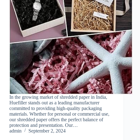
In the growing market of shredded paper in India,
Huefiller stands out as a leading manufacturer
committed to providing high-quality packaging
materials. Whether for personal or commercial use,
our shredded paper offers the perfect balance of
protection and presentation. Our…
admin
September 2, 2024