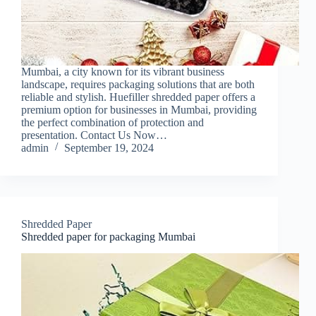
Mumbai, a city known for its vibrant business
landscape, requires packaging solutions that are both
reliable and stylish. Huefiller shredded paper offers a
premium option for businesses in Mumbai, providing
the perfect combination of protection and
presentation. Contact Us Now…
admin
September 19, 2024
Shredded Paper
Shredded paper for packaging Mumbai