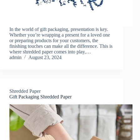
In the world of gift packaging, presentation is key.
Whether you’re wrapping a present for a loved one
or preparing products for your customers, the
finishing touches can make all the difference. This is
where shredded paper comes into play,…
admin
August 23, 2024
Shredded Paper
Gift Packaging Shredded Paper