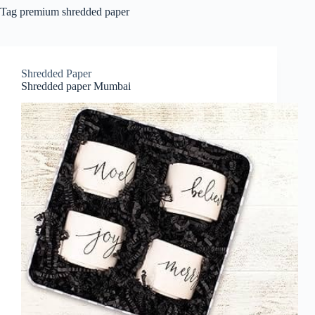
Tag
premium shredded paper
Shredded Paper
Shredded paper Mumbai