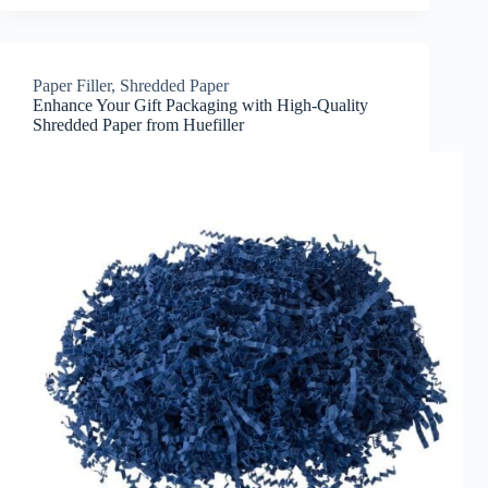
Paper Filler
,
Shredded Paper
Enhance Your Gift Packaging with High-Quality
Shredded Paper from Huefiller