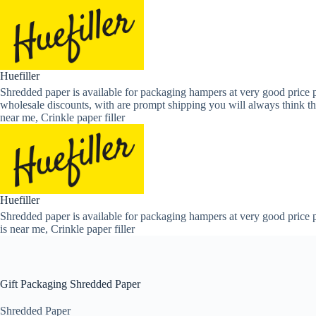
Skip
to
content
Huefiller
Shredded paper is available for packaging hampers at very good price p
wholesale discounts, with are prompt shipping you will always think th
near me, Crinkle paper filler
Huefiller
Shredded paper is available for packaging hampers at very good price p
is near me, Crinkle paper filler
Gift Packaging Shredded Paper
Shredded Paper