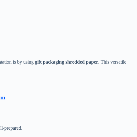
tation is by using
gift packaging shredded paper
. This versatile
om
ll-prepared.