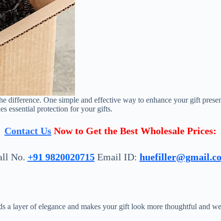
he difference. One simple and effective way to enhance your gift presen
s essential protection for your gifts.
Contact Us
Now to Get the Best Wholesale Prices:
all No.
+91 9820020715
Email ID:
huefiller@gmail.c
dds a layer of elegance and makes your gift look more thoughtful and we