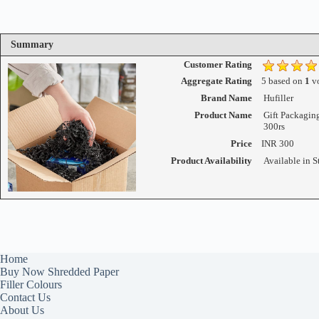
Summary
Customer Rating
Aggregate Rating
5
based on
1
vo
Brand Name
Hufiller
Product Name
Gift Packagin
300rs
Price
INR
300
Product Availability
Available in S
Home
Buy Now Shredded Paper
Filler Colours
Contact Us
About Us