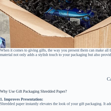
When it comes to giving gifts, the way you present them can make all t
material not only adds a stylish touch to your packaging but also provide
C
Why Use Gift Packaging Shredded Paper?
1. Improves Presentation:
Shredded paper instantly elevates the look of your gift packaging. It a