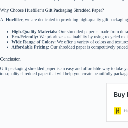
Why Choose Huefiller’s Gift Packaging Shredded Paper?
At
Huefiller
, we are dedicated to providing high-quality gift packagin
High-Quality Materials:
Our shredded paper is made from durab
Eco-Friendly:
We prioritize sustainability by using recycled ma
Wide Range of Colors:
We offer a variety of colors and texture
Affordable Pricing:
Our shredded paper is competitively priced
Conclusion
Gift packaging shredded paper is an easy and affordable way to take your 
top-quality shredded paper that will help you create beautifully package