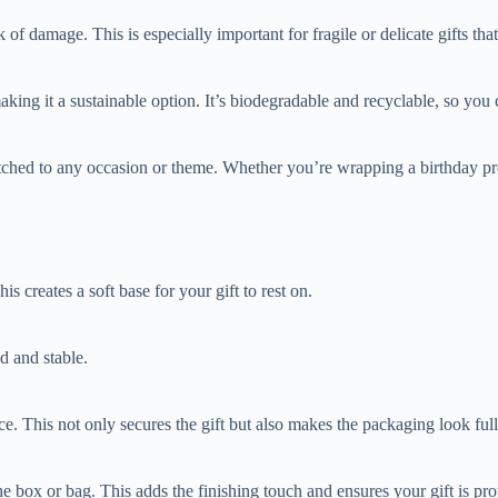
of damage. This is especially important for fragile or delicate gifts that
king it a sustainable option. It’s biodegradable and recyclable, so yo
tched to any occasion or theme. Whether you’re wrapping a birthday pres
s creates a soft base for your gift to rest on.
d and stable.
ce. This not only secures the gift but also makes the packaging look ful
e box or bag. This adds the finishing touch and ensures your gift is prot