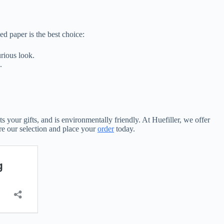
d paper is the best choice:
rious look.
.
s your gifts, and is environmentally friendly. At Huefiller, we offer
re our selection and place your
order
today.