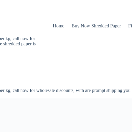
Home
Buy Now Shredded Paper
Fi
er kg, call now for
e shredded paper is
er kg, call now for wholesale discounts, with are prompt shipping you 