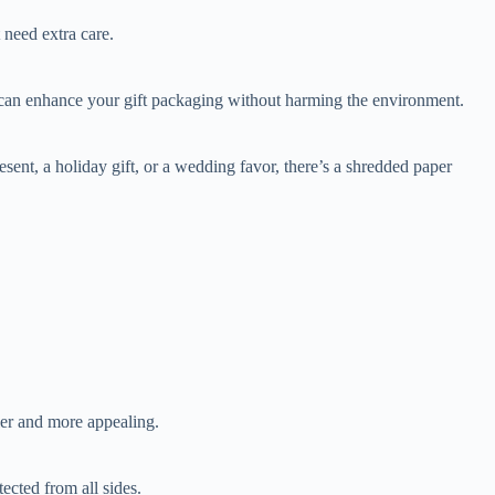
 need extra care.
u can enhance your gift packaging without harming the environment.
ent, a holiday gift, or a wedding favor, there’s a shredded paper
ler and more appealing.
ected from all sides.