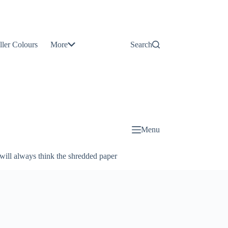
Contact
Us
ller Colours
More
Search
About
Us
Blog
Menu
will always think the shredded paper