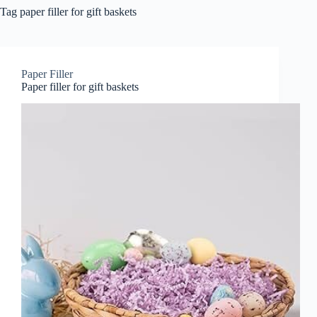
Tag
paper filler for gift baskets
Paper Filler
Paper filler for gift baskets