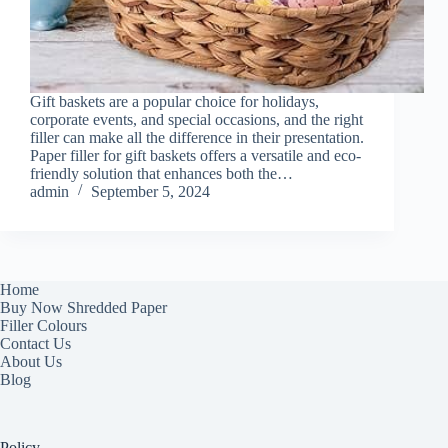
Gift baskets are a popular choice for holidays,
corporate events, and special occasions, and the right
filler can make all the difference in their presentation.
Paper filler for gift baskets offers a versatile and eco-
friendly solution that enhances both the…
admin
September 5, 2024
Home
Buy Now Shredded Paper
Filler Colours
Contact Us
About Us
Blog
Policy