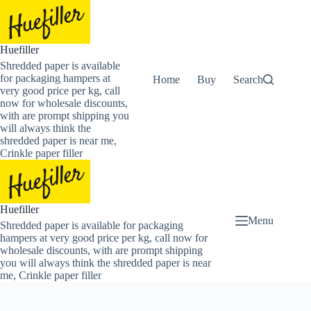
Skip
to
content
Huefiller
Shredded paper is available
for packaging hampers at
Home
Buy Now Shredded Pape
Search
very good price per kg, call
now for wholesale discounts,
with are prompt shipping you
will always think the
shredded paper is near me,
Crinkle paper filler
Huefiller
Menu
Shredded paper is available for packaging
hampers at very good price per kg, call now for
wholesale discounts, with are prompt shipping
you will always think the shredded paper is near
me, Crinkle paper filler