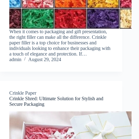
When it comes to packaging and gift presentation,
the right filler can make all the difference. Crinkle
paper filler is a top choice for businesses and
individuals looking to enhance their packaging with
a touch of elegance and protection. If…
admin
August 29, 2024
Crinkle Paper
Crinkle Shred: Ultimate Solution for Stylish and
Secure Packaging