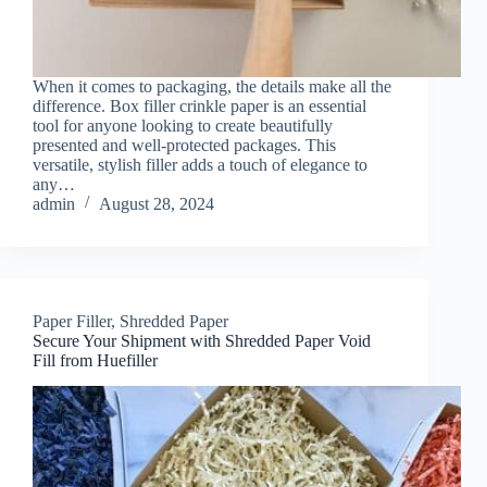
When it comes to packaging, the details make all the
difference. Box filler crinkle paper is an essential
tool for anyone looking to create beautifully
presented and well-protected packages. This
versatile, stylish filler adds a touch of elegance to
any…
admin
August 28, 2024
Paper Filler
,
Shredded Paper
Secure Your Shipment with Shredded Paper Void
Fill from Huefiller