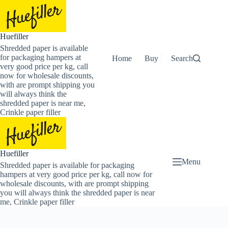
Skip
to
content
Huefiller
Shredded paper is available
for packaging hampers at
Home
Buy Now Shredded Pape
Search
very good price per kg, call
now for wholesale discounts,
with are prompt shipping you
will always think the
shredded paper is near me,
Crinkle paper filler
Huefiller
Menu
Shredded paper is available for packaging
hampers at very good price per kg, call now for
wholesale discounts, with are prompt shipping
you will always think the shredded paper is near
me, Crinkle paper filler