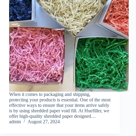
When it comes to packaging and shipping,
protecting your products is essential. One of the most
effective ways to ensure that your items arrive safely
is by using shredded paper void fill. At Huefiller, we
offer high-quality shredded paper designed…
admin
August 27, 2024