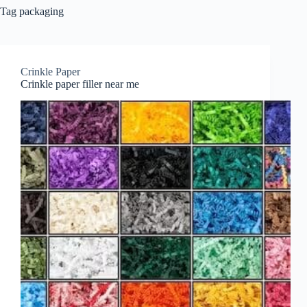
Tag
packaging
Crinkle Paper
Crinkle paper filler near me