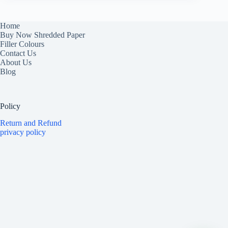
Home
Buy Now Shredded Paper
Filler Colours
Contact Us
About Us
Blog
Policy
Return and Refund
privacy policy