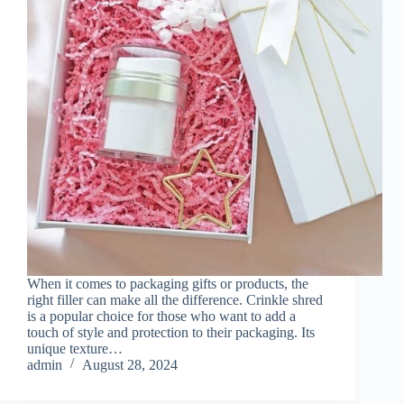
When it comes to packaging gifts or products, the
right filler can make all the difference. Crinkle shred
is a popular choice for those who want to add a
touch of style and protection to their packaging. Its
unique texture…
admin
August 28, 2024