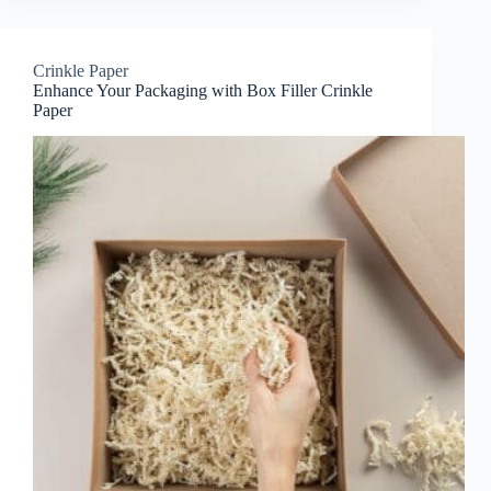
Crinkle Paper
Enhance Your Packaging with Box Filler Crinkle
Paper