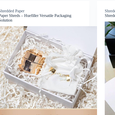
Shredded Paper
Shred
Paper Shreds – Huefiller Versatile Packaging
Shred
Solution