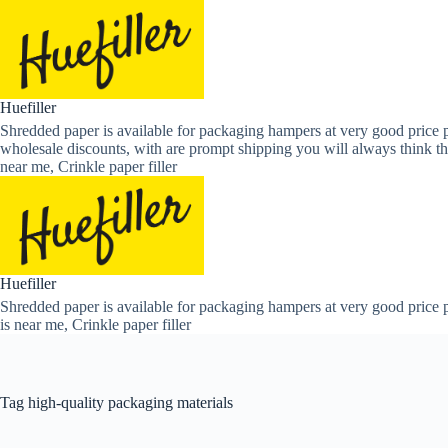
Skip
to
content
Huefiller
Shredded paper is available for packaging hampers at very good price p
wholesale discounts, with are prompt shipping you will always think th
near me, Crinkle paper filler
Huefiller
Shredded paper is available for packaging hampers at very good price p
is near me, Crinkle paper filler
Tag
high-quality packaging materials