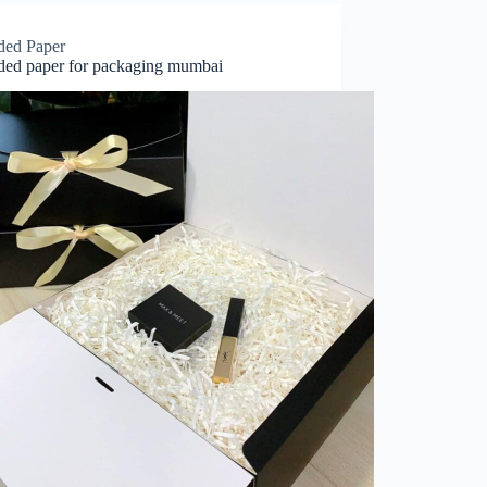
ded Paper
ded paper for packaging mumbai