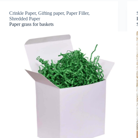
Crinkle Paper
,
Gifting paper
,
Paper Filler
,
Shredded Paper
Paper grass for baskets