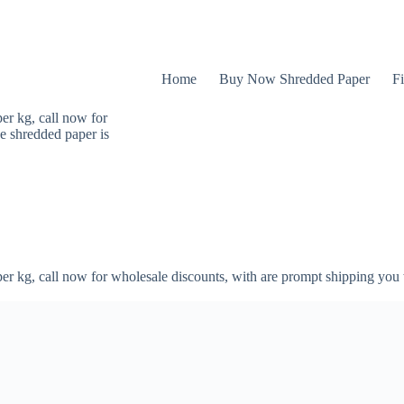
Home
Buy Now Shredded Paper
Fi
er kg, call now for
e shredded paper is
er kg, call now for wholesale discounts, with are prompt shipping you 