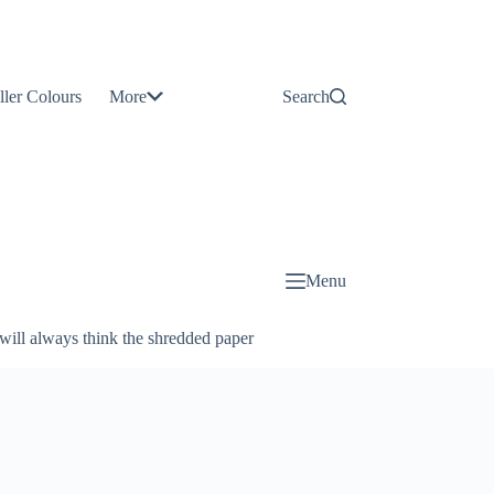
Contact
Us
ller Colours
More
Search
About
Us
Blog
Menu
will always think the shredded paper