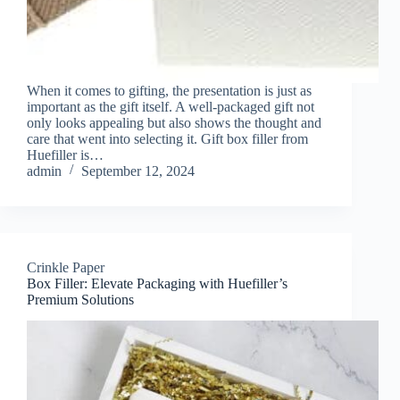
When it comes to gifting, the presentation is just as
important as the gift itself. A well-packaged gift not
only looks appealing but also shows the thought and
care that went into selecting it. Gift box filler from
Huefiller is…
admin
September 12, 2024
Crinkle Paper
Box Filler: Elevate Packaging with Huefiller’s
Premium Solutions