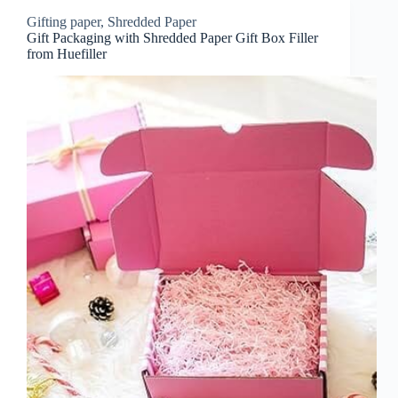
Gifting paper
,
Shredded Paper
Gift Packaging with Shredded Paper Gift Box Filler
from Huefiller