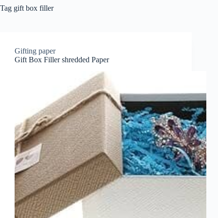
Tag
gift box filler
Gifting paper
Gift Box Filler shredded Paper