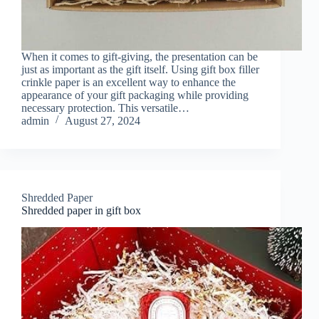
When it comes to gift-giving, the presentation can be
just as important as the gift itself. Using gift box filler
crinkle paper is an excellent way to enhance the
appearance of your gift packaging while providing
necessary protection. This versatile…
admin
August 27, 2024
Shredded Paper
Shredded paper in gift box