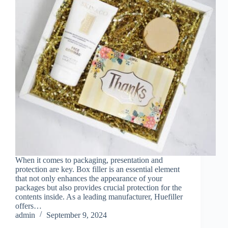
When it comes to packaging, presentation and
protection are key. Box filler is an essential element
that not only enhances the appearance of your
packages but also provides crucial protection for the
contents inside. As a leading manufacturer, Huefiller
offers…
admin
September 9, 2024