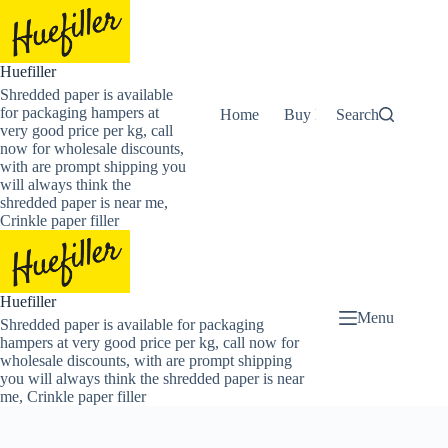
Skip
to
content
Huefiller
Shredded paper is available
for packaging hampers at
Home
Buy Now Shredded Pape
Search
very good price per kg, call
now for wholesale discounts,
with are prompt shipping you
will always think the
shredded paper is near me,
Crinkle paper filler
Huefiller
Menu
Shredded paper is available for packaging
hampers at very good price per kg, call now for
wholesale discounts, with are prompt shipping
you will always think the shredded paper is near
me, Crinkle paper filler