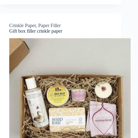
Crinkle Paper
,
Paper Filler
Gift box filler crinkle paper