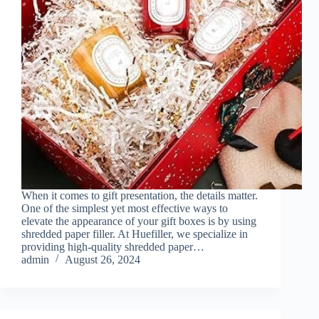
When it comes to gift presentation, the details matter.
One of the simplest yet most effective ways to
elevate the appearance of your gift boxes is by using
shredded paper filler. At Huefiller, we specialize in
providing high-quality shredded paper…
admin
August 26, 2024