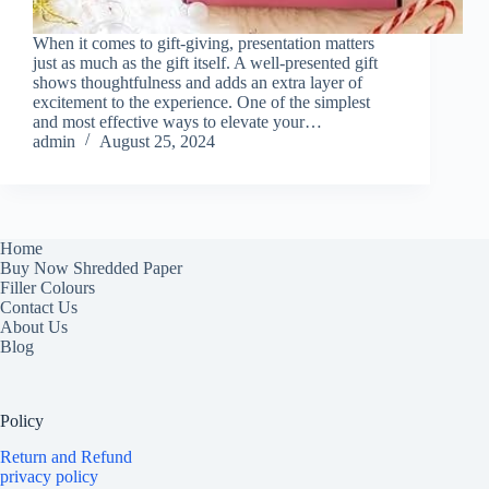
When it comes to gift-giving, presentation matters
just as much as the gift itself. A well-presented gift
shows thoughtfulness and adds an extra layer of
excitement to the experience. One of the simplest
and most effective ways to elevate your…
admin
August 25, 2024
Home
Buy Now Shredded Paper
Filler Colours
Contact Us
About Us
Blog
Policy
Return and Refund
privacy policy