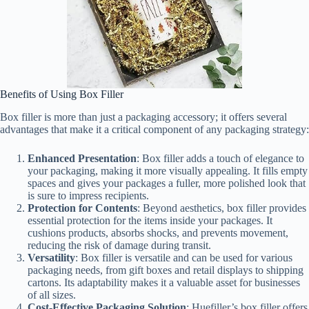
Benefits of Using Box Filler
Box filler is more than just a packaging accessory; it offers several
advantages that make it a critical component of any packaging strategy:
Enhanced Presentation
: Box filler adds a touch of elegance to
your packaging, making it more visually appealing. It fills empty
spaces and gives your packages a fuller, more polished look that
is sure to impress recipients.
Protection for Contents
: Beyond aesthetics, box filler provides
essential protection for the items inside your packages. It
cushions products, absorbs shocks, and prevents movement,
reducing the risk of damage during transit.
Versatility
: Box filler is versatile and can be used for various
packaging needs, from gift boxes and retail displays to shipping
cartons. Its adaptability makes it a valuable asset for businesses
of all sizes.
Cost-Effective Packaging Solution
: Huefiller’s box filler offers