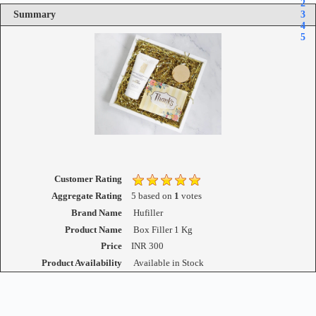
2
Summary
3
4
5
Customer Rating
Aggregate Rating
5
based on
1
votes
Brand Name
Hufiller
Product Name
Box Filler 1 Kg
Price
INR
300
Product Availability
Available in Stock