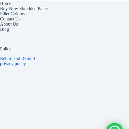
Home
Buy Now Shredded Paper
Filler Colours
Contact Us
About Us
Blog
Policy
Return and Refund
privacy policy