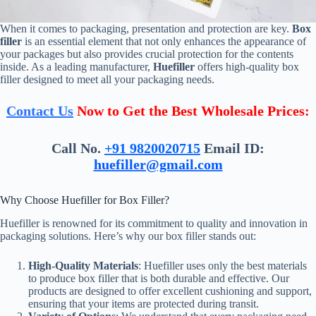
When it comes to packaging, presentation and protection are key.
Box
filler
is an essential element that not only enhances the appearance of
your packages but also provides crucial protection for the contents
inside. As a leading manufacturer,
Huefiller
offers high-quality box
filler designed to meet all your packaging needs.
Contact Us
Now to Get the Best Wholesale Prices:
Call No.
+91 9820020715
Email ID:
huefiller@gmail.com
Why Choose Huefiller for Box Filler?
Huefiller is renowned for its commitment to quality and innovation in
packaging solutions. Here’s why our box filler stands out:
High-Quality Materials
: Huefiller uses only the best materials
to produce box filler that is both durable and effective. Our
products are designed to offer excellent cushioning and support,
ensuring that your items are protected during transit.