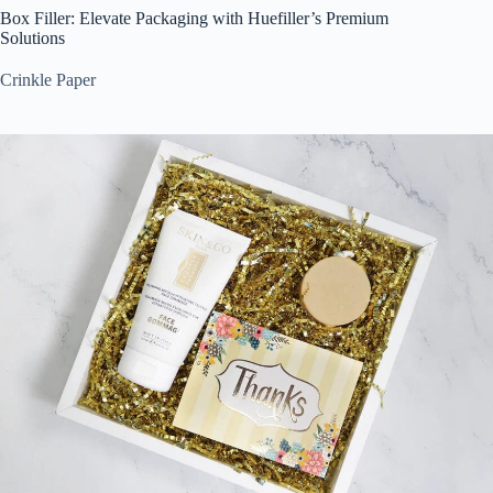
Box Filler: Elevate Packaging with Huefiller’s Premium
Solutions
Crinkle Paper