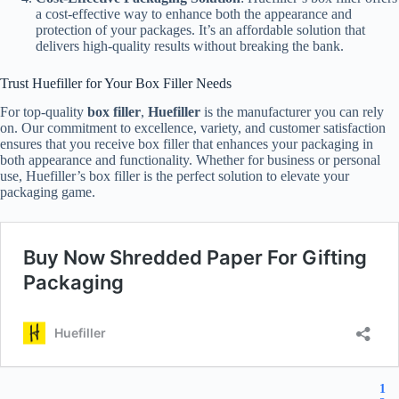
a cost-effective way to enhance both the appearance and
protection of your packages. It’s an affordable solution that
delivers high-quality results without breaking the bank.
Trust Huefiller for Your Box Filler Needs
For top-quality
box filler
,
Huefiller
is the manufacturer you can rely
on. Our commitment to excellence, variety, and customer satisfaction
ensures that you receive box filler that enhances your packaging in
both appearance and functionality. Whether for business or personal
use, Huefiller’s box filler is the perfect solution to elevate your
packaging game.
1