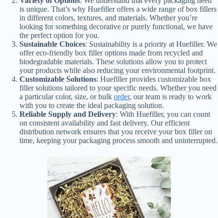
Variety of Options
: We understand that every packaging need
is unique. That’s why Huefiller offers a wide range of box fillers
in different colors, textures, and materials. Whether you’re
looking for something decorative or purely functional, we have
the perfect option for you.
Sustainable Choices
: Sustainability is a priority at Huefiller. We
offer eco-friendly box filler options made from recycled and
biodegradable materials. These solutions allow you to protect
your products while also reducing your environmental footprint.
Customizable Solutions
: Huefiller provides customizable box
filler solutions tailored to your specific needs. Whether you need
a particular color, size, or bulk
order
, our team is ready to work
with you to create the ideal packaging solution.
Reliable Supply and Delivery
: With Huefiller, you can count
on consistent availability and fast delivery. Our efficient
distribution network ensures that you receive your box filler on
time, keeping your packaging process smooth and uninterrupted.