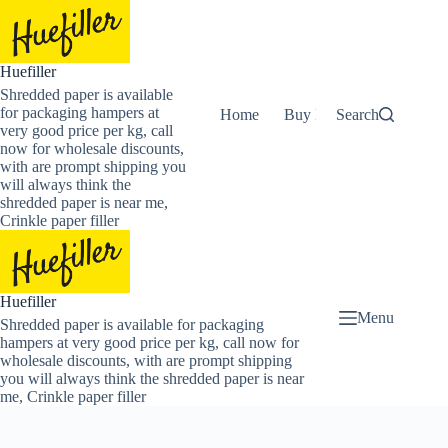
Skip
to
content
Huefiller
Shredded paper is available
for packaging hampers at
Home
Buy Now Shredded Pape
Search
very good price per kg, call
now for wholesale discounts,
with are prompt shipping you
will always think the
shredded paper is near me,
Crinkle paper filler
Huefiller
Menu
Shredded paper is available for packaging
hampers at very good price per kg, call now for
wholesale discounts, with are prompt shipping
you will always think the shredded paper is near
me, Crinkle paper filler