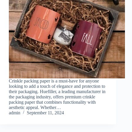
Crinkle packing paper is a must-have for anyone
looking to add a touch of elegance and protection to
their packaging. Huefiller, a leading manufacturer in
the packaging industry, offers premium crinkle
packing paper that combines functionality with
aesthetic appeal. Whether…
admin
September 11, 2024