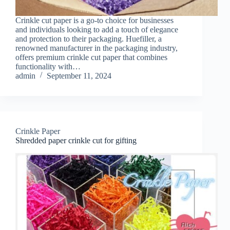
Crinkle cut paper is a go-to choice for businesses
and individuals looking to add a touch of elegance
and protection to their packaging. Huefiller, a
renowned manufacturer in the packaging industry,
offers premium crinkle cut paper that combines
functionality with…
admin
September 11, 2024
Crinkle Paper
Shredded paper crinkle cut for gifting