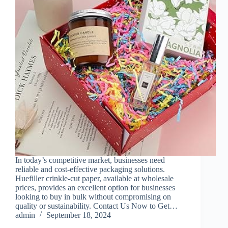
In today’s competitive market, businesses need
reliable and cost-effective packaging solutions.
Huefiller crinkle-cut paper, available at wholesale
prices, provides an excellent option for businesses
looking to buy in bulk without compromising on
quality or sustainability. Contact Us Now to Get…
admin
September 18, 2024