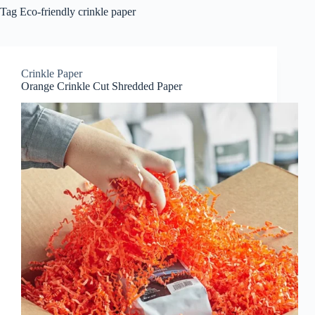
Tag
Eco-friendly crinkle paper
Crinkle Paper
Orange Crinkle Cut Shredded Paper