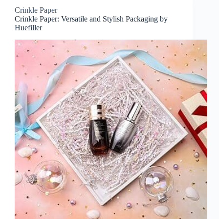
Crinkle Paper
Crinkle Paper: Versatile and Stylish Packaging by
Huefiller