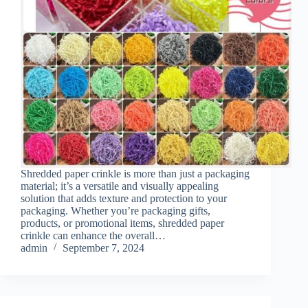
Shredded paper crinkle is more than just a packaging
material; it’s a versatile and visually appealing
solution that adds texture and protection to your
packaging. Whether you’re packaging gifts,
products, or promotional items, shredded paper
crinkle can enhance the overall…
admin
September 7, 2024