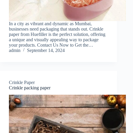
In a city as vibrant and dynamic as Mumbai,
businesses need packaging that stands out. Crinkle
paper from Huefiller is the perfect solution, offering
a unique and visually appealing way to package
your products. Contact Us Now to Get the…
admin
September 14, 2024
Crinkle Paper
Crinkle packing paper