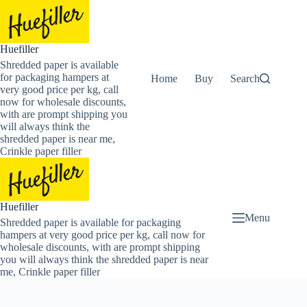
Skip
to
content
Huefiller
Shredded paper is available
for packaging hampers at
Home
Buy Now Shredded Pape
Search
very good price per kg, call
now for wholesale discounts,
with are prompt shipping you
will always think the
shredded paper is near me,
Crinkle paper filler
Huefiller
Menu
Shredded paper is available for packaging
hampers at very good price per kg, call now for
wholesale discounts, with are prompt shipping
you will always think the shredded paper is near
me, Crinkle paper filler