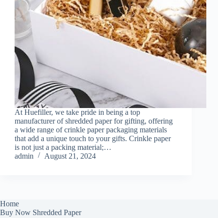
At Huefiller, we take pride in being a top
manufacturer of shredded paper for gifting, offering
a wide range of crinkle paper packaging materials
that add a unique touch to your gifts. Crinkle paper
is not just a packing material;…
admin
August 21, 2024
Home
Buy Now Shredded Paper