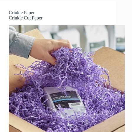
Crinkle Paper
Crinkle Cut Paper