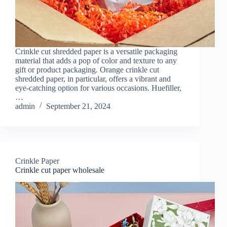
Crinkle cut shredded paper is a versatile packaging
material that adds a pop of color and texture to any
gift or product packaging. Orange crinkle cut
shredded paper, in particular, offers a vibrant and
eye-catching option for various occasions. Huefiller,
…
admin
September 21, 2024
Crinkle Paper
Crinkle cut paper wholesale