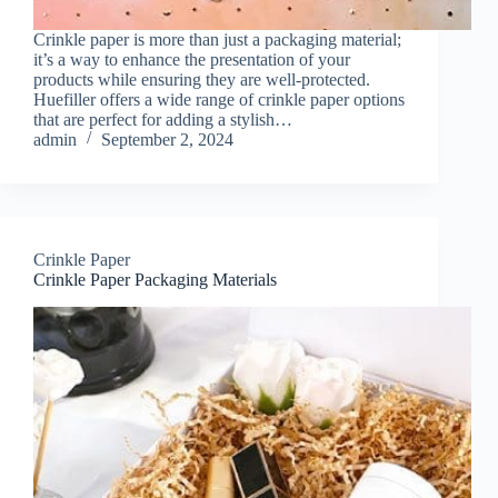
Crinkle paper is more than just a packaging material;
it’s a way to enhance the presentation of your
products while ensuring they are well-protected.
Huefiller offers a wide range of crinkle paper options
that are perfect for adding a stylish…
admin
September 2, 2024
Crinkle Paper
Crinkle Paper Packaging Materials