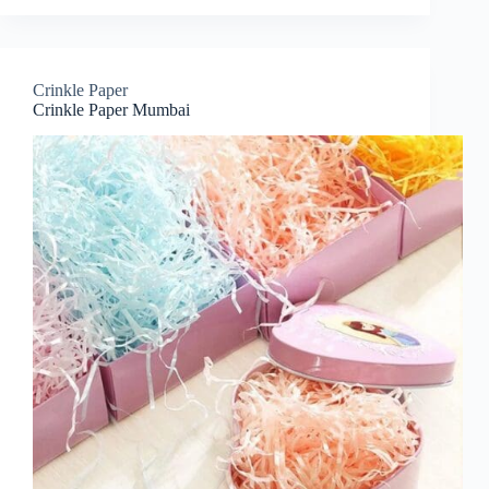
Crinkle Paper
Crinkle Paper Mumbai