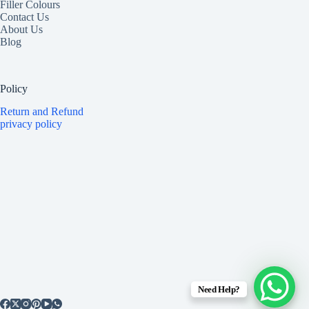
Filler Colours
Contact Us
About Us
Blog
Policy
Return and Refund
privacy policy
Need Help?