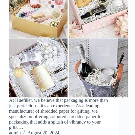
At Huefiller, we believe that packaging is more than
just protection—it’s an experience. As a leading
manufacturer of shredded paper for gifting, we
specialize in offering coloured shredded paper for
packaging that adds a splash of vibrancy to your
gifts.…
admin
August 20, 2024