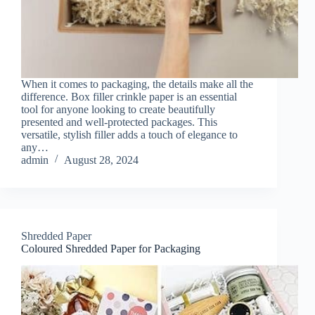
When it comes to packaging, the details make all the
difference. Box filler crinkle paper is an essential
tool for anyone looking to create beautifully
presented and well-protected packages. This
versatile, stylish filler adds a touch of elegance to
any…
admin
August 28, 2024
Shredded Paper
Coloured Shredded Paper for Packaging