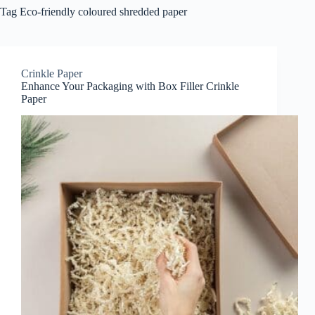
Tag
Eco-friendly coloured shredded paper
Crinkle Paper
Enhance Your Packaging with Box Filler Crinkle
Paper