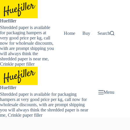
Skip
to
content
Huefiller
Shredded paper is available
for packaging hampers at
Home
Buy Now Shredded Pape
Search
very good price per kg, call
now for wholesale discounts,
with are prompt shipping you
will always think the
shredded paper is near me,
Crinkle paper filler
Huefiller
Menu
Shredded paper is available for packaging
hampers at very good price per kg, call now for
wholesale discounts, with are prompt shipping
you will always think the shredded paper is near
me, Crinkle paper filler