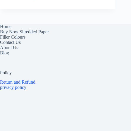
Home
Buy Now Shredded Paper
Filler Colours
Contact Us
About Us
Blog
Policy
Return and Refund
privacy policy