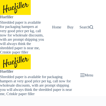
Skip
to
content
Huefiller
Shredded paper is available
for packaging hampers at
Home
Buy Now Shredded Pape
Search
very good price per kg, call
now for wholesale discounts,
with are prompt shipping you
will always think the
shredded paper is near me,
Crinkle paper filler
Huefiller
Menu
Shredded paper is available for packaging
hampers at very good price per kg, call now for
wholesale discounts, with are prompt shipping
you will always think the shredded paper is near
me, Crinkle paper filler