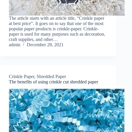
The article starts with an article title, “Crinkle paper
at best price”. It goes on to say that one of the most
popular paper products is crinkle-paper. Crinkle-
paper is used for many purposes such as decoration,
craft supplies, and other…
admin
December 28, 2021
Crinkle Paper
,
Shredded Paper
The benefits of using crinkle cut shredded paper