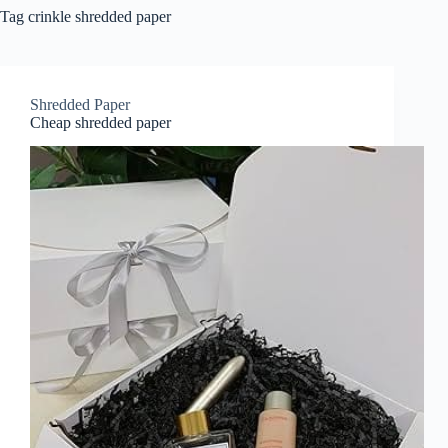
Tag
crinkle shredded paper
Shredded Paper
Cheap shredded paper