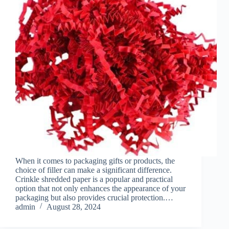
When it comes to packaging gifts or products, the
choice of filler can make a significant difference.
Crinkle shredded paper is a popular and practical
option that not only enhances the appearance of your
packaging but also provides crucial protection.…
admin
August 28, 2024