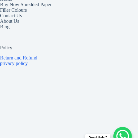
Buy Now Shredded Paper
Filler Colours
Contact Us
About Us
Blog
Policy
Return and Refund
privacy policy
Need Help?