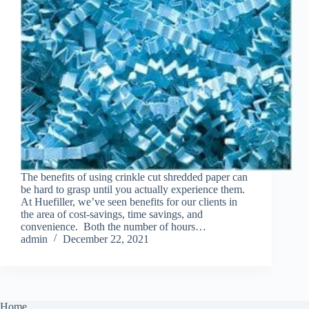
The benefits of using crinkle cut shredded paper can
be hard to grasp until you actually experience them.
At Huefiller, we’ve seen benefits for our clients in
the area of cost-savings, time savings, and
convenience. Both the number of hours…
admin
December 22, 2021
Home