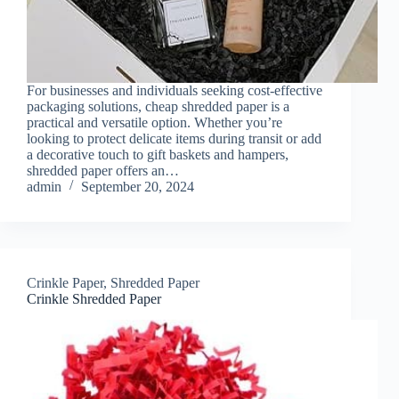
For businesses and individuals seeking cost-effective
packaging solutions, cheap shredded paper is a
practical and versatile option. Whether you’re
looking to protect delicate items during transit or add
a decorative touch to gift baskets and hampers,
shredded paper offers an…
admin
September 20, 2024
Crinkle Paper
,
Shredded Paper
Crinkle Shredded Paper