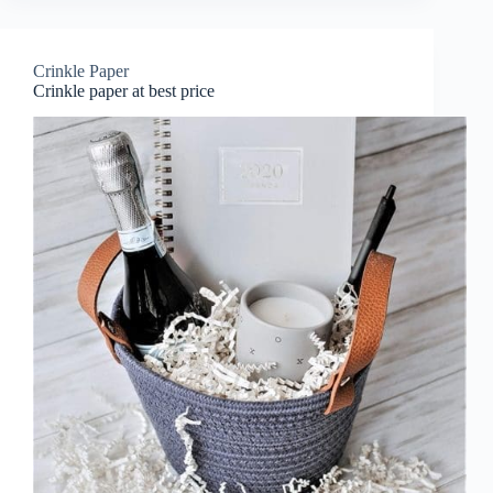
Crinkle Paper
Crinkle paper at best price